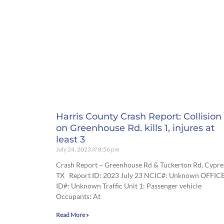
Harris County Crash Report: Collision
on Greenhouse Rd. kills 1, injures at
least 3
July 24, 2023
8:56 pm
Crash Report – Greenhouse Rd & Tuckerton Rd, Cypre
TX Report ID: 2023 July 23 NCIC#: Unknown OFFIC
ID#: Unknown Traffic Unit 1: Passenger vehicle
Occupants: At
Read More »