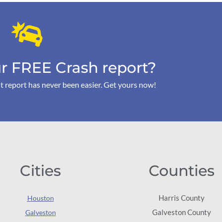
r FREE Crash report?
t report has never been easier. Get yours now!
Cities
Counties
Harris County
Houston
Galveston County
Galveston