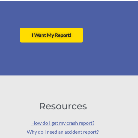
I Want My Report!
Resources
How do I get my crash report?
Why do I need an accident report?