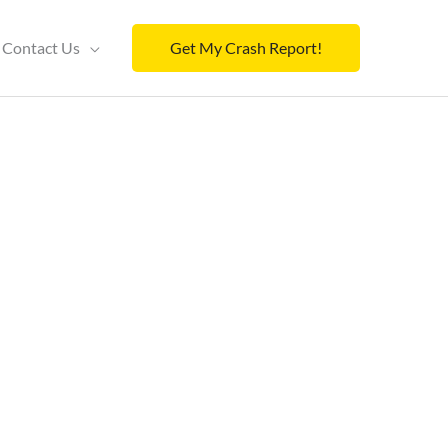
Contact Us
Get My Crash Report!