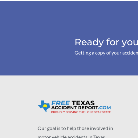
Ready for you
Getting a copy of your acciden
Our goal is to help those involved in
motor vehicle accidents in Texas