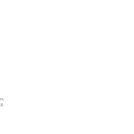
ss,
ER