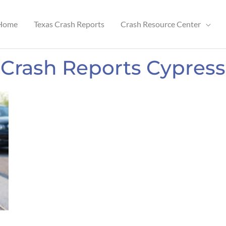
Home
Texas Crash Reports
Crash Resource Center
Crash Reports Cypress