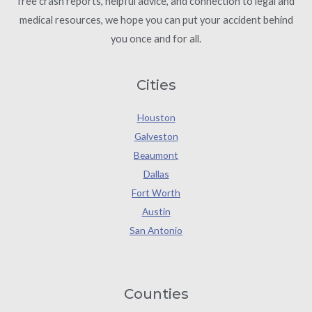
free crash reports, helpful advice, and connection to legal and
medical resources, we hope you can put your accident behind
you once and for all.
Cities
Houston
Galveston
Beaumont
Dallas
Fort Worth
Austin
San Antonio
Counties