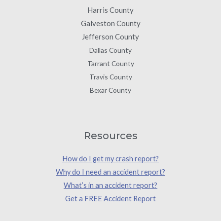
Harris County
Galveston County
Jefferson County
Dallas County
Tarrant County
Travis County
Bexar County
Resources
How do I get my crash report?
Why do I need an accident report?
What’s in an accident report?
Get a FREE Accident Report