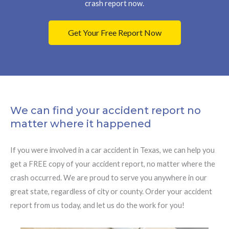
crash report now.
Get Your Free Report Now
We can find your accident report no
matter where it happened
If you were involved in a car accident in Texas, we can help you
get a FREE copy of your accident report, no matter where the
crash occurred. We are proud to serve you anywhere in our
great state, regardless of city or county. Order your accident
report from us today, and let us do the work for you!