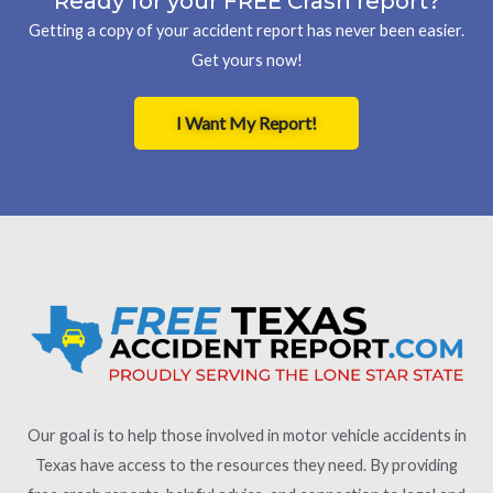
Ready for your FREE Crash report?
Getting a copy of your accident report has never been easier.
Get yours now!
I Want My Report!
Our goal is to help those involved in motor vehicle accidents in
Texas have access to the resources they need. By providing