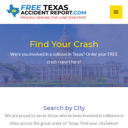
Skip
Main
to
content
Men
Find Your Crash
Were you involved in a collision in Texas? Order your FREE
crash report here!
Search by City
We are proud to serve those who've been involved in collisions in
cities across the great state of Texas. Find your city below!