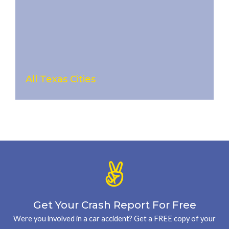
All Texas Cities
Get Your Crash Report For Free
Were you involved in a car accident? Get a FREE copy of your