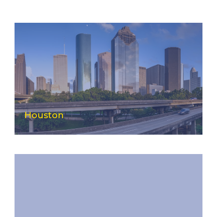
Houston