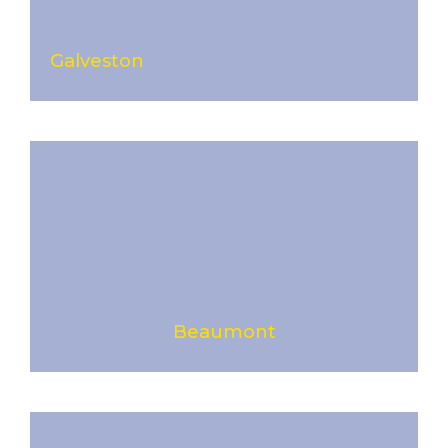
Galveston
Beaumont