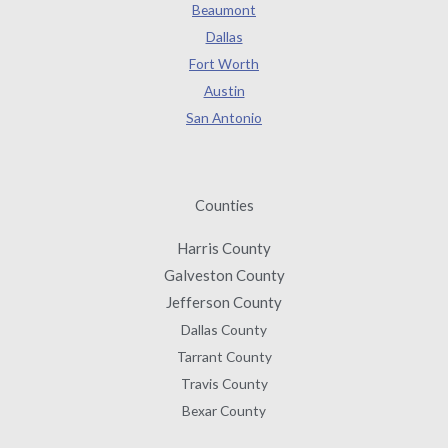
Beaumont
Dallas
Fort Worth
Austin
San Antonio
Counties
Harris County
Galveston County
Jefferson County
Dallas County
Tarrant County
Travis County
Bexar County