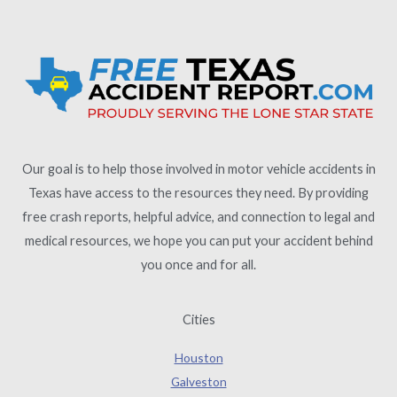
Our goal is to help those involved in motor vehicle accidents in
Texas have access to the resources they need. By providing
free crash reports, helpful advice, and connection to legal and
medical resources, we hope you can put your accident behind
you once and for all.
Cities
Houston
Galveston