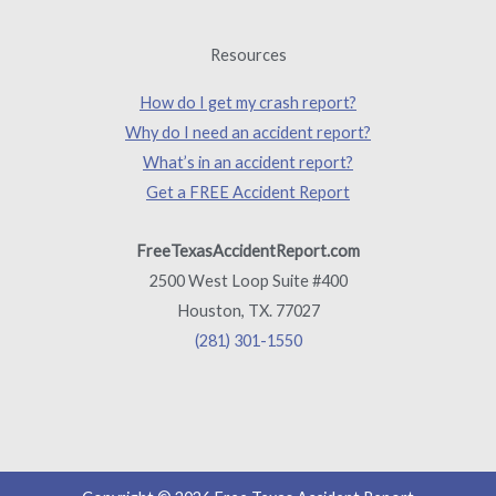
Resources
How do I get my crash report?
Why do I need an accident report?
What’s in an accident report?
Get a FREE Accident Report
FreeTexasAccidentReport.com
2500 West Loop Suite #400
Houston, TX. 77027
(281) 301-1550