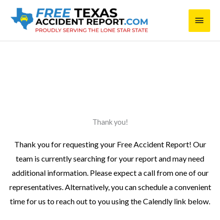
Skip
Main
to
content
Men
placeholder@test.com
Thank you!
Thank you for requesting your Free Accident Report! Our
team is currently searching for your report and may need
additional information. Please expect a call from one of our
representatives. Alternatively, you can schedule a convenient
time for us to reach out to you using the Calendly link below.