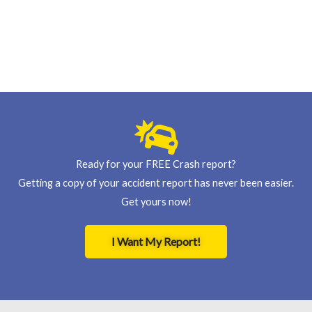
Ready for your FREE Crash report?
Getting a copy of your accident report has never been easier.
Get yours now!
I Want My Report!