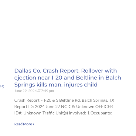
Dallas Co. Crash Report: Rollover with
ejection near I-20 and Beltline in Balch
Springs kills man, injures child
es
June 29, 2024
7:49 pm
Crash Report – I-20 & S Beltline Rd, Balch Springs, TX
Report ID: 2024 June 27 NCIC#: Unknown OFFICER
ID#: Unknown Traffic Unit(s) Involved: 1 Occupants:
Read More »