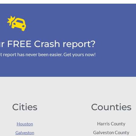
r FREE Crash report?
t report has never been easier. Get yours now!
Cities
Counties
Harris County
Houston
Galveston County
Galveston