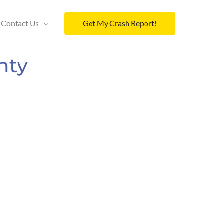
Contact Us
Get My Crash Report!
nty