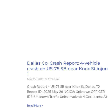
Dallas Co. Crash Report: 4-vehicle
crash on US-75 SB near Knox St injur
1
May 27, 2025
12:42 am
Crash Report – US-75 SB near Knox St, Dallas, TX
Report ID: 2025 May 26 NCIC#: Unknown OFFICER
ID#: Unknown Traffic Units Involved: 4 Occupants: At
Read More »