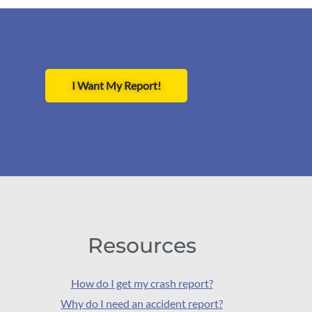
I Want My Report!
Resources
How do I get my crash report?
Why do I need an accident report?