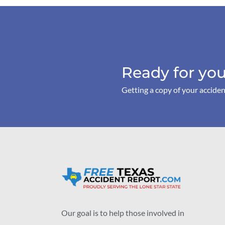
Ready for you
Getting a copy of your acciden
Our goal is to help those involved in