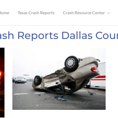
Home
Texas Crash Reports
Crash Resource Center
ash Reports Dallas Cou