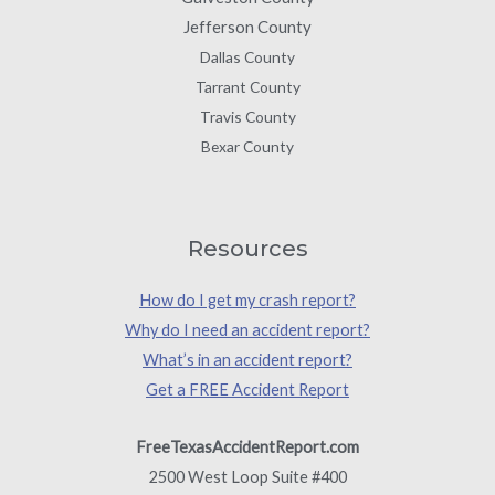
Jefferson County
Dallas County
Tarrant County
Travis County
Bexar County
Resources
How do I get my crash report?
Why do I need an accident report?
What’s in an accident report?
Get a FREE Accident Report
FreeTexasAccidentReport.com
2500 West Loop Suite #400