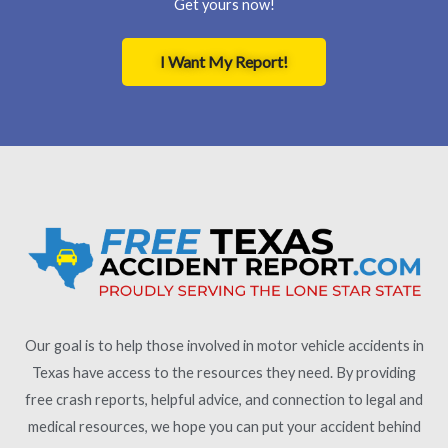
Get yours now!
I Want My Report!
Our goal is to help those involved in motor vehicle accidents in
Texas have access to the resources they need. By providing
free crash reports, helpful advice, and connection to legal and
medical resources, we hope you can put your accident behind