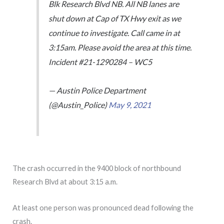
Blk Research Blvd NB. All NB lanes are
shut down at Cap of TX Hwy exit as we
continue to investigate. Call came in at
3:15am. Please avoid the area at this time.
Incident #21-1290284 – WC5
— Austin Police Department
(@Austin_Police)
May 9, 2021
The crash occurred in the 9400 block of northbound
Research Blvd at about 3:15 a.m.
At least one person was pronounced dead following the
crash.