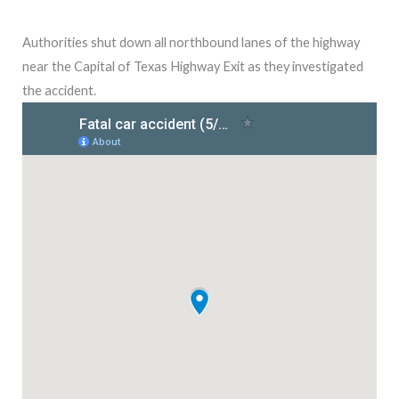
Authorities shut down all northbound lanes of the highway
near the Capital of Texas Highway Exit as they investigated
the accident.