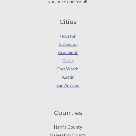
you once and for all.
Cities
Houston
Galveston
Beaumont
Dallas
Fort Worth
Austin
San Antonio
Counties
Harris County
Galveston County