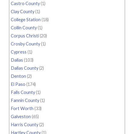
Castro County
(1)
Clay County
(1)
College Station
(18)
Collin County
(1)
Corpus Christi
(20)
Crosby County
(1)
Cypress
(1)
Dallas
(103)
Dallas County
(2)
Denton
(2)
El Paso
(174)
Falls County
(1)
Fannin County
(1)
Fort Worth
(33)
Galveston
(65)
Harris County
(2)
Hartley County
(1)