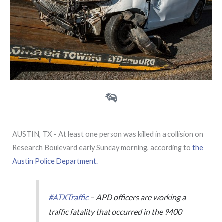
AUSTIN, TX – At least one person was killed in a collision on
Research Boulevard early Sunday morning, according to
the
Austin Police Department.
#ATXTraffic
– APD officers are working a
traffic fatality that occurred in the 9400