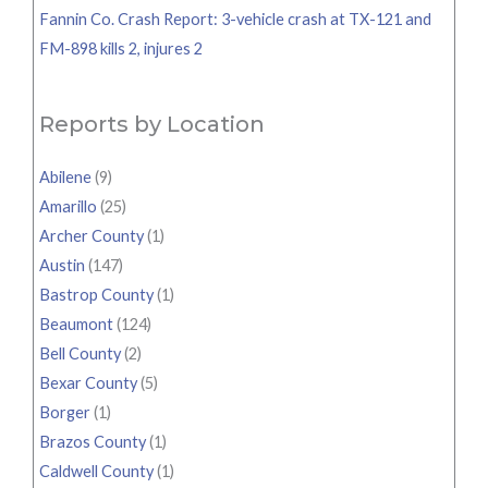
Fannin Co. Crash Report: 3-vehicle crash at TX-121 and
FM-898 kills 2, injures 2
Reports by Location
Abilene
(9)
Amarillo
(25)
Archer County
(1)
Austin
(147)
Bastrop County
(1)
Beaumont
(124)
Bell County
(2)
Bexar County
(5)
Borger
(1)
Brazos County
(1)
Caldwell County
(1)