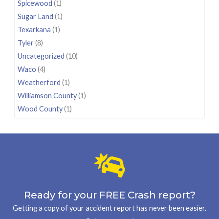
Spicewood
(1)
Sugar Land
(1)
Texarkana
(1)
Tyler
(8)
Uncategorized
(10)
Waco
(4)
Weatherford
(1)
Williamson County
(1)
Wood County
(1)
Ready for your FREE Crash report?
Getting a copy of your accident report has never been easier.