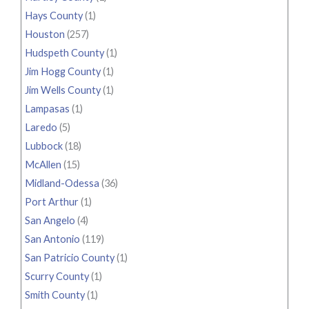
Hays County
(1)
Houston
(257)
Hudspeth County
(1)
Jim Hogg County
(1)
Jim Wells County
(1)
Lampasas
(1)
Laredo
(5)
Lubbock
(18)
McAllen
(15)
Midland-Odessa
(36)
Port Arthur
(1)
San Angelo
(4)
San Antonio
(119)
San Patricio County
(1)
Scurry County
(1)
Smith County
(1)