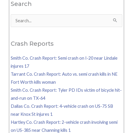
Search
Search
for:
Crash Reports
Smith Co. Crash Report: Semi crash on I-20 near Lindale
injures 17
Tarrant Co. Crash Report: Auto vs. semi crash kills in NE
Fort Worth kills woman
Smith Co. Crash Report: Tyler PD IDs victim of bicycle hit-
and-run on TX-64
Dallas Co. Crash Report: 4-vehicle crash on US-75 SB
near Knox St injures 1
Hartley Co. Crash Report: 2-vehicle crash involving semi
on US-385 near Channing kills 1