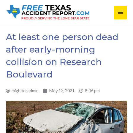
Skip
Main
to
content
Men
At least one person dead
after early-morning
collision on Research
Boulevard
mightieradmin
May 13, 2021
8:06 pm