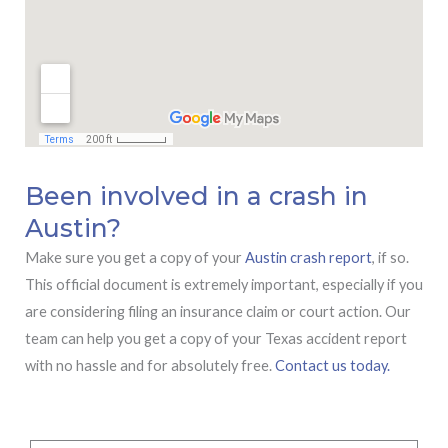
Been involved in a crash in
Austin?
Make sure you get a copy of your
Austin crash report
, if so.
This official document is extremely important, especially if you
are considering filing an insurance claim or court action. Our
team can help you get a copy of your Texas accident report
with no hassle and for absolutely free.
Contact us today.