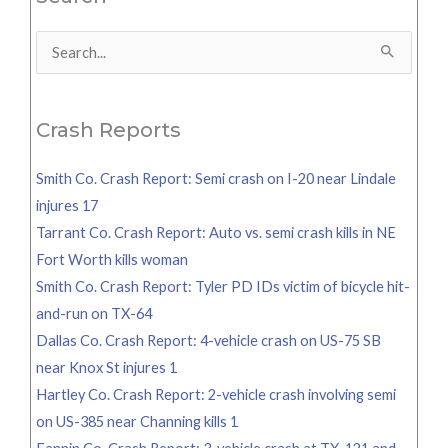
Search
for:
Crash Reports
Smith Co. Crash Report: Semi crash on I-20 near Lindale
injures 17
Tarrant Co. Crash Report: Auto vs. semi crash kills in NE
Fort Worth kills woman
Smith Co. Crash Report: Tyler PD IDs victim of bicycle hit-
and-run on TX-64
Dallas Co. Crash Report: 4-vehicle crash on US-75 SB
near Knox St injures 1
Hartley Co. Crash Report: 2-vehicle crash involving semi
on US-385 near Channing kills 1