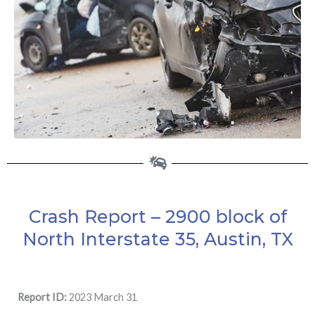
Crash Report – 2900 block of
North Interstate 35, Austin, TX
Report ID:
2023 March 31