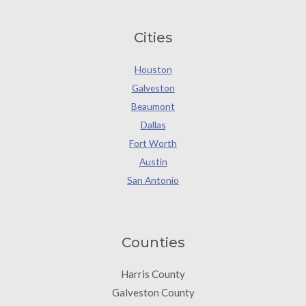
Cities
Houston
Galveston
Beaumont
Dallas
Fort Worth
Austin
San Antonio
Counties
Harris County
Galveston County