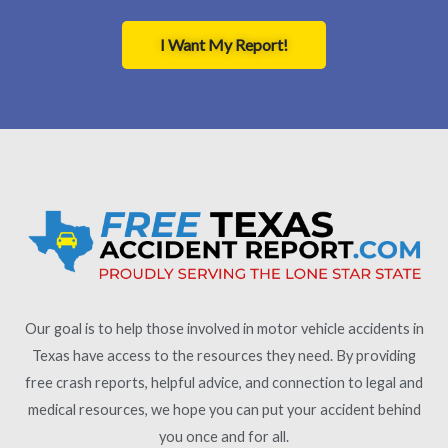
I Want My Report!
Our goal is to help those involved in motor vehicle accidents in
Texas have access to the resources they need. By providing
free crash reports, helpful advice, and connection to legal and
medical resources, we hope you can put your accident behind
you once and for all.