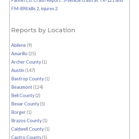
Fannin Co. Crash Report: 3-vehicle crash at TX-121 and
FM-898 kills 2, injures 2
Reports by Location
Abilene
(9)
Amarillo
(25)
Archer County
(1)
Austin
(147)
Bastrop County
(1)
Beaumont
(124)
Bell County
(2)
Bexar County
(5)
Borger
(1)
Brazos County
(1)
Caldwell County
(1)
Castro County
(1)