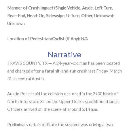
Manner of Crash Impact (Single Vehicle, Angle, Left Turn,
Rear-End, Head-On, Sideswipe, U-Turn, Other, Unknown)
:
Unknown
Location of Pedestrian/Cyclist (If Any):
N/A
Narrative
TRAVIS COUNTY, TX — A 24-year-old man has been located
and charged after a fatal hit-and-run crash last Friday, March
31, in central Austin.
Austin Police said the collision occurred in the 2900 block of
North Interstate 35, on the Upper Deck’s southbound lanes.
Officers arrived on the scene at around 5:14 a.m.
Preliminary details indicate the suspect was driving a two-