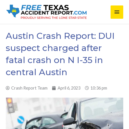
Skip
Main
to
content
Men
Austin Crash Report: DUI
suspect charged after
fatal crash on N I-35 in
central Austin
Crash Report Team
April 6, 2023
10:36 pm