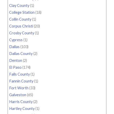
Clay County
(1)
College Station
(18)
Collin County
(1)
Corpus Christi
(20)
Crosby County
(1)
Cypress
(1)
Dallas
(103)
Dallas County
(2)
Denton
(2)
El Paso
(174)
Falls County
(1)
Fannin County
(1)
Fort Worth
(33)
Galveston
(65)
Harris County
(2)
Hartley County
(1)