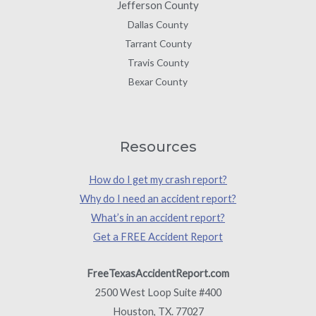
Jefferson County
Dallas County
Tarrant County
Travis County
Bexar County
Resources
How do I get my crash report?
Why do I need an accident report?
What’s in an accident report?
Get a FREE Accident Report
FreeTexasAccidentReport.com
2500 West Loop Suite #400
Houston, TX. 77027