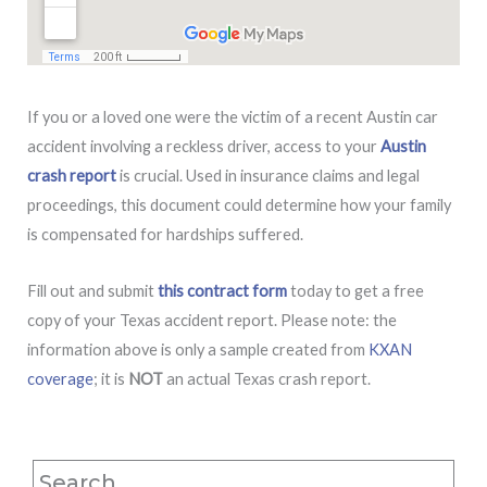
If you or a loved one were the victim of a recent Austin car
accident involving a reckless driver, access to your
Austin
crash report
is crucial. Used in insurance claims and legal
proceedings, this document could determine how your family
is compensated for hardships suffered.
Fill out and submit
this contract form
today to get a free
copy of your Texas accident report. Please note: the
information above is only a sample created from
KXAN
coverage
; it is
NOT
an actual Texas crash report.
Search