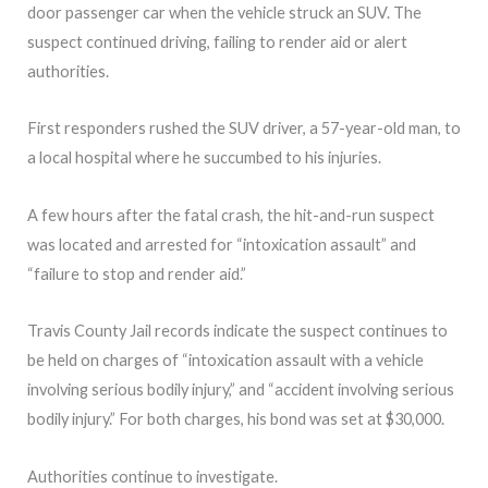
door passenger car when the vehicle struck an SUV. The
suspect continued driving, failing to render aid or alert
authorities.
First responders rushed the SUV driver, a 57-year-old man, to
a local hospital where he succumbed to his injuries.
A few hours after the fatal crash, the hit-and-run suspect
was located and arrested for “intoxication assault” and
“failure to stop and render aid.”
Travis County Jail records indicate the suspect continues to
be held on charges of “intoxication assault with a vehicle
involving serious bodily injury,” and “accident involving serious
bodily injury.” For both charges, his bond was set at $30,000.
Authorities continue to investigate.