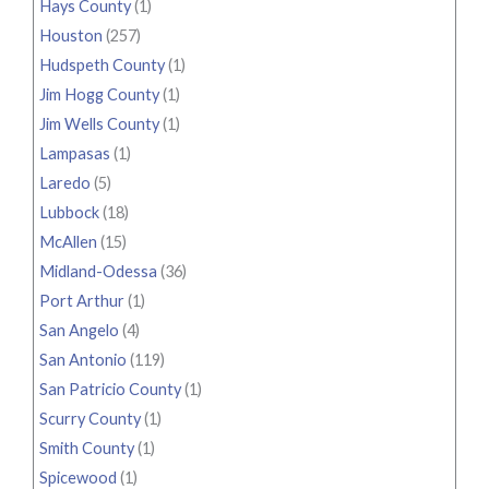
Hays County
(1)
Houston
(257)
Hudspeth County
(1)
Jim Hogg County
(1)
Jim Wells County
(1)
Lampasas
(1)
Laredo
(5)
Lubbock
(18)
McAllen
(15)
Midland-Odessa
(36)
Port Arthur
(1)
San Angelo
(4)
San Antonio
(119)
San Patricio County
(1)
Scurry County
(1)
Smith County
(1)
Spicewood
(1)