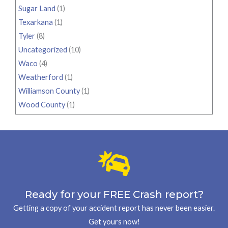
Sugar Land
(1)
Texarkana
(1)
Tyler
(8)
Uncategorized
(10)
Waco
(4)
Weatherford
(1)
Williamson County
(1)
Wood County
(1)
Ready for your FREE Crash report?
Getting a copy of your accident report has never been easier.
Get yours now!