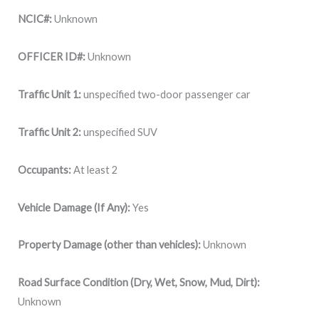
NCIC#:
Unknown
OFFICER ID#:
Unknown
Traffic Unit 1:
unspecified two-door passenger car
Traffic Unit 2:
unspecified SUV
Occupants:
At least 2
Vehicle Damage (If Any):
Yes
Property Damage (other than vehicles):
Unknown
Road Surface Condition (Dry, Wet, Snow, Mud, Dirt):
Unknown