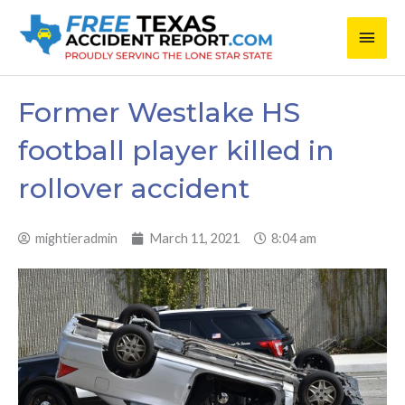
Skip
Main
to
content
Men
Former Westlake HS
football player killed in
rollover accident
mightieradmin
March 11, 2021
8:04 am