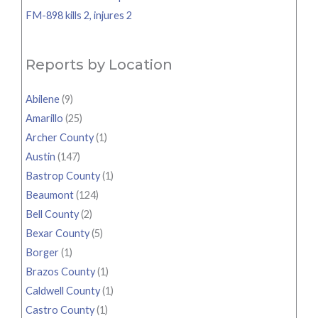
FM-898 kills 2, injures 2
Reports by Location
Abilene
(9)
Amarillo
(25)
Archer County
(1)
Austin
(147)
Bastrop County
(1)
Beaumont
(124)
Bell County
(2)
Bexar County
(5)
Borger
(1)
Brazos County
(1)
Caldwell County
(1)
Castro County
(1)