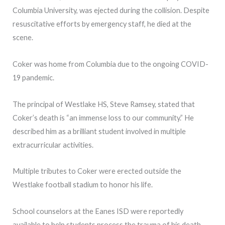
Columbia University, was ejected during the collision. Despite
resuscitative efforts by emergency staff, he died at the
scene.
Coker was home from Columbia due to the ongoing COVID-
19 pandemic.
The principal of Westlake HS, Steve Ramsey, stated that
Coker’s death is “an immense loss to our community.” He
described him as a brilliant student involved in multiple
extracurricular activities.
Multiple tributes to Coker were erected outside the
Westlake football stadium to honor his life.
School counselors at the Eanes ISD were reportedly
available to help students process the trauma of his death.