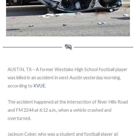
AUSTIN, TX – A former Westlake High School football player
was killed in an accident in west Austin yesterday morning,
according to
KVUE
.
The accident happened at the intersection of River Hills Road
and FM 2244 at 6:12 a.m., when a vehicle crashed and
overturned.
Jackson Coker, who was a student and football player at