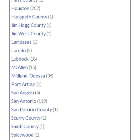
Houston
(257)
Hudspeth County
(1)
Jim Hogg County
(1)
Jim Wells County
(1)
Lampasas
(1)
Laredo
(5)
Lubbock
(18)
McAllen
(15)
Midland-Odessa
(36)
Port Arthur
(1)
San Angelo
(4)
San Antonio
(119)
San Patricio County
(1)
Scurry County
(1)
Smith County
(1)
Spicewood
(1)