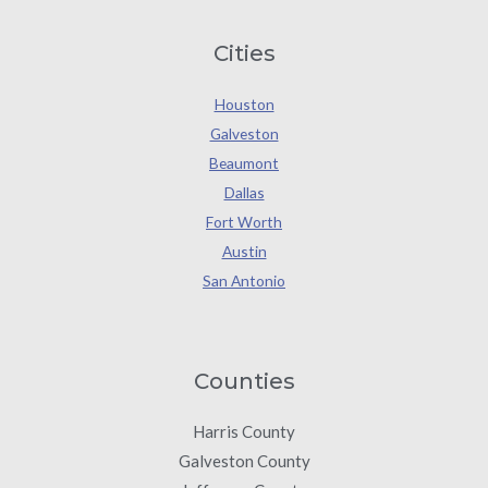
Cities
Houston
Galveston
Beaumont
Dallas
Fort Worth
Austin
San Antonio
Counties
Harris County
Galveston County