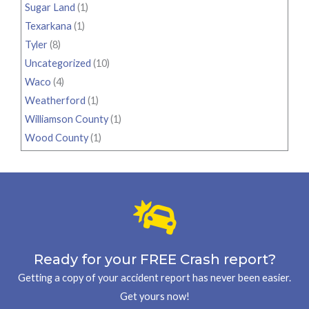
Sugar Land
(1)
Texarkana
(1)
Tyler
(8)
Uncategorized
(10)
Waco
(4)
Weatherford
(1)
Williamson County
(1)
Wood County
(1)
Ready for your FREE Crash report?
Getting a copy of your accident report has never been easier.
Get yours now!