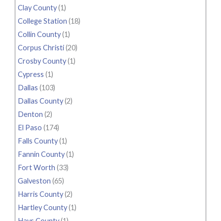
Clay County
(1)
College Station
(18)
Collin County
(1)
Corpus Christi
(20)
Crosby County
(1)
Cypress
(1)
Dallas
(103)
Dallas County
(2)
Denton
(2)
El Paso
(174)
Falls County
(1)
Fannin County
(1)
Fort Worth
(33)
Galveston
(65)
Harris County
(2)
Hartley County
(1)
Hays County
(1)