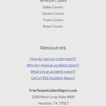
Jefferson County
Dallas County
Tarrant County
Travis County
Bexar County
Resources
How do I get my crash report?
Why do I need an accident report?
What’s in an accident report?
Get a FREE Accident Report
FreeTexasAccidentReport.com
2500 West Loop Suite #400
Houston, TX. 77027