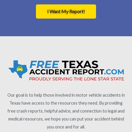
I Want My Report!
Our goal is to help those involved in motor vehicle accidents in
Texas have access to the resources they need. By providing
free crash reports, helpful advice, and connection to legal and
medical resources, we hope you can put your accident behind
you once and for all.