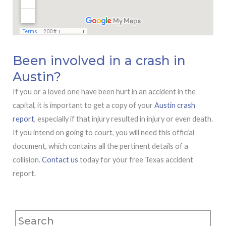
Been involved in a crash in
Austin?
If you or a loved one have been hurt in an accident in the
capital, it is important to get a copy of your
Austin crash
report
, especially if that injury resulted in injury or even death.
If you intend on going to court, you will need this official
document, which contains all the pertinent details of a
collision.
Contact us
today for your free Texas accident
report.
Search