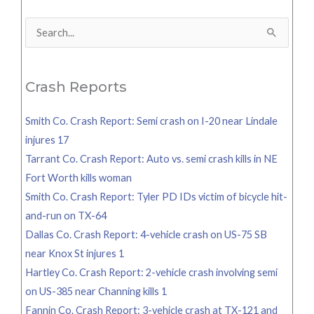
Search
for:
Crash Reports
Smith Co. Crash Report: Semi crash on I-20 near Lindale
injures 17
Tarrant Co. Crash Report: Auto vs. semi crash kills in NE
Fort Worth kills woman
Smith Co. Crash Report: Tyler PD IDs victim of bicycle hit-
and-run on TX-64
Dallas Co. Crash Report: 4-vehicle crash on US-75 SB
near Knox St injures 1
Hartley Co. Crash Report: 2-vehicle crash involving semi
on US-385 near Channing kills 1
Fannin Co. Crash Report: 3-vehicle crash at TX-121 and