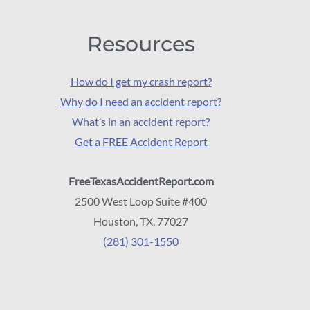
Resources
How do I get my crash report?
Why do I need an accident report?
What’s in an accident report?
Get a FREE Accident Report
FreeTexasAccidentReport.com
2500 West Loop Suite #400
Houston, TX. 77027
(281) 301-1550