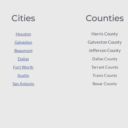
Cities
Counties
Harris County
Houston
Galveston County
Galveston
Jefferson County
Beaumont
Dallas
Dallas County
Fort Worth
Tarrant County
Austin
Travis County
San Antonio
Bexar County