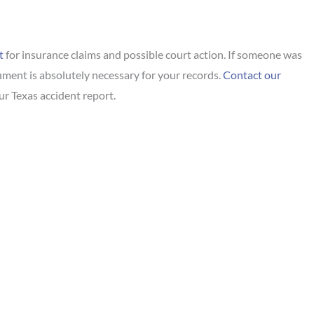
t
for insurance claims and possible court action. If someone was
ocument is absolutely necessary for your records.
Contact our
ur Texas accident report.