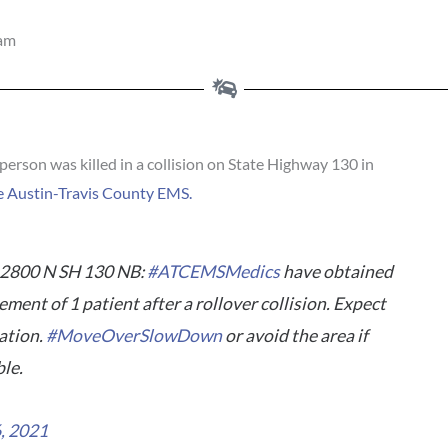
 am
on was killed in a collision on State Highway 130 in
e Austin-Travis County EMS.
2800 N SH 130 NB:
#ATCEMSMedics
have obtained
nt of 1 patient after a rollover collision. Expect
gation.
#MoveOverSlowDown
or avoid the area if
ble.
6, 2021