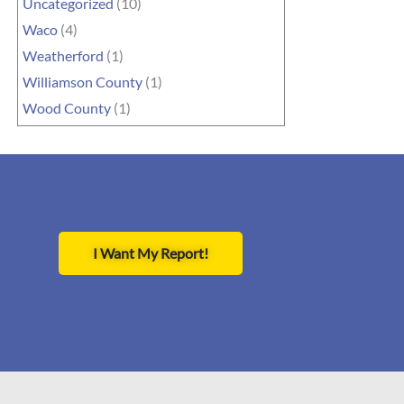
Uncategorized
(10)
Waco
(4)
Weatherford
(1)
Williamson County
(1)
Wood County
(1)
I Want My Report!