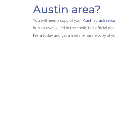
Austin area?
You will need a copy of your
Austin crash repor
hurt or even killed in the crash, this official d
team
today and get a free, no-hassle copy of yo