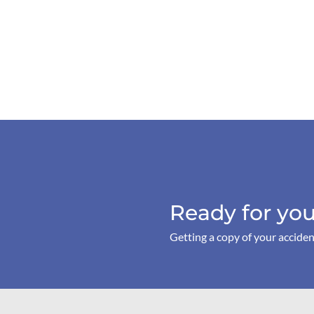
Ready for you
Getting a copy of your acciden