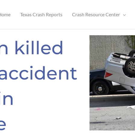
Home
Texas Crash Reports
Crash Resource Center
 killed
 accident
in
e