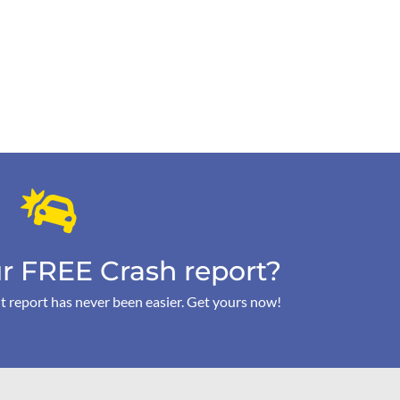
r FREE Crash report?
t report has never been easier. Get yours now!