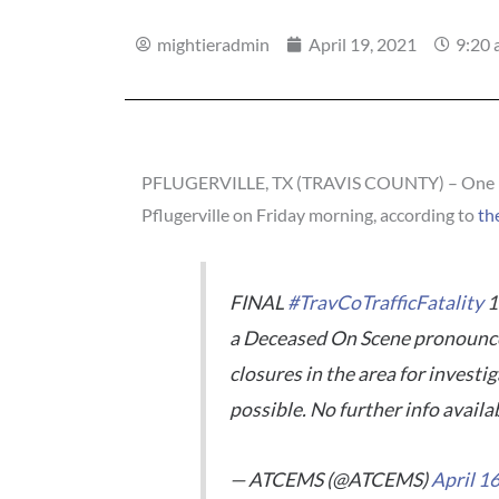
mightieradmin
April 19, 2021
9:20
PFLUGERVILLE, TX (TRAVIS COUNTY) – One pers
Pflugerville on Friday morning, according to
th
FINAL
#TravCoTrafficFatality
1
a Deceased On Scene pronounceme
closures in the area for investi
possible. No further info availa
— ATCEMS (@ATCEMS)
April 1