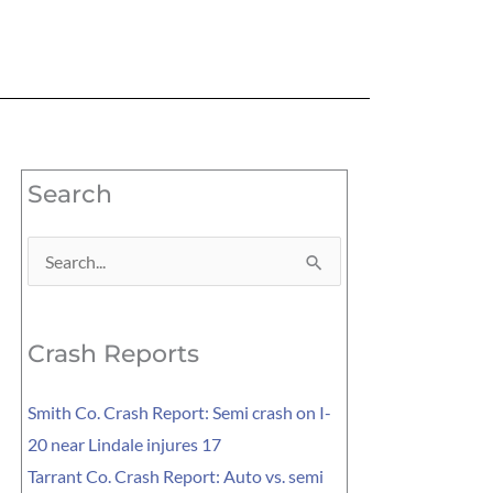
Search
Search
for:
Crash Reports
Smith Co. Crash Report: Semi crash on I-
20 near Lindale injures 17
Tarrant Co. Crash Report: Auto vs. semi