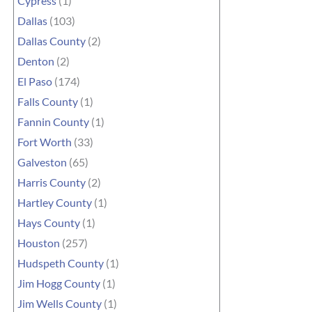
Cypress
(1)
Dallas
(103)
Dallas County
(2)
Denton
(2)
El Paso
(174)
Falls County
(1)
Fannin County
(1)
Fort Worth
(33)
Galveston
(65)
Harris County
(2)
Hartley County
(1)
Hays County
(1)
Houston
(257)
Hudspeth County
(1)
Jim Hogg County
(1)
Jim Wells County
(1)