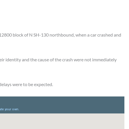
e 12800 block of N SH-130 northbound, when a car crashed and
ir identity and the cause of the crash were not immediately
 delays were to be expected.