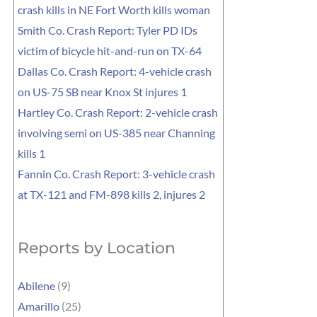
crash kills in NE Fort Worth kills woman
Smith Co. Crash Report: Tyler PD IDs
victim of bicycle hit-and-run on TX-64
Dallas Co. Crash Report: 4-vehicle crash
on US-75 SB near Knox St injures 1
Hartley Co. Crash Report: 2-vehicle crash
involving semi on US-385 near Channing
kills 1
Fannin Co. Crash Report: 3-vehicle crash
at TX-121 and FM-898 kills 2, injures 2
Reports by Location
Abilene
(9)
Amarillo
(25)