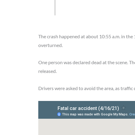
The crash happened at about 10:55 a.m. in th
overturned.
One person was declared dead at the scene. The
released.
Drivers were asked to avoid the area, as traffic