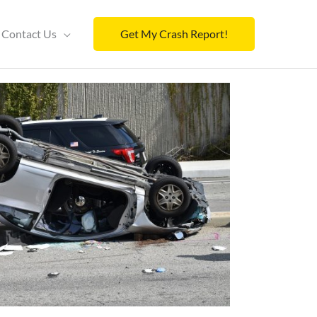
Contact Us
Get My Crash Report!