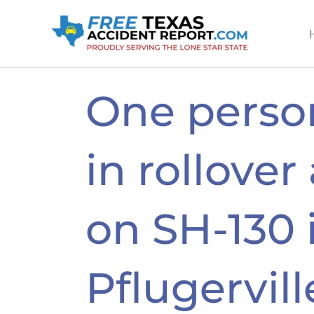
Skip
to
content
One person
in rollover
on SH-130 
Pflugervill