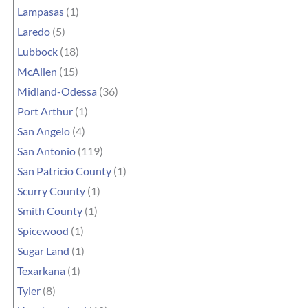
Lampasas
(1)
Laredo
(5)
Lubbock
(18)
McAllen
(15)
Midland-Odessa
(36)
Port Arthur
(1)
San Angelo
(4)
San Antonio
(119)
San Patricio County
(1)
Scurry County
(1)
Smith County
(1)
Spicewood
(1)
Sugar Land
(1)
Texarkana
(1)
Tyler
(8)