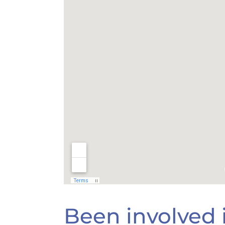
Been involved i