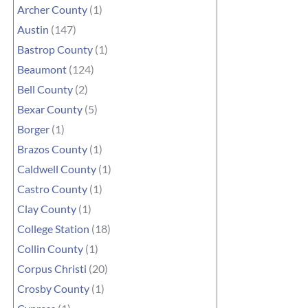
Archer County
(1)
Austin
(147)
Bastrop County
(1)
Beaumont
(124)
Bell County
(2)
Bexar County
(5)
Borger
(1)
Brazos County
(1)
Caldwell County
(1)
Castro County
(1)
Clay County
(1)
College Station
(18)
Collin County
(1)
Corpus Christi
(20)
Crosby County
(1)