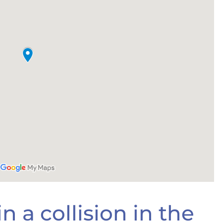
n a collision in the