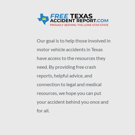
Our goal is to help those involved in
motor vehicle accidents in Texas
have access to the resources they
need. By providing free crash
reports, helpful advice, and
connection to legal and medical
resources, we hope you can put
your accident behind you once and
for all.