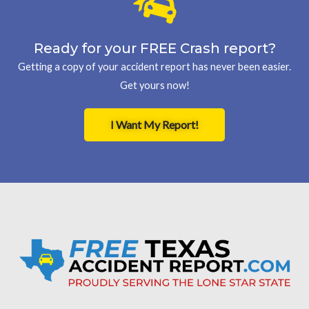
Ready for your FREE Crash report?
Getting a copy of your accident report has never been easier.
Get yours now!
I Want My Report!