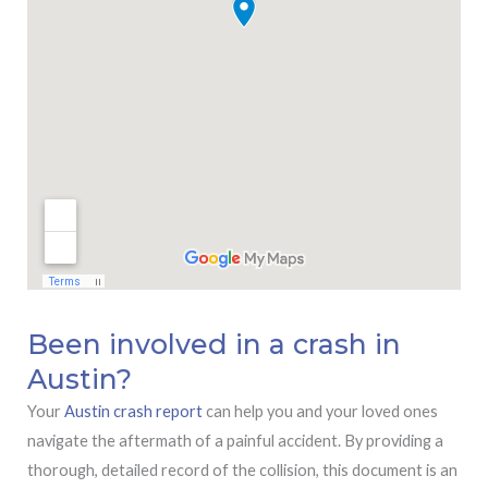
Been involved in a crash in
Austin?
Your
Austin crash report
can help you and your loved ones
navigate the aftermath of a painful accident. By providing a
thorough, detailed record of the collision, this document is an