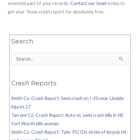
essential part of your records.
Contact our team
today to
get your Texas crash report for absolutely free.
Search
Search
for:
Crash Reports
Smith Co. Crash Report: Semi crash on I-20 near Lindale
injures 17
Tarrant Co. Crash Report: Auto vs. semi crash kills in NE
Fort Worth kills woman
Smith Co. Crash Report: Tyler PD IDs victim of bicycle hit-