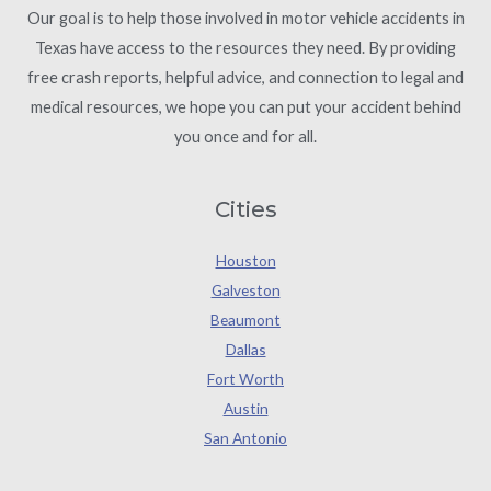
Our goal is to help those involved in motor vehicle accidents in
Texas have access to the resources they need. By providing
free crash reports, helpful advice, and connection to legal and
medical resources, we hope you can put your accident behind
you once and for all.
Cities
Houston
Galveston
Beaumont
Dallas
Fort Worth
Austin
San Antonio