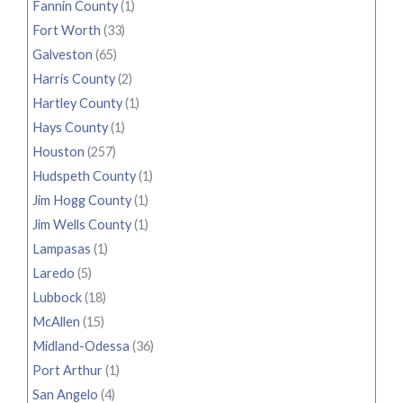
Fannin County
(1)
Fort Worth
(33)
Galveston
(65)
Harris County
(2)
Hartley County
(1)
Hays County
(1)
Houston
(257)
Hudspeth County
(1)
Jim Hogg County
(1)
Jim Wells County
(1)
Lampasas
(1)
Laredo
(5)
Lubbock
(18)
McAllen
(15)
Midland-Odessa
(36)
Port Arthur
(1)
San Angelo
(4)