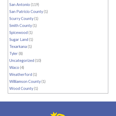
San Antonio
(119)
San Patricio County
(1)
Scurry County
(1)
Smith County
(1)
Spicewood
(1)
Sugar Land
(1)
Texarkana
(1)
Tyler
(8)
Uncategorized
(10)
Waco
(4)
Weatherford
(1)
Williamson County
(1)
Wood County
(1)