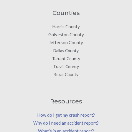
Counties
Harris County
Galveston County
Jefferson County
Dallas County
Tarrant County
Travis County
Bexar County
Resources
How do I get my crash report?
Why do I need an accident report?
What’s in an accident report?