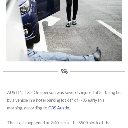
AUSTIN, TX – One person was severely injured after being hit
by a vehicle in a hotel parking lot off of I-35 early this
morning, according to
CBS Austin.
The crash happened at 2:40 a.m. in the 5500 block of the