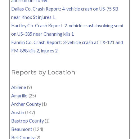
and-run on TX-64
Dallas Co. Crash Report: 4-vehicle crash on US-75 SB
near Knox St injures 1
Hartley Co. Crash Report: 2-vehicle crash involving semi
on US-385 near Channing kills 1
Fannin Co. Crash Report: 3-vehicle crash at TX-121 and
FM-898 kills 2, injures 2
Reports by Location
Abilene
(9)
Amarillo
(25)
Archer County
(1)
Austin
(147)
Bastrop County
(1)
Beaumont
(124)
Bell County
(2)