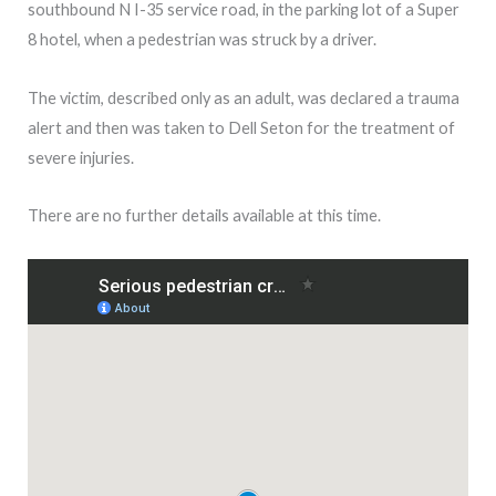
southbound N I-35 service road, in the parking lot of a Super
8 hotel, when a pedestrian was struck by a driver.
The victim, described only as an adult, was declared a trauma
alert and then was taken to Dell Seton for the treatment of
severe injuries.
There are no further details available at this time.