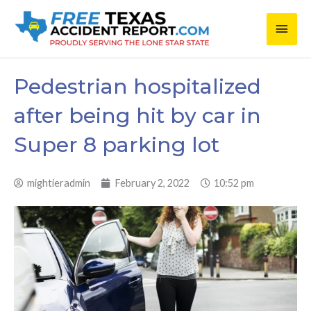
Skip
Main
to
content
Men
Pedestrian hospitalized
after being hit by car in
Super 8 parking lot
mightieradmin
February 2, 2022
10:52 pm