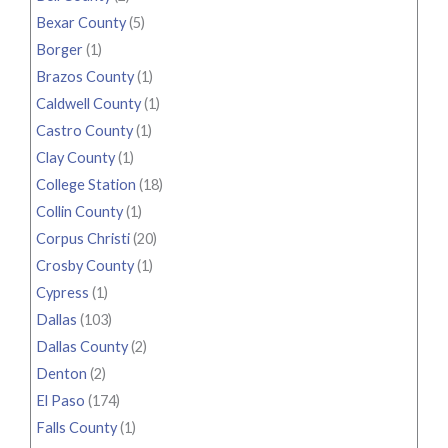
Bexar County
(5)
Borger
(1)
Brazos County
(1)
Caldwell County
(1)
Castro County
(1)
Clay County
(1)
College Station
(18)
Collin County
(1)
Corpus Christi
(20)
Crosby County
(1)
Cypress
(1)
Dallas
(103)
Dallas County
(2)
Denton
(2)
El Paso
(174)
Falls County
(1)