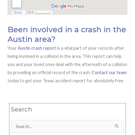
Been involved in a crash in the
Austin area?
Your
Austin crash report
is a vital part of your records after
being involved in a collision in the area. This report can help
you and your loved ones deal with the aftermath of a collision
by providing an official record of the crash.
Contact our team
today to get your Texas accident report for absolutely free.
Search
Search