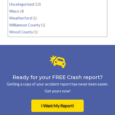
Uncategorized
(10)
Waco
(4)
Weatherford
(1)
Williamson County
(1)
Wood County
(1)
Ready for your FREE Crash report?
Getting a copy of your accident report has never been easier.
Get yours now!
I Want My Report!