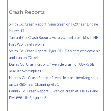
for:
Crash Reports
Smith Co. Crash Report: Semi crash on I-20 near Lindale
injures 17
Tarrant Co. Crash Report: Auto vs. semi crash kills in NE
Fort Worth kills woman
Smith Co. Crash Report: Tyler PD IDs victim of bicycle hit-
and-run on TX-64
Dallas Co. Crash Report: 4-vehicle crash on US-75 SB
near Knox St injures 1
Hartley Co. Crash Report: 2-vehicle crash involving semi
on US-385 near Channing kills 1
Fannin Co. Crash Report: 3-vehicle crash at TX-121 and
FM-898 kills 2, injures 2