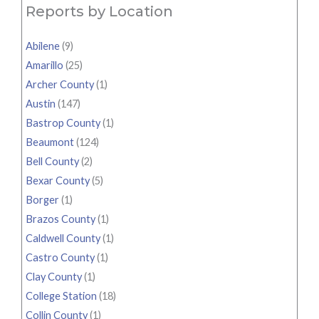
Reports by Location
Abilene
(9)
Amarillo
(25)
Archer County
(1)
Austin
(147)
Bastrop County
(1)
Beaumont
(124)
Bell County
(2)
Bexar County
(5)
Borger
(1)
Brazos County
(1)
Caldwell County
(1)
Castro County
(1)
Clay County
(1)
College Station
(18)
Collin County
(1)