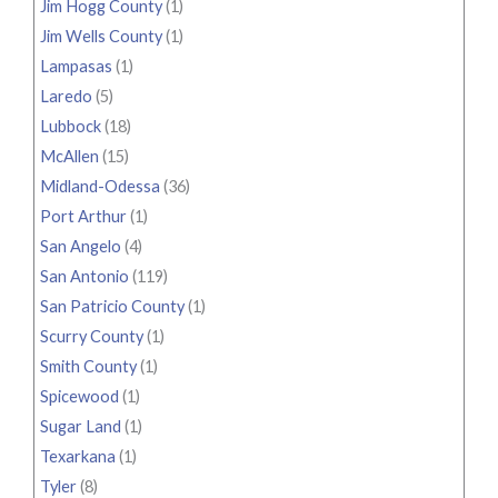
Jim Hogg County
(1)
Jim Wells County
(1)
Lampasas
(1)
Laredo
(5)
Lubbock
(18)
McAllen
(15)
Midland-Odessa
(36)
Port Arthur
(1)
San Angelo
(4)
San Antonio
(119)
San Patricio County
(1)
Scurry County
(1)
Smith County
(1)
Spicewood
(1)
Sugar Land
(1)
Texarkana
(1)
Tyler
(8)