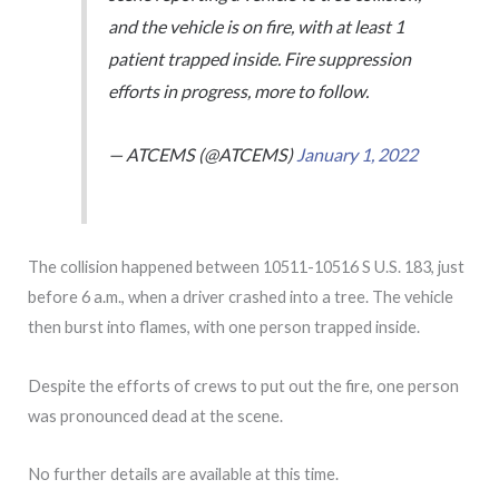
and the vehicle is on fire, with at least 1
patient trapped inside. Fire suppression
efforts in progress, more to follow.
— ATCEMS (@ATCEMS)
January 1, 2022
The collision happened between 10511-10516 S U.S. 183, just
before 6 a.m., when a driver crashed into a tree. The vehicle
then burst into flames, with one person trapped inside.
Despite the efforts of crews to put out the fire, one person
was pronounced dead at the scene.
No further details are available at this time.