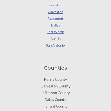
Houston
Galveston
Beaumont
Dallas
Fort Worth
Austin
San Antonio
Counties
Harris County
Galveston County
Jefferson County
Dallas County
Tarrant County