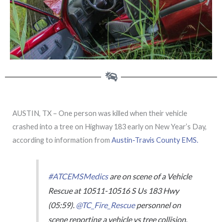
AUSTIN, TX – One person was killed when their vehicle
crashed into a tree on Highway 183 early on New Year’s Day,
according to information from
Austin-Travis County EMS.
#ATCEMSMedics
are on scene of a Vehicle
Rescue at 10511-10516 S Us 183 Hwy
(05:59).
@TC_Fire_Rescue
personnel on
scene reporting a vehicle vs tree collision,