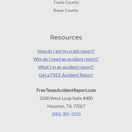
Travis County
Bexar County
Resources
How do I get my crash report?
Why do I need an accident report?
What’s in an accident report?
Get a FREE Accident Report
FreeTexasAccidentReport.com
2500 West Loop Suite #400
Houston, TX. 77027
(281) 301-1550