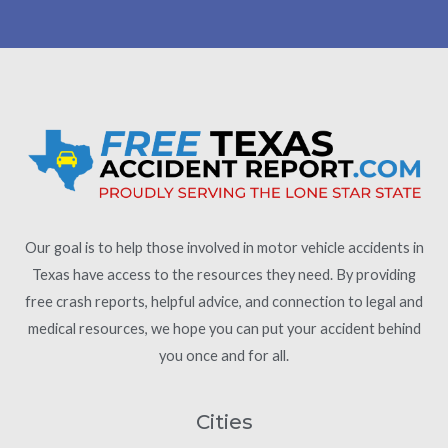
Our goal is to help those involved in motor vehicle accidents in
Texas have access to the resources they need. By providing
free crash reports, helpful advice, and connection to legal and
medical resources, we hope you can put your accident behind
you once and for all.
Cities