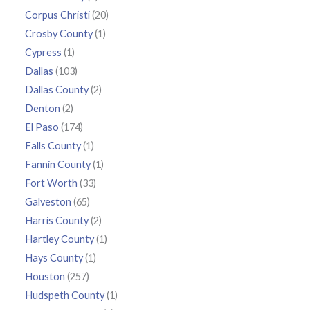
Corpus Christi
(20)
Crosby County
(1)
Cypress
(1)
Dallas
(103)
Dallas County
(2)
Denton
(2)
El Paso
(174)
Falls County
(1)
Fannin County
(1)
Fort Worth
(33)
Galveston
(65)
Harris County
(2)
Hartley County
(1)
Hays County
(1)
Houston
(257)
Hudspeth County
(1)