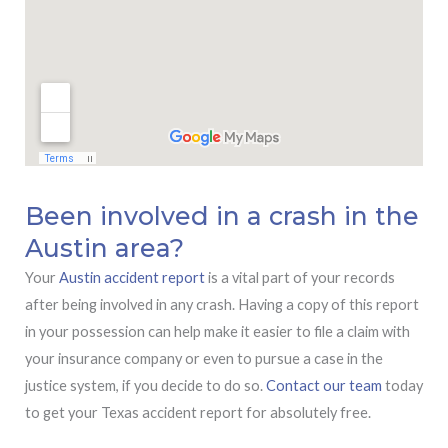
Been involved in a crash in the
Austin area?
Your
Austin accident report
is a vital part of your records
after being involved in any crash. Having a copy of this report
in your possession can help make it easier to file a claim with
your insurance company or even to pursue a case in the
justice system, if you decide to do so.
Contact our team
today
to get your Texas accident report for absolutely free.