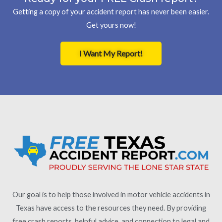
Getting a copy of your accident report has never been easier.
Get yours now!
I Want My Report!
Our goal is to help those involved in motor vehicle accidents in
Texas have access to the resources they need. By providing
free crash reports, helpful advice, and connection to legal and