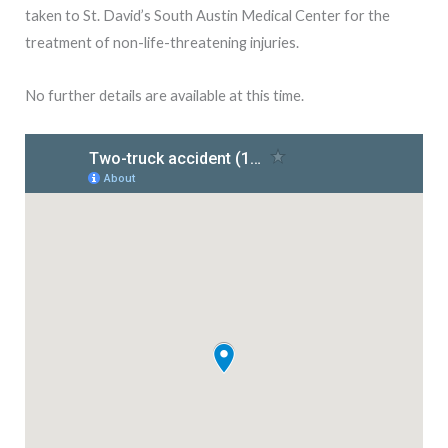
taken to St. David’s South Austin Medical Center for the
treatment of non-life-threatening injuries.
No further details are available at this time.