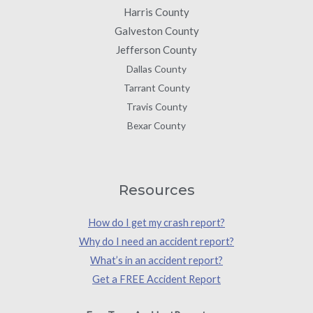
Harris County
Galveston County
Jefferson County
Dallas County
Tarrant County
Travis County
Bexar County
Resources
How do I get my crash report?
Why do I need an accident report?
What’s in an accident report?
Get a FREE Accident Report