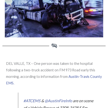
DEL VALLE, TX – One person was taken to the hospital
following a two-truck accident on FM 973 Road early this
morning, according to information from
Austin-Travis County
EMS.
#ATCEMS
&
@AustinFireInfo
are on scene
of a Vehicle Rescue at 3308-3428 S Fm