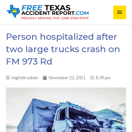
Skip
Main
to
content
Men
Person hospitalized after
two large trucks crash on
FM 973 Rd
mightieradmin
November 22, 2021
8:39 pm