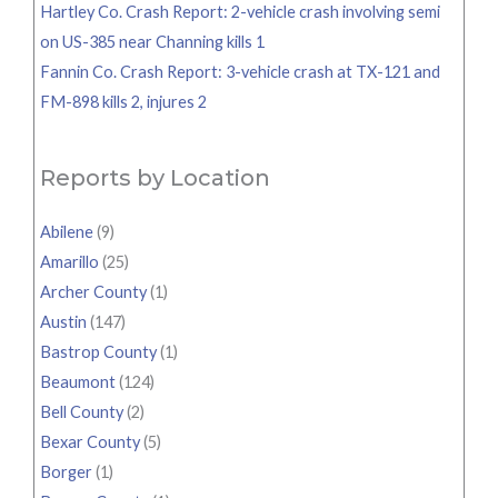
Hartley Co. Crash Report: 2-vehicle crash involving semi
on US-385 near Channing kills 1
Fannin Co. Crash Report: 3-vehicle crash at TX-121 and
FM-898 kills 2, injures 2
Reports by Location
Abilene
(9)
Amarillo
(25)
Archer County
(1)
Austin
(147)
Bastrop County
(1)
Beaumont
(124)
Bell County
(2)
Bexar County
(5)
Borger
(1)