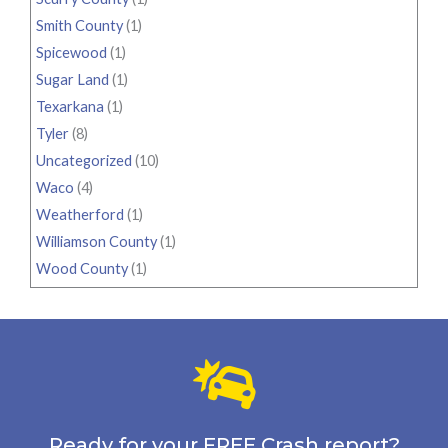
Smith County
(1)
Spicewood
(1)
Sugar Land
(1)
Texarkana
(1)
Tyler
(8)
Uncategorized
(10)
Waco
(4)
Weatherford
(1)
Williamson County
(1)
Wood County
(1)
Ready for your FREE Crash report?