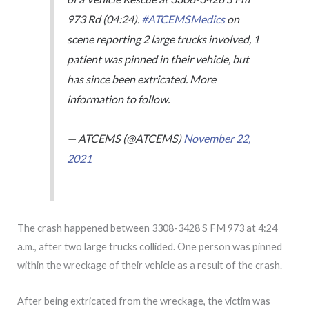
973 Rd (04:24).
#ATCEMSMedics
on
scene reporting 2 large trucks involved, 1
patient was pinned in their vehicle, but
has since been extricated. More
information to follow.
— ATCEMS (@ATCEMS)
November 22,
2021
The crash happened between 3308-3428 S FM 973 at 4:24
a.m., after two large trucks collided. One person was pinned
within the wreckage of their vehicle as a result of the crash.
After being extricated from the wreckage, the victim was