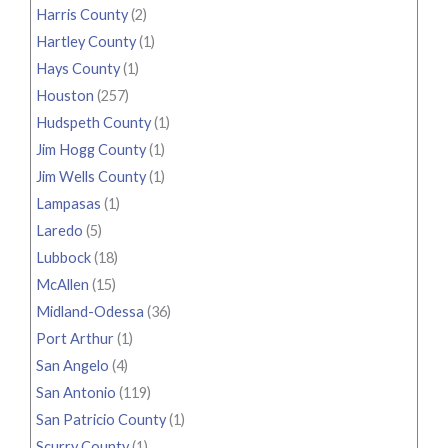
Harris County
(2)
Hartley County
(1)
Hays County
(1)
Houston
(257)
Hudspeth County
(1)
Jim Hogg County
(1)
Jim Wells County
(1)
Lampasas
(1)
Laredo
(5)
Lubbock
(18)
McAllen
(15)
Midland-Odessa
(36)
Port Arthur
(1)
San Angelo
(4)
San Antonio
(119)
San Patricio County
(1)
Scurry County
(1)