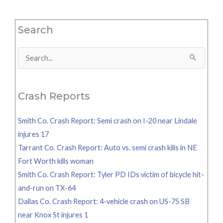
Search
Search
for:
Crash Reports
Smith Co. Crash Report: Semi crash on I-20 near Lindale
injures 17
Tarrant Co. Crash Report: Auto vs. semi crash kills in NE
Fort Worth kills woman
Smith Co. Crash Report: Tyler PD IDs victim of bicycle hit-
and-run on TX-64
Dallas Co. Crash Report: 4-vehicle crash on US-75 SB
near Knox St injures 1