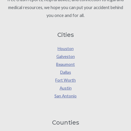
medical resources, we hope you can put your accident behind
you once and for all.
Cities
Houston
Galveston
Beaumont
Dallas
Fort Worth
Austin
San Antonio
Counties