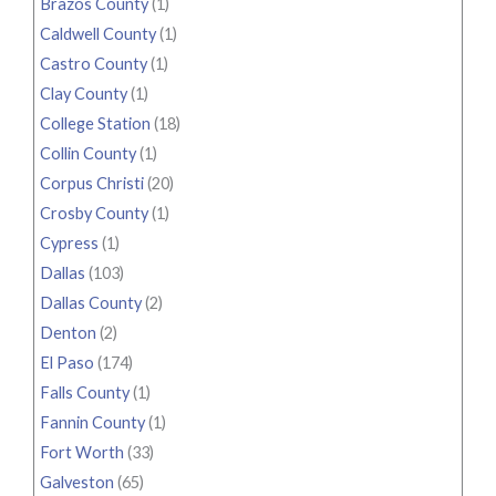
Brazos County
(1)
Caldwell County
(1)
Castro County
(1)
Clay County
(1)
College Station
(18)
Collin County
(1)
Corpus Christi
(20)
Crosby County
(1)
Cypress
(1)
Dallas
(103)
Dallas County
(2)
Denton
(2)
El Paso
(174)
Falls County
(1)
Fannin County
(1)
Fort Worth
(33)
Galveston
(65)