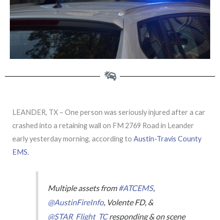
LEANDER, TX – One person was seriously injured after a car
crashed into a retaining wall on FM 2769 Road in Leander
early yesterday morning, according to
Austin-Travis County
EMS.
Multiple assets from
#ATCEMS
,
@AustinFireInfo
, Volente FD, &
@STAR_Flight_TC
responding & on scene