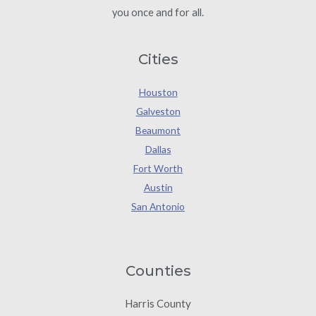
you once and for all.
Cities
Houston
Galveston
Beaumont
Dallas
Fort Worth
Austin
San Antonio
Counties
Harris County