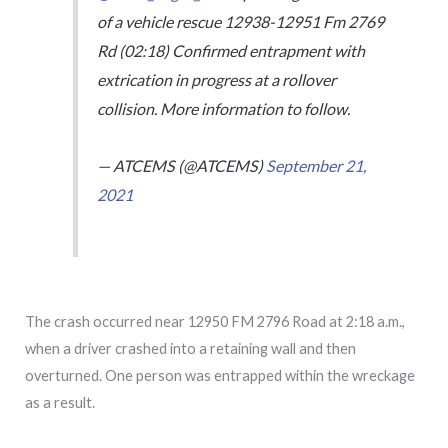
of a vehicle rescue 12938-12951 Fm 2769
Rd (02:18) Confirmed entrapment with
extrication in progress at a rollover
collision. More information to follow.
— ATCEMS (@ATCEMS)
September 21,
2021
The crash occurred near 12950 FM 2796 Road at 2:18 a.m.,
when a driver crashed into a retaining wall and then
overturned. One person was entrapped within the wreckage
as a result.