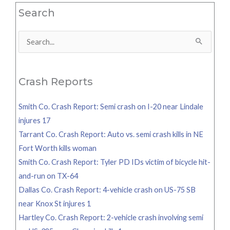
Search
Search
for:
Crash Reports
Smith Co. Crash Report: Semi crash on I-20 near Lindale
injures 17
Tarrant Co. Crash Report: Auto vs. semi crash kills in NE
Fort Worth kills woman
Smith Co. Crash Report: Tyler PD IDs victim of bicycle hit-
and-run on TX-64
Dallas Co. Crash Report: 4-vehicle crash on US-75 SB
near Knox St injures 1
Hartley Co. Crash Report: 2-vehicle crash involving semi