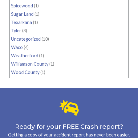
Spicewood
(1)
Sugar Land
(1)
Texarkana
(1)
Tyler
(8)
Uncategorized
(10)
Waco
(4)
Weatherford
(1)
Williamson County
(1)
Wood County
(1)
Ready for your FREE Crash report?
Getting a copy of your accident report has never been easier.