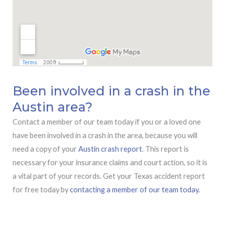
Been involved in a crash in the
Austin area?
Contact a member of our team today if you or a loved one
have been involved in a crash in the area, because you will
need a copy of your
Austin crash report
. This report is
necessary for your insurance claims and court action, so it is
a vital part of your records. Get your Texas accident report
for free today by
contacting a member of our team today.