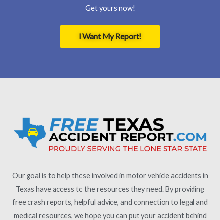
Get yours now!
I Want My Report!
Our goal is to help those involved in motor vehicle accidents in
Texas have access to the resources they need. By providing
free crash reports, helpful advice, and connection to legal and
medical resources, we hope you can put your accident behind