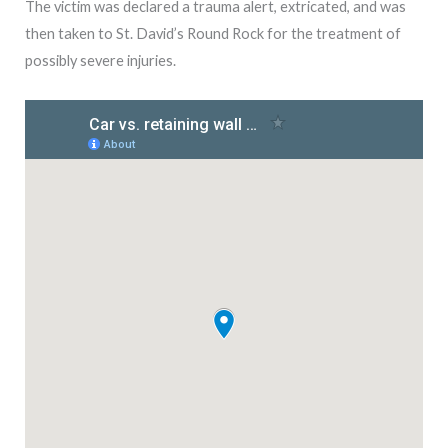
The victim was declared a trauma alert, extricated, and was
then taken to St. David’s Round Rock for the treatment of
possibly severe injuries.