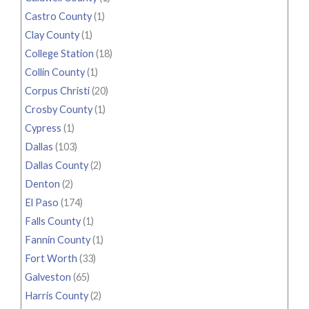
Castro County
(1)
Clay County
(1)
College Station
(18)
Collin County
(1)
Corpus Christi
(20)
Crosby County
(1)
Cypress
(1)
Dallas
(103)
Dallas County
(2)
Denton
(2)
El Paso
(174)
Falls County
(1)
Fannin County
(1)
Fort Worth
(33)
Galveston
(65)
Harris County
(2)