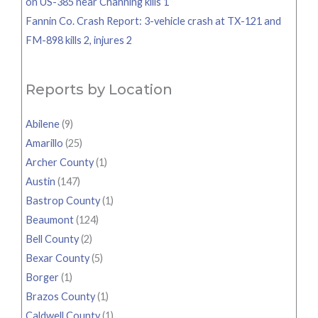
on US-385 near Channing kills 1
Fannin Co. Crash Report: 3-vehicle crash at TX-121 and
FM-898 kills 2, injures 2
Reports by Location
Abilene
(9)
Amarillo
(25)
Archer County
(1)
Austin
(147)
Bastrop County
(1)
Beaumont
(124)
Bell County
(2)
Bexar County
(5)
Borger
(1)
Brazos County
(1)
Caldwell County
(1)