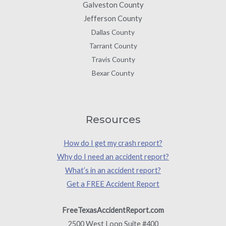
Galveston County
Jefferson County
Dallas County
Tarrant County
Travis County
Bexar County
Resources
How do I get my crash report?
Why do I need an accident report?
What’s in an accident report?
Get a FREE Accident Report
FreeTexasAccidentReport.com
2500 West Loop Suite #400