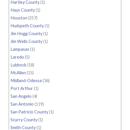
Hartley County
(1)
Hays County
(1)
Houston
(257)
Hudspeth County
(1)
Jim Hogg County
(1)
Jim Wells County
(1)
Lampasas
(1)
Laredo
(5)
Lubbock
(18)
McAllen
(15)
Midland-Odessa
(36)
Port Arthur
(1)
San Angelo
(4)
San Antonio
(119)
San Patricio County
(1)
Scurry County
(1)
Smith County
(1)