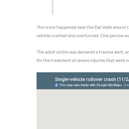
The crash happened near the Del Valle area in 
vehicle crashed and overturned. One person was 
The adult victim was declared a trauma alert, 
for the treatment of severe injuries that were n