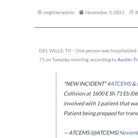
mightieradmin
November 3, 2021
8
DEL VALLE, TX – One person was hospitalized as
71 on Tuesday morning, according to
Austin-Tr
*NEW INCIDENT*
#ATCEMS
&
Collision at 1600 E Sh 71 Eb (06
involved with 1 patient that wa
Patient being prepped for trans
— ATCEMS (@ATCEMS)
Novemb