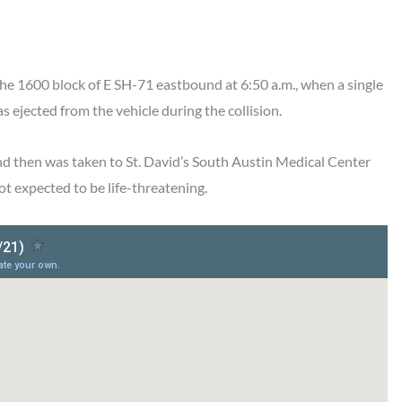
the 1600 block of E SH-71 eastbound at 6:50 a.m., when a single
ejected from the vehicle during the collision.
and then was taken to St. David’s South Austin Medical Center
ot expected to be life-threatening.