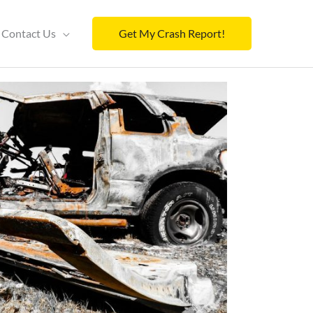
Contact Us
Get My Crash Report!