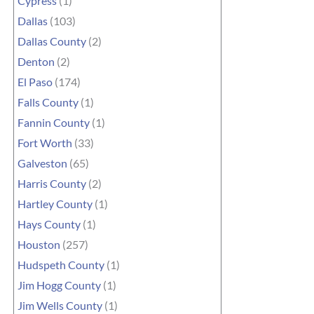
Cypress
(1)
Dallas
(103)
Dallas County
(2)
Denton
(2)
El Paso
(174)
Falls County
(1)
Fannin County
(1)
Fort Worth
(33)
Galveston
(65)
Harris County
(2)
Hartley County
(1)
Hays County
(1)
Houston
(257)
Hudspeth County
(1)
Jim Hogg County
(1)
Jim Wells County
(1)