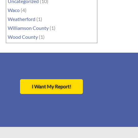
Uncategorized
(10)
Waco
(4)
Weatherford
(1)
Williamson County
(1)
Wood County
(1)
I Want My Report!