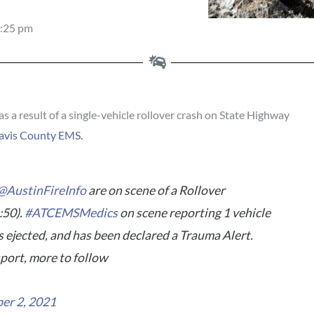
:25 pm
 a result of a single-vehicle rollover crash on State Highway
avis County EMS.
@AustinFireInfo
are on scene of a Rollover
:50).
#ATCEMSMedics
on scene reporting 1 vehicle
s ejected, and has been declared a Trauma Alert.
port, more to follow
er 2, 2021