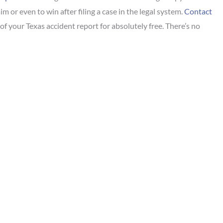
im or even to win after filing a case in the legal system.
Contact
of your Texas accident report for absolutely free. There’s no