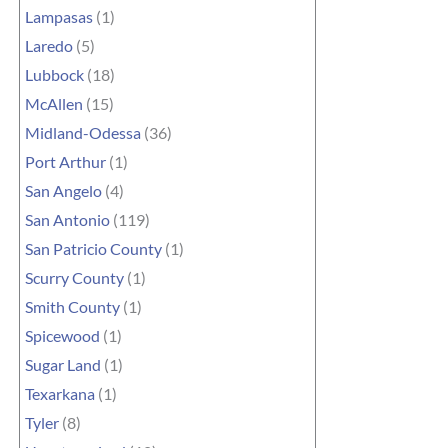
Lampasas
(1)
Laredo
(5)
Lubbock
(18)
McAllen
(15)
Midland-Odessa
(36)
Port Arthur
(1)
San Angelo
(4)
San Antonio
(119)
San Patricio County
(1)
Scurry County
(1)
Smith County
(1)
Spicewood
(1)
Sugar Land
(1)
Texarkana
(1)
Tyler
(8)