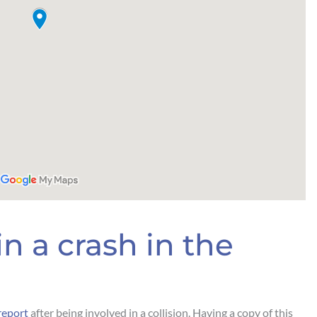
n a crash in the
report
after being involved in a collision. Having a copy of this