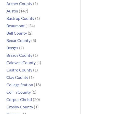
Archer County
(1)
Austin
(147)
Bastrop County
(1)
Beaumont
(124)
Bell County
(2)
Bexar County
(5)
Borger
(1)
Brazos County
(1)
Caldwell County
(1)
Castro County
(1)
Clay County
(1)
College Station
(18)
Collin County
(1)
Corpus Christi
(20)
Crosby County
(1)