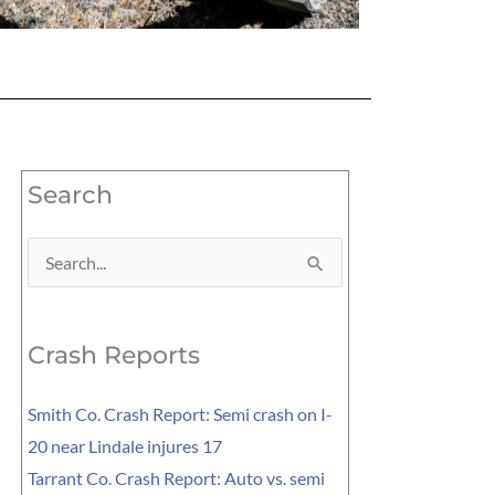
Search
Search
for:
Crash Reports
Smith Co. Crash Report: Semi crash on I-
20 near Lindale injures 17
Tarrant Co. Crash Report: Auto vs. semi