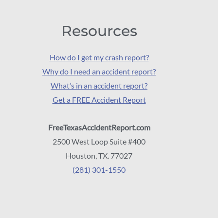
Resources
How do I get my crash report?
Why do I need an accident report?
What’s in an accident report?
Get a FREE Accident Report
FreeTexasAccidentReport.com
2500 West Loop Suite #400
Houston, TX. 77027
(281) 301-1550