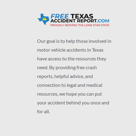
Our goal is to help those involved in
motor vehicle accidents in Texas
have access to the resources they
need. By providing free crash
reports, helpful advice, and
connection to legal and medical
resources, we hope you can put
your accident behind you once and
for all.