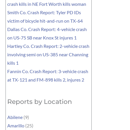
crash kills in NE Fort Worth kills woman
Smith Co. Crash Report: Tyler PD IDs
victim of bicycle hit-and-run on TX-64
Dallas Co. Crash Report: 4-vehicle crash
on US-75 SB near Knox St injures 1
Hartley Co. Crash Report: 2-vehicle crash
involving semi on US-385 near Channing
kills 1
Fannin Co. Crash Report: 3-vehicle crash
at TX-121 and FM-898 kills 2, injures 2
Reports by Location
Abilene
(9)
Amarillo
(25)