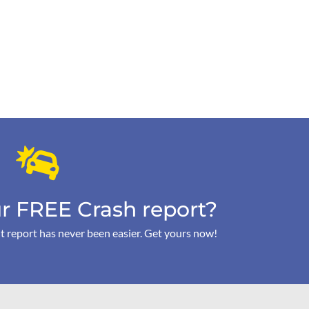
r FREE Crash report?
t report has never been easier. Get yours now!