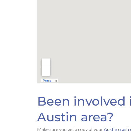
Been involved i
Austin area?
Make sure you get a copy of your
Austin crash 