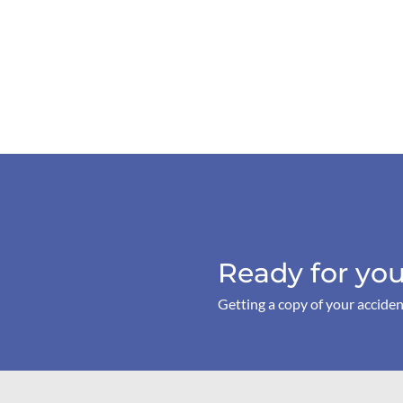
Ready for you
Getting a copy of your acciden