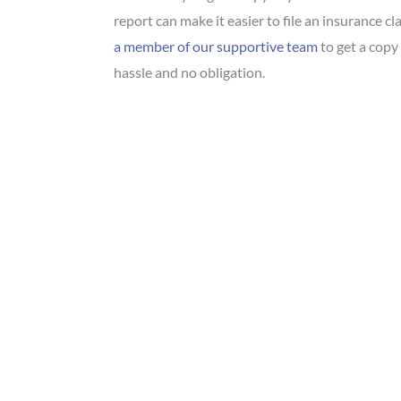
report can make it easier to file an insurance cla
a member of our supportive team
to get a copy 
hassle and no obligation.