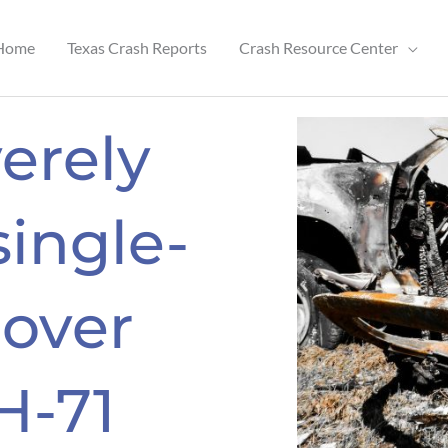
Home
Texas Crash Reports
Crash Resource Center
erely
single-
lover
H-71