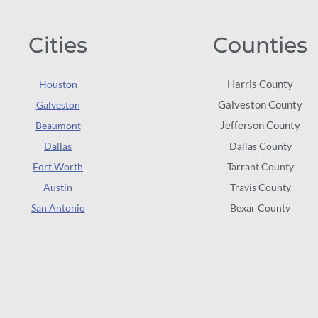
Cities
Counties
Harris County
Houston
Galveston County
Galveston
Jefferson County
Beaumont
Dallas
Dallas County
Fort Worth
Tarrant County
Austin
Travis County
San Antonio
Bexar County