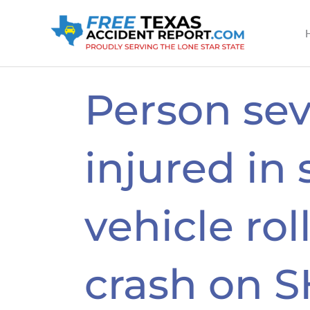
Skip
to
content
Person sev
injured in 
vehicle rol
crash on S