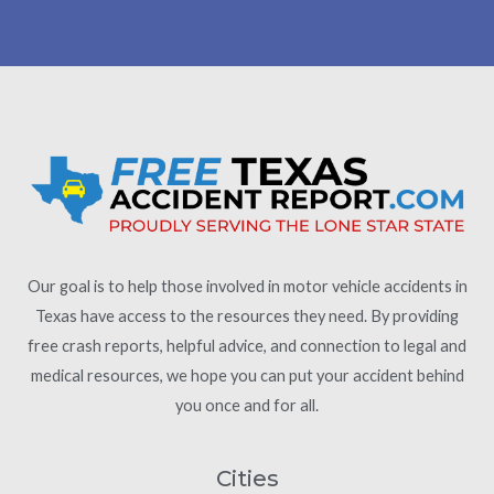
Our goal is to help those involved in motor vehicle accidents in
Texas have access to the resources they need. By providing
free crash reports, helpful advice, and connection to legal and
medical resources, we hope you can put your accident behind
you once and for all.
Cities