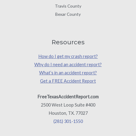
Travis County
Bexar County
Resources
How do I get my crash report?
Why do I need an accident report?
What’s in an accident report?
Get a FREE Accident Report
FreeTexasAccidentReport.com
2500 West Loop Suite #400
Houston, TX. 77027
(281) 301-1550