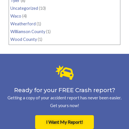
Tyler
(8)
Uncategorized
(10)
Waco
(4)
Weatherford
(1)
Williamson County
(1)
Wood County
(1)
Ready for your FREE Crash report?
Getting a copy of your accident report has never been easier.
Get yours now!
I Want My Report!