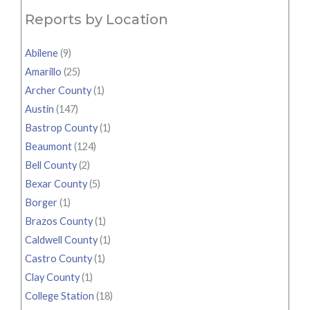
Reports by Location
Abilene
(9)
Amarillo
(25)
Archer County
(1)
Austin
(147)
Bastrop County
(1)
Beaumont
(124)
Bell County
(2)
Bexar County
(5)
Borger
(1)
Brazos County
(1)
Caldwell County
(1)
Castro County
(1)
Clay County
(1)
College Station
(18)