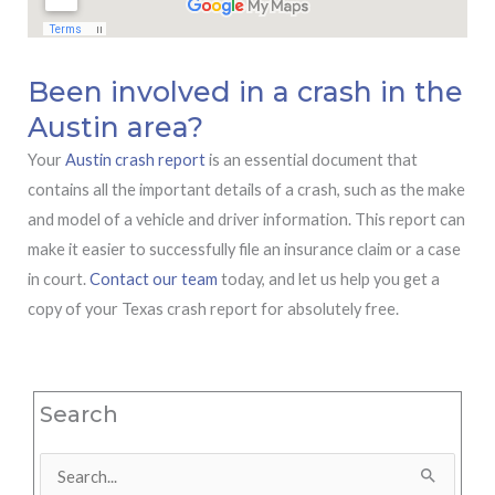
Been involved in a crash in the
Austin area?
Your
Austin crash report
is an essential document that
contains all the important details of a crash, such as the make
and model of a vehicle and driver information. This report can
make it easier to successfully file an insurance claim or a case
in court.
Contact our team
today, and let us help you get a
copy of your Texas crash report for absolutely free.
Search
Search