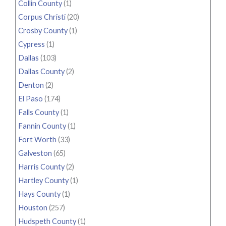
Collin County
(1)
Corpus Christi
(20)
Crosby County
(1)
Cypress
(1)
Dallas
(103)
Dallas County
(2)
Denton
(2)
El Paso
(174)
Falls County
(1)
Fannin County
(1)
Fort Worth
(33)
Galveston
(65)
Harris County
(2)
Hartley County
(1)
Hays County
(1)
Houston
(257)
Hudspeth County
(1)