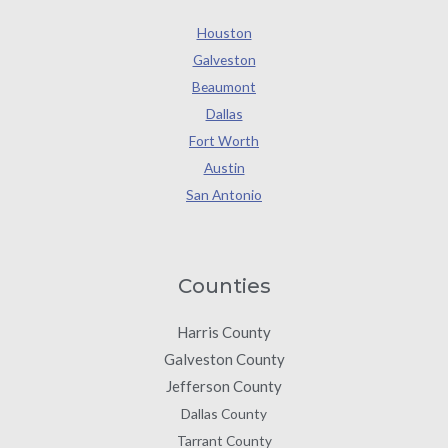
Houston
Galveston
Beaumont
Dallas
Fort Worth
Austin
San Antonio
Counties
Harris County
Galveston County
Jefferson County
Dallas County
Tarrant County