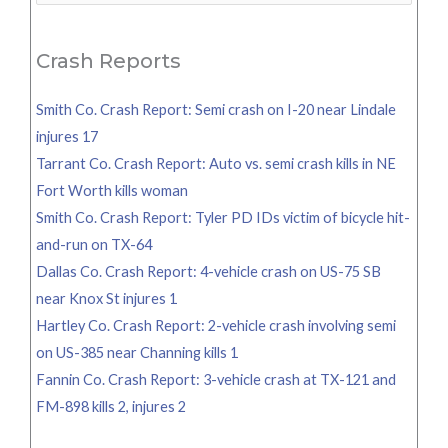
for:
Crash Reports
Smith Co. Crash Report: Semi crash on I-20 near Lindale
injures 17
Tarrant Co. Crash Report: Auto vs. semi crash kills in NE
Fort Worth kills woman
Smith Co. Crash Report: Tyler PD IDs victim of bicycle hit-
and-run on TX-64
Dallas Co. Crash Report: 4-vehicle crash on US-75 SB
near Knox St injures 1
Hartley Co. Crash Report: 2-vehicle crash involving semi
on US-385 near Channing kills 1
Fannin Co. Crash Report: 3-vehicle crash at TX-121 and
FM-898 kills 2, injures 2