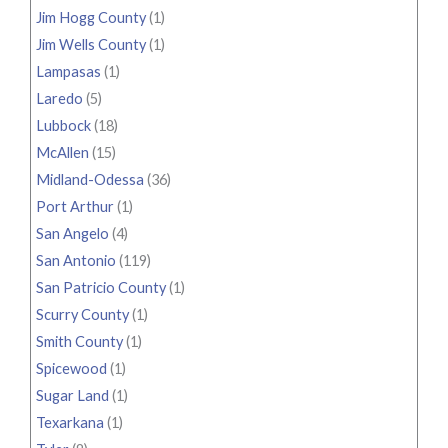
Jim Hogg County
(1)
Jim Wells County
(1)
Lampasas
(1)
Laredo
(5)
Lubbock
(18)
McAllen
(15)
Midland-Odessa
(36)
Port Arthur
(1)
San Angelo
(4)
San Antonio
(119)
San Patricio County
(1)
Scurry County
(1)
Smith County
(1)
Spicewood
(1)
Sugar Land
(1)
Texarkana
(1)