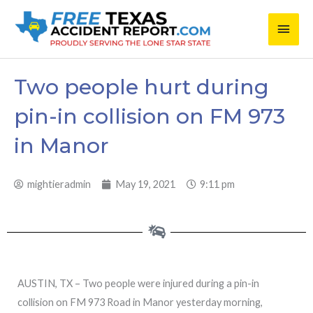
Skip
Main
to
content
Men
Two people hurt during
pin-in collision on FM 973
in Manor
mightieradmin
May 19, 2021
9:11 pm
AUSTIN, TX – Two people were injured during a pin-in
collision on FM 973 Road in Manor yesterday morning,