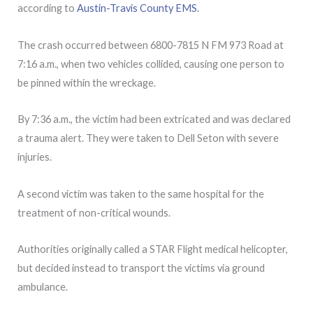
according to
Austin-Travis County EMS.
The crash occurred between 6800-7815 N FM 973 Road at
7:16 a.m., when two vehicles collided, causing one person to
be pinned within the wreckage.
By 7:36 a.m., the victim had been extricated and was declared
a trauma alert. They were taken to Dell Seton with severe
injuries.
A second victim was taken to the same hospital for the
treatment of non-critical wounds.
Authorities originally called a STAR Flight medical helicopter,
but decided instead to transport the victims via ground
ambulance.