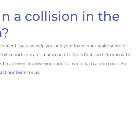
n a collision in the
a?
ocument that can help you and your loved ones make sense of
. This report contains many useful details that can help you with
. It can even improve your odds of winning a case in court. For
act our team
today.