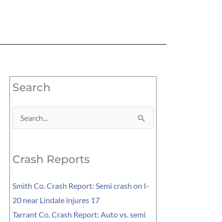
Search
Search
for:
Crash Reports
Smith Co. Crash Report: Semi crash on I-
20 near Lindale injures 17
Tarrant Co. Crash Report: Auto vs. semi