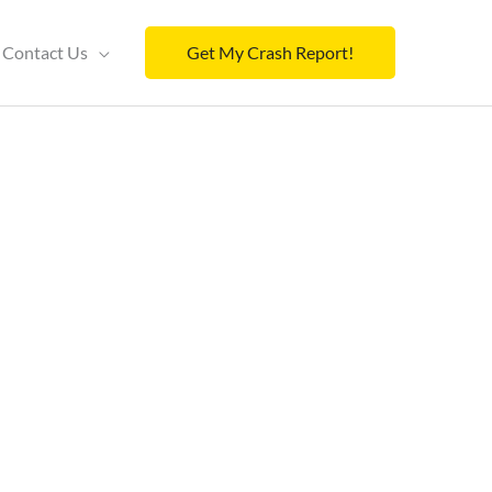
Contact Us
Get My Crash Report!