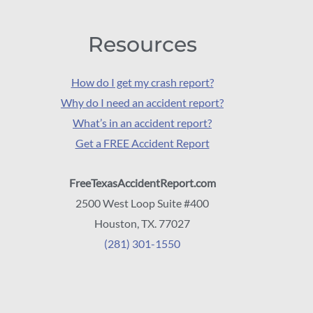
Resources
How do I get my crash report?
Why do I need an accident report?
What’s in an accident report?
Get a FREE Accident Report
FreeTexasAccidentReport.com
2500 West Loop Suite #400
Houston, TX. 77027
(281) 301-1550