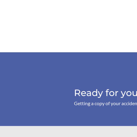
Ready for you
Getting a copy of your acciden