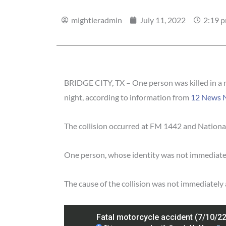
mightieradmin
July 11, 2022
2:19 
BRIDGE CITY, TX – One person was killed in a 
night, according to information from
12 News 
The collision occurred at FM 1442 and National
One person, whose identity was not immediatel
The cause of the collision was not immediately 