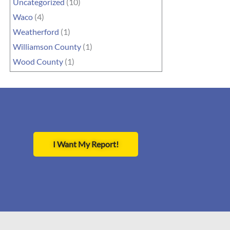
Uncategorized
(10)
Waco
(4)
Weatherford
(1)
Williamson County
(1)
Wood County
(1)
I Want My Report!