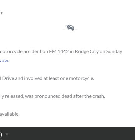
pm
motorcycle accident on FM 1442 in Bridge City on Sunday
Now.
 Drive and involved at least one motorcycle.
y released, was pronounced dead after the crash.
available.