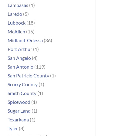
Lampasas
(1)
Laredo
(5)
Lubbock
(18)
McAllen
(15)
Midland-Odessa
(36)
Port Arthur
(1)
San Angelo
(4)
San Antonio
(119)
San Patricio County
(1)
Scurry County
(1)
Smith County
(1)
Spicewood
(1)
Sugar Land
(1)
Texarkana
(1)
Tyler
(8)