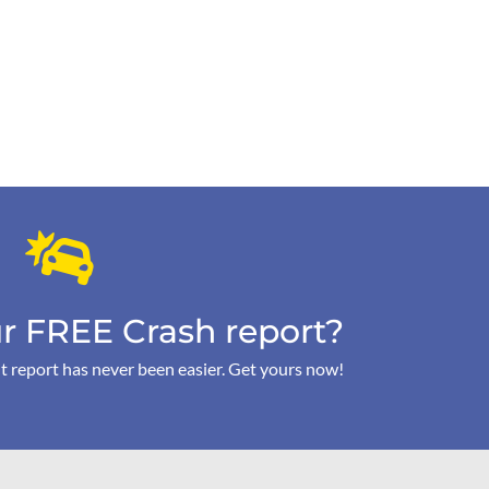
r FREE Crash report?
t report has never been easier. Get yours now!