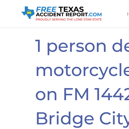
Skip
to
content
1 person d
motorcycle
on FM 1442
Bridge Cit