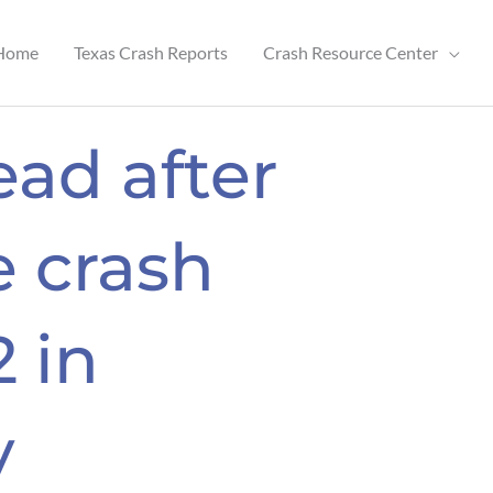
Home
Texas Crash Reports
Crash Resource Center
ead after
 crash
 in
y