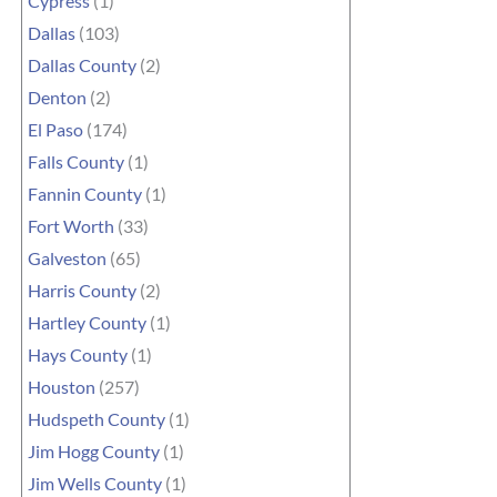
Cypress
(1)
Dallas
(103)
Dallas County
(2)
Denton
(2)
El Paso
(174)
Falls County
(1)
Fannin County
(1)
Fort Worth
(33)
Galveston
(65)
Harris County
(2)
Hartley County
(1)
Hays County
(1)
Houston
(257)
Hudspeth County
(1)
Jim Hogg County
(1)
Jim Wells County
(1)