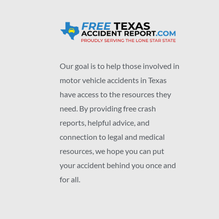
Our goal is to help those involved in
motor vehicle accidents in Texas
have access to the resources they
need. By providing free crash
reports, helpful advice, and
connection to legal and medical
resources, we hope you can put
your accident behind you once and
for all.