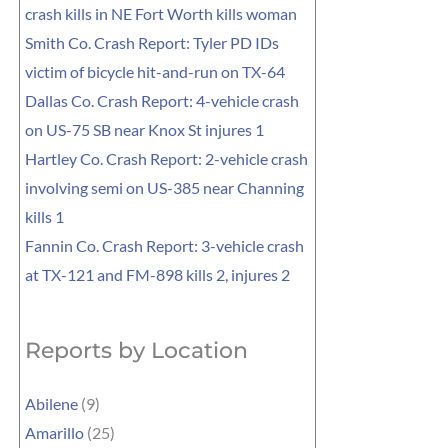
crash kills in NE Fort Worth kills woman
Smith Co. Crash Report: Tyler PD IDs
victim of bicycle hit-and-run on TX-64
Dallas Co. Crash Report: 4-vehicle crash
on US-75 SB near Knox St injures 1
Hartley Co. Crash Report: 2-vehicle crash
involving semi on US-385 near Channing
kills 1
Fannin Co. Crash Report: 3-vehicle crash
at TX-121 and FM-898 kills 2, injures 2
Reports by Location
Abilene
(9)
Amarillo
(25)