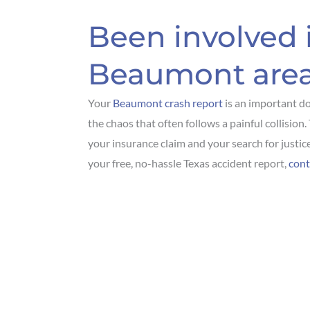
Been involved i
Beaumont are
Your
Beaumont crash report
is an important d
the chaos that often follows a painful collision
your insurance claim and your search for justice
your free, no-hassle Texas accident report,
cont