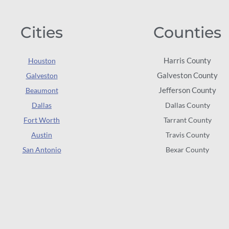
Cities
Counties
Harris County
Houston
Galveston County
Galveston
Jefferson County
Beaumont
Dallas
Dallas County
Fort Worth
Tarrant County
Austin
Travis County
San Antonio
Bexar County