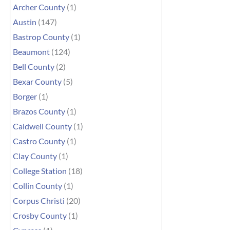
Archer County
(1)
Austin
(147)
Bastrop County
(1)
Beaumont
(124)
Bell County
(2)
Bexar County
(5)
Borger
(1)
Brazos County
(1)
Caldwell County
(1)
Castro County
(1)
Clay County
(1)
College Station
(18)
Collin County
(1)
Corpus Christi
(20)
Crosby County
(1)