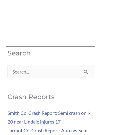
Search
Search
for:
Crash Reports
Smith Co. Crash Report: Semi crash on I-
20 near Lindale injures 17
Tarrant Co. Crash Report: Auto vs. semi