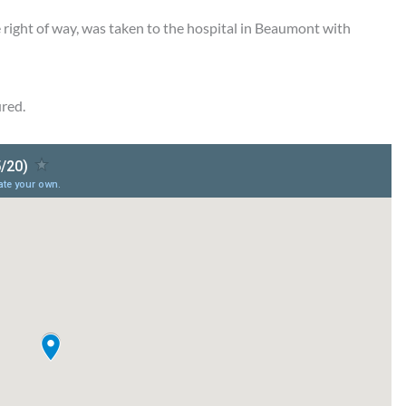
he right of way, was taken to the hospital in Beaumont with
ured.