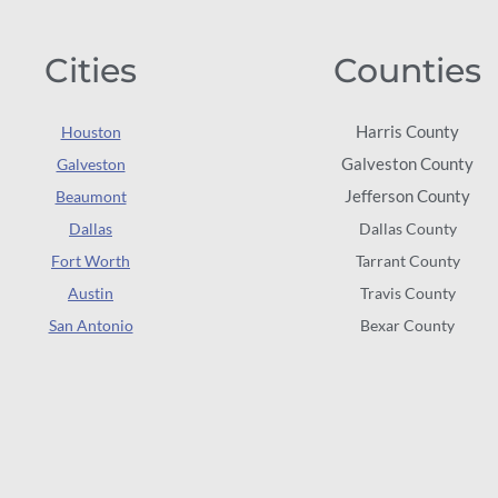
Cities
Counties
Harris County
Houston
Galveston County
Galveston
Jefferson County
Beaumont
Dallas
Dallas County
Fort Worth
Tarrant County
Austin
Travis County
San Antonio
Bexar County