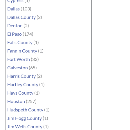
Cypress
(1)
Dallas
(103)
Dallas County
(2)
Denton
(2)
El Paso
(174)
Falls County
(1)
Fannin County
(1)
Fort Worth
(33)
Galveston
(65)
Harris County
(2)
Hartley County
(1)
Hays County
(1)
Houston
(257)
Hudspeth County
(1)
Jim Hogg County
(1)
Jim Wells County
(1)