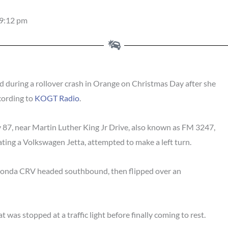
9:12 pm
 during a rollover crash in Orange on Christmas Day after she
ccording to
KOGT Radio
.
87, near Martin Luther King Jr Drive, also known as FM 3247,
ating a Volkswagen Jetta, attempted to make a left turn.
 Honda CRV headed southbound, then flipped over an
was stopped at a traffic light before finally coming to rest.