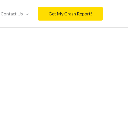
Contact Us
Get My Crash Report!