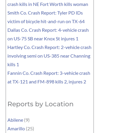
crash kills in NE Fort Worth kills woman
Smith Co. Crash Report: Tyler PD IDs
victim of bicycle hit-and-run on TX-64
Dallas Co. Crash Report: 4-vehicle crash
on US-75 SB near Knox St injures 1
Hartley Co. Crash Report: 2-vehicle crash
involving semi on US-385 near Channing
kills 1
Fannin Co. Crash Report: 3-vehicle crash
at TX-121 and FM-898 kills 2, injures 2
Reports by Location
Abilene
(9)
Amarillo
(25)