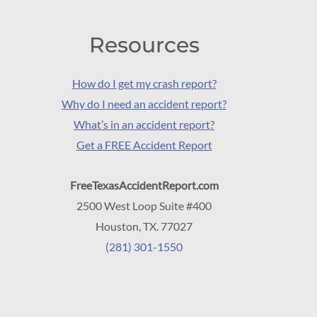
Resources
How do I get my crash report?
Why do I need an accident report?
What’s in an accident report?
Get a FREE Accident Report
FreeTexasAccidentReport.com
2500 West Loop Suite #400
Houston, TX. 77027
(281) 301-1550