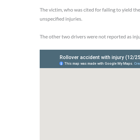
The victim, who was cited for failing to yield t
unspecified injuries.
The other two drivers were not reported as inj