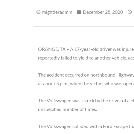
mightieradmin
December 28, 2020
ORANGE, TX – A 17-year-old driver was injured
reportedly failed to yield to another vehicle, a
The accident occurred on northbound Highway 
at about 5 p.m., when the victim, who was oper
The Volkswagen was struck by the driver of a
unspecified number of times.
The Volkswagen collided with a Ford Escape that 