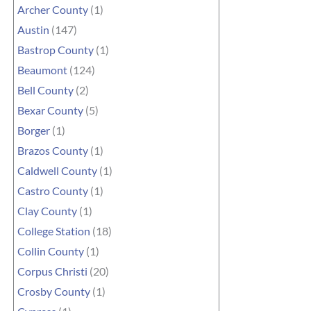
Archer County
(1)
Austin
(147)
Bastrop County
(1)
Beaumont
(124)
Bell County
(2)
Bexar County
(5)
Borger
(1)
Brazos County
(1)
Caldwell County
(1)
Castro County
(1)
Clay County
(1)
College Station
(18)
Collin County
(1)
Corpus Christi
(20)
Crosby County
(1)