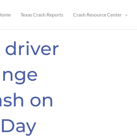
Home
Texas Crash Reports
Crash Resource Center
 driver
ange
ash on
 Day