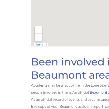
Been involved 
Beaumont are
Accidents may be a fact of life in the Lone Star
people involved in them. An official
Beaumont a
As an official record of events and circumstance
free copy of your Beaumont accident report,
co