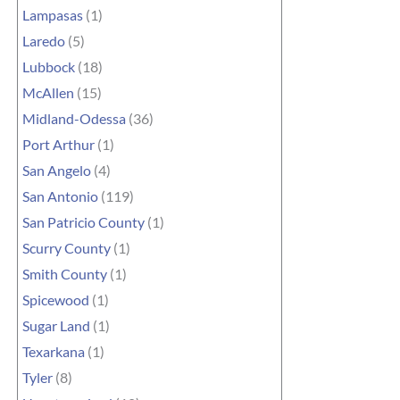
Lampasas
(1)
Laredo
(5)
Lubbock
(18)
McAllen
(15)
Midland-Odessa
(36)
Port Arthur
(1)
San Angelo
(4)
San Antonio
(119)
San Patricio County
(1)
Scurry County
(1)
Smith County
(1)
Spicewood
(1)
Sugar Land
(1)
Texarkana
(1)
Tyler
(8)