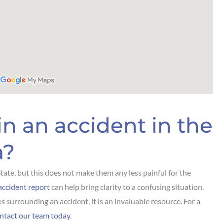
in an accident in the
a?
 State, but this does not make them any less painful for the
ccident report
can help bring clarity to a confusing situation.
s surrounding an accident, it is an invaluable resource. For a
ntact our team today
.