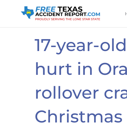
Skip
to
content
17-year-old
hurt in Or
rollover cr
Christmas