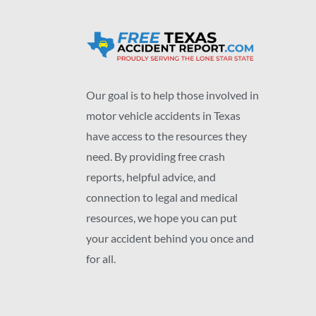
Our goal is to help those involved in
motor vehicle accidents in Texas
have access to the resources they
need. By providing free crash
reports, helpful advice, and
connection to legal and medical
resources, we hope you can put
your accident behind you once and
for all.