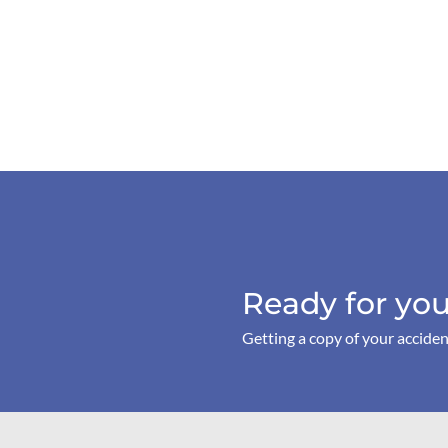
Ready for you
Getting a copy of your acciden