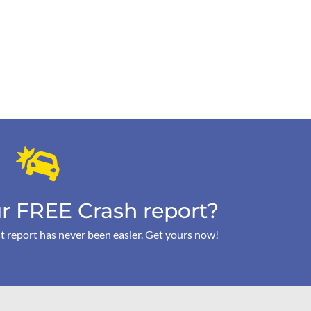
r FREE Crash report?
t report has never been easier. Get yours now!