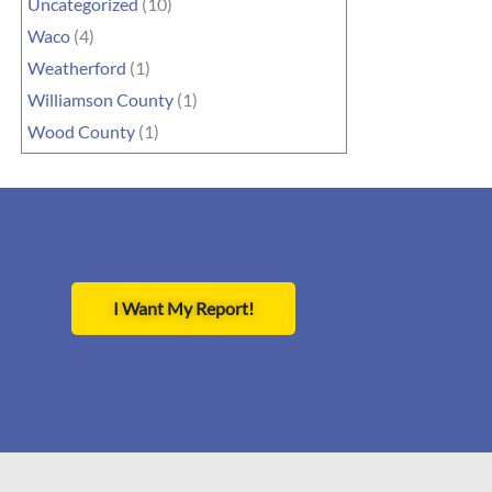
Uncategorized
(10)
Waco
(4)
Weatherford
(1)
Williamson County
(1)
Wood County
(1)
I Want My Report!