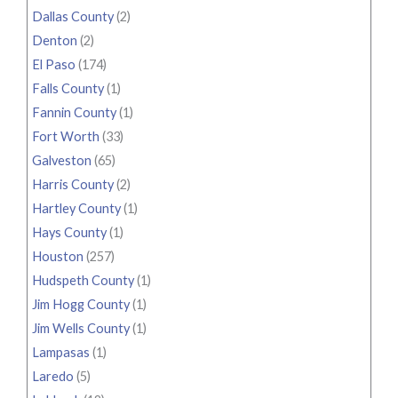
Dallas County
(2)
Denton
(2)
El Paso
(174)
Falls County
(1)
Fannin County
(1)
Fort Worth
(33)
Galveston
(65)
Harris County
(2)
Hartley County
(1)
Hays County
(1)
Houston
(257)
Hudspeth County
(1)
Jim Hogg County
(1)
Jim Wells County
(1)
Lampasas
(1)
Laredo
(5)