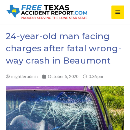
Skip
Main
to
content
Men
24-year-old man facing
charges after fatal wrong-
way crash in Beaumont
mightieradmin
October 5, 2020
3:36 pm