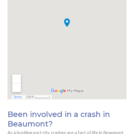
Been involved in a crash in
Beaumont?
As a bustling port city, crashes are a fact of life in Beaumont.