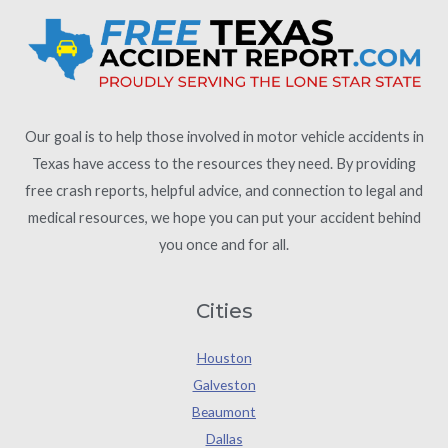
Our goal is to help those involved in motor vehicle accidents in
Texas have access to the resources they need. By providing
free crash reports, helpful advice, and connection to legal and
medical resources, we hope you can put your accident behind
you once and for all.
Cities
Houston
Galveston
Beaumont
Dallas