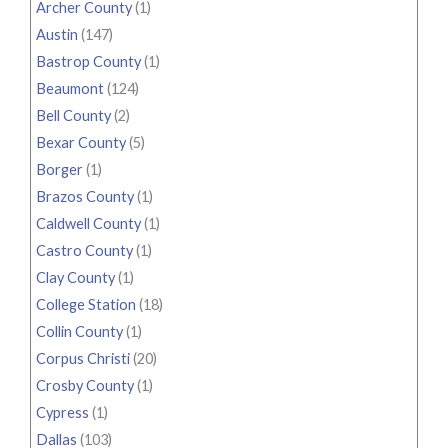
Archer County
(1)
Austin
(147)
Bastrop County
(1)
Beaumont
(124)
Bell County
(2)
Bexar County
(5)
Borger
(1)
Brazos County
(1)
Caldwell County
(1)
Castro County
(1)
Clay County
(1)
College Station
(18)
Collin County
(1)
Corpus Christi
(20)
Crosby County
(1)
Cypress
(1)
Dallas
(103)