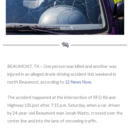
BEAUMONT, TX – One person was killed and another was
injured in an alleged drunk-driving accident this weekend in
north Beaumont, according to
12 News Now.
The accident happened at the intersection of RFD Rd and
Highway 105 just after 7:15 p.m. Saturday, when a car, driven
by 24-year-old Beaumont man Jonah Watts, crossed over the
center line and into the lane of oncoming traffic.