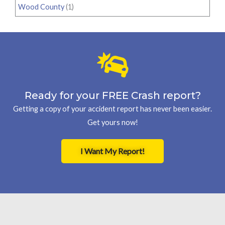
Wood County
(1)
Ready for your FREE Crash report?
Getting a copy of your accident report has never been easier.
Get yours now!
I Want My Report!