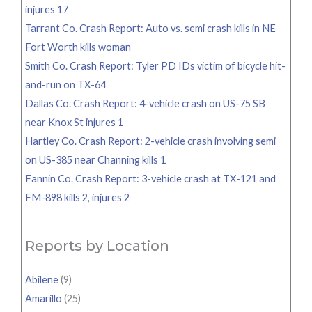
injures 17
Tarrant Co. Crash Report: Auto vs. semi crash kills in NE
Fort Worth kills woman
Smith Co. Crash Report: Tyler PD IDs victim of bicycle hit-
and-run on TX-64
Dallas Co. Crash Report: 4-vehicle crash on US-75 SB
near Knox St injures 1
Hartley Co. Crash Report: 2-vehicle crash involving semi
on US-385 near Channing kills 1
Fannin Co. Crash Report: 3-vehicle crash at TX-121 and
FM-898 kills 2, injures 2
Reports by Location
Abilene
(9)
Amarillo
(25)