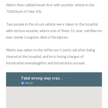
Watts then collided head-first with another vehicle in the
7100 block of Hwy 105.
Two people in the struck vehicle were taken to the hospital
with serious wounds, where one of them, 51-year-old Warren
man Jonnie Longnion, died of his injuries.
Watts was taken to the Jefferson County Jail after being
cleared at the hospital, and he is facing charges of
intoxication manslaughter and intoxication assault.