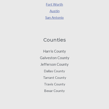
Fort Worth
Austin
San Antonio
Counties
Harris County
Galveston County
Jefferson County
Dallas County
Tarrant County
Travis County
Bexar County