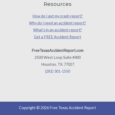
Resources
How do I get my crash report?
Why do I need an accident report?
What’s in an accident report?
Get a FREE Accident Report
FreeTexasAccidentReport.com
2500 West Loop Suite #400
Houston, TX. 77027
(281) 301-1550
Copyright © 2026 Free Texas Accident Report