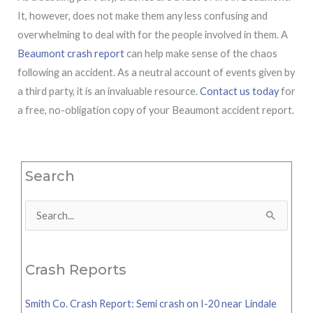
It, however, does not make them any less confusing and
overwhelming to deal with for the people involved in them. A
Beaumont crash report
can help make sense of the chaos
following an accident. As a neutral account of events given by
a third party, it is an invaluable resource.
Contact us today
for
a free, no-obligation copy of your Beaumont accident report.
Search
Search
for:
Crash Reports
Smith Co. Crash Report: Semi crash on I-20 near Lindale