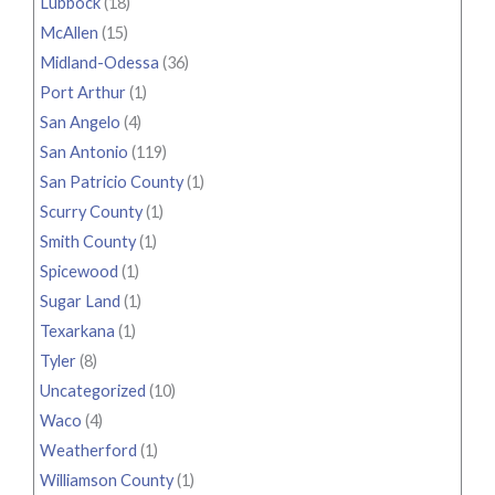
Lubbock
(18)
McAllen
(15)
Midland-Odessa
(36)
Port Arthur
(1)
San Angelo
(4)
San Antonio
(119)
San Patricio County
(1)
Scurry County
(1)
Smith County
(1)
Spicewood
(1)
Sugar Land
(1)
Texarkana
(1)
Tyler
(8)
Uncategorized
(10)
Waco
(4)
Weatherford
(1)
Williamson County
(1)