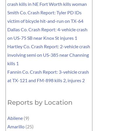
crash kills in NE Fort Worth kills woman
Smith Co. Crash Report: Tyler PD IDs
victim of bicycle hit-and-run on TX-64
Dallas Co. Crash Report: 4-vehicle crash
on US-75 SB near Knox St injures 1
Hartley Co. Crash Report: 2-vehicle crash
involving semi on US-385 near Channing
kills 1
Fannin Co. Crash Report: 3-vehicle crash
at TX-121 and FM-898 kills 2, injures 2
Reports by Location
Abilene
(9)
Amarillo
(25)