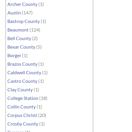
Archer County
(1)
Austin
(147)
Bastrop County
(1)
Beaumont
(124)
Bell County
(2)
Bexar County
(5)
Borger
(1)
Brazos County
(1)
Caldwell County
(1)
Castro County
(1)
Clay County
(1)
College Station
(18)
Collin County
(1)
Corpus Christi
(20)
Crosby County
(1)