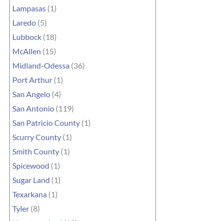
Lampasas
(1)
Laredo
(5)
Lubbock
(18)
McAllen
(15)
Midland-Odessa
(36)
Port Arthur
(1)
San Angelo
(4)
San Antonio
(119)
San Patricio County
(1)
Scurry County
(1)
Smith County
(1)
Spicewood
(1)
Sugar Land
(1)
Texarkana
(1)
Tyler
(8)