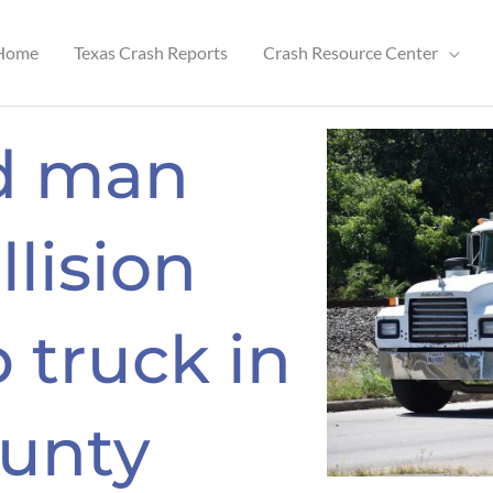
Home
Texas Crash Reports
Crash Resource Center
ld man
llision
 truck in
unty