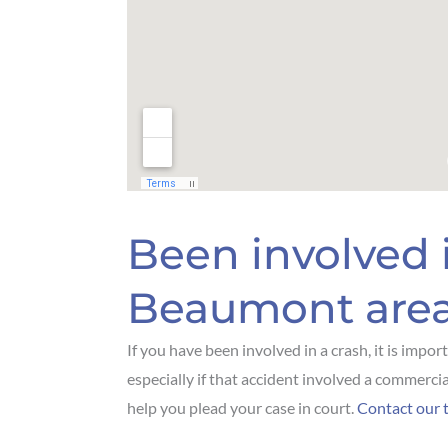
Been involved 
Beaumont are
If you have been involved in a crash, it is impo
especially if that accident involved a commercia
help you plead your case in court.
Contact our 