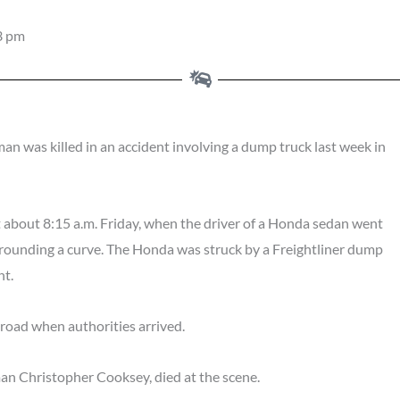
3 pm
 killed in an accident involving a dump truck last week in
 about 8:15 a.m. Friday, when the driver of a Honda sedan went
le rounding a curve. The Honda was struck by a Freightliner dump
nt.
 road when authorities arrived.
an Christopher Cooksey, died at the scene.