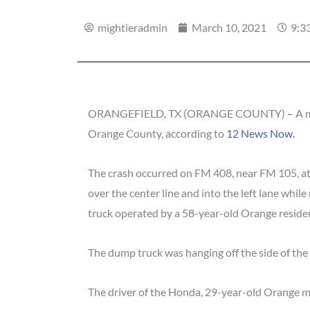
mightieradmin
March 10, 2021
9:3
ORANGEFIELD, TX (ORANGE COUNTY) – A man was
Orange County, according to
12 News Now.
The crash occurred on FM 408, near FM 105, at
over the center line and into the left lane whi
truck operated by a 58-year-old Orange reside
The dump truck was hanging off the side of the
The driver of the Honda, 29-year-old Orange m