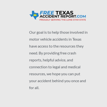
Our goal is to help those involved in
motor vehicle accidents in Texas
have access to the resources they
need. By providing free crash
reports, helpful advice, and
connection to legal and medical
resources, we hope you can put
your accident behind you once and
for all.