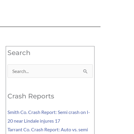
Search
Search
for:
Crash Reports
Smith Co. Crash Report: Semi crash on I-
20 near Lindale injures 17
Tarrant Co. Crash Report: Auto vs. semi