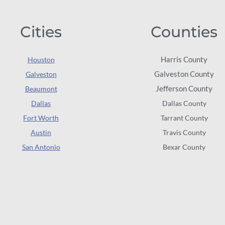
Cities
Counties
Harris County
Houston
Galveston County
Galveston
Jefferson County
Beaumont
Dallas
Dallas County
Fort Worth
Tarrant County
Austin
Travis County
San Antonio
Bexar County