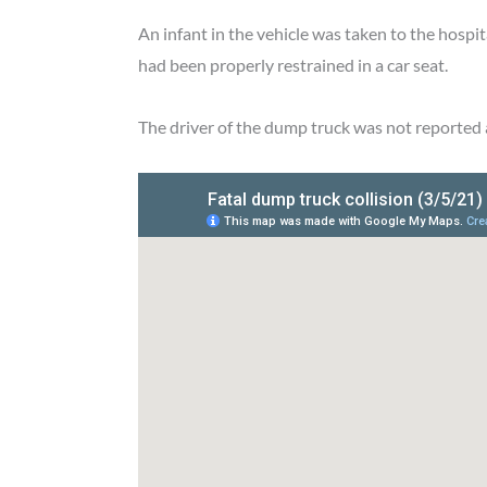
An infant in the vehicle was taken to the hospi
had been properly restrained in a car seat.
The driver of the dump truck was not reported 