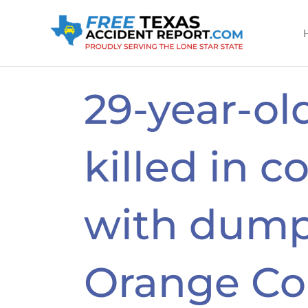
Skip
to
content
29-year-o
killed in co
with dump
Orange Co