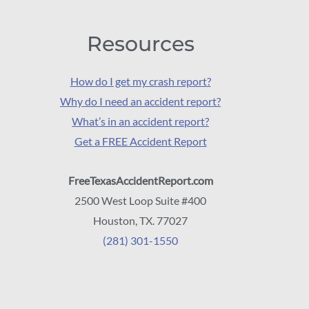
Resources
How do I get my crash report?
Why do I need an accident report?
What’s in an accident report?
Get a FREE Accident Report
FreeTexasAccidentReport.com
2500 West Loop Suite #400
Houston, TX. 77027
(281) 301-1550