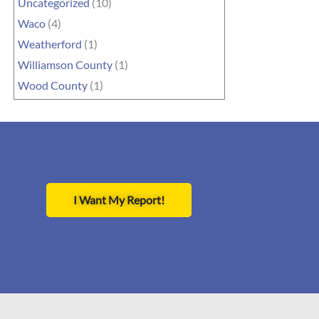
Uncategorized
(10)
Waco
(4)
Weatherford
(1)
Williamson County
(1)
Wood County
(1)
I Want My Report!