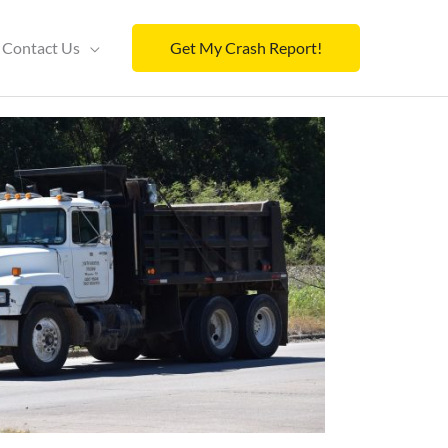
Contact Us
Get My Crash Report!