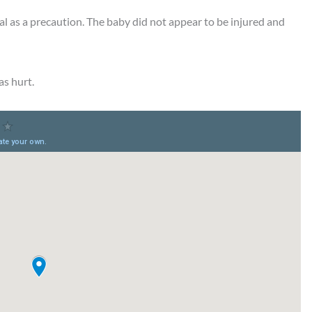
tal as a precaution. The baby did not appear to be injured and
as hurt.