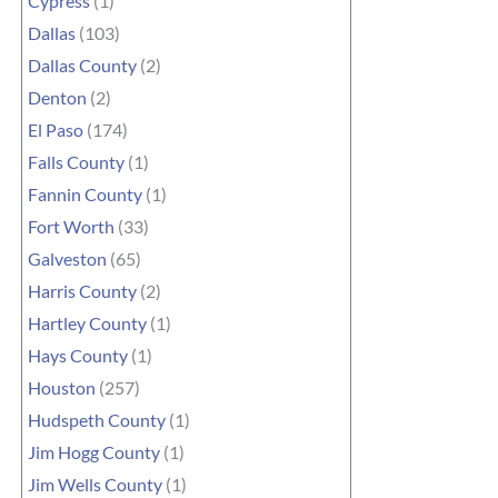
Cypress
(1)
Dallas
(103)
Dallas County
(2)
Denton
(2)
El Paso
(174)
Falls County
(1)
Fannin County
(1)
Fort Worth
(33)
Galveston
(65)
Harris County
(2)
Hartley County
(1)
Hays County
(1)
Houston
(257)
Hudspeth County
(1)
Jim Hogg County
(1)
Jim Wells County
(1)