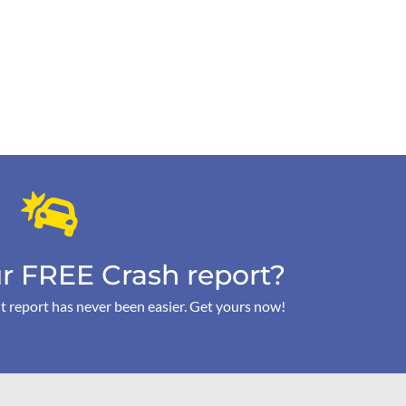
r FREE Crash report?
t report has never been easier. Get yours now!