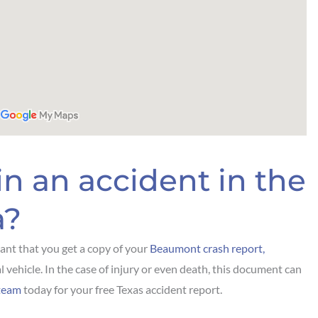
in an accident in the
a?
rtant that you get a copy of your
Beaumont crash report,
l vehicle. In the case of injury or even death, this document can
team
today for your free Texas accident report.