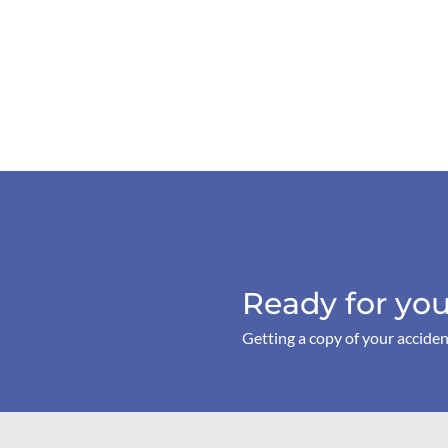
Ready for you
Getting a copy of your acciden