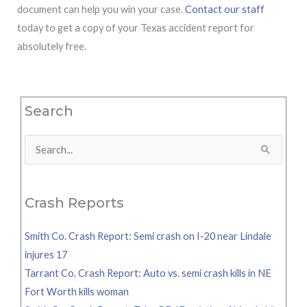
document can help you win your case.
Contact our staff
today to get a copy of your Texas accident report for
absolutely free.
Search
Search
for:
Crash Reports
Smith Co. Crash Report: Semi crash on I-20 near Lindale
injures 17
Tarrant Co. Crash Report: Auto vs. semi crash kills in NE
Fort Worth kills woman