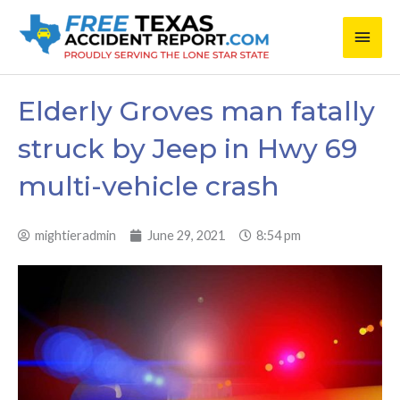
Skip
Main
to
content
Men
Elderly Groves man fatally
struck by Jeep in Hwy 69
multi-vehicle crash
mightieradmin
June 29, 2021
8:54 pm