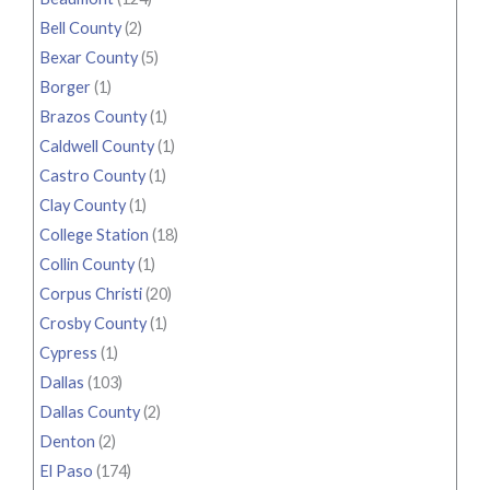
Bell County
(2)
Bexar County
(5)
Borger
(1)
Brazos County
(1)
Caldwell County
(1)
Castro County
(1)
Clay County
(1)
College Station
(18)
Collin County
(1)
Corpus Christi
(20)
Crosby County
(1)
Cypress
(1)
Dallas
(103)
Dallas County
(2)
Denton
(2)
El Paso
(174)