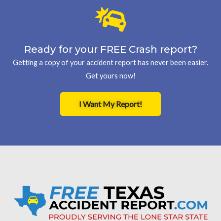
Ready for your FREE Crash report?
Getting a copy of your accident report has never been easier.
Get yours now!
I Want My Report!