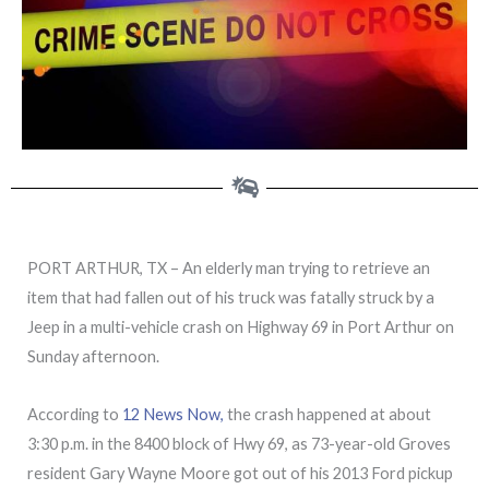
PORT ARTHUR, TX – An elderly man trying to retrieve an
item that had fallen out of his truck was fatally struck by a
Jeep in a multi-vehicle crash on Highway 69 in Port Arthur on
Sunday afternoon.
According to
12 News Now,
the crash happened at about
3:30 p.m. in the 8400 block of Hwy 69, as 73-year-old Groves
resident Gary Wayne Moore got out of his 2013 Ford pickup