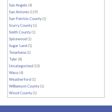
San Angelo
(4)
San Antonio
(119)
San Patricio County
(1)
Scurry County
(1)
Smith County
(1)
Spicewood
(1)
Sugar Land
(1)
Texarkana
(1)
Tyler
(8)
Uncategorized
(10)
Waco
(4)
Weatherford
(1)
Williamson County
(1)
Wood County
(1)