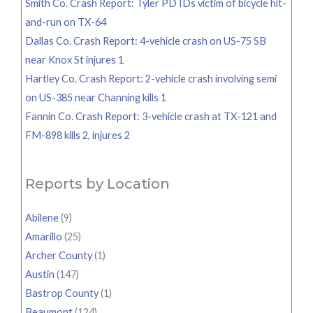
Smith Co. Crash Report: Tyler PD IDs victim of bicycle hit-
and-run on TX-64
Dallas Co. Crash Report: 4-vehicle crash on US-75 SB
near Knox St injures 1
Hartley Co. Crash Report: 2-vehicle crash involving semi
on US-385 near Channing kills 1
Fannin Co. Crash Report: 3-vehicle crash at TX-121 and
FM-898 kills 2, injures 2
Reports by Location
Abilene
(9)
Amarillo
(25)
Archer County
(1)
Austin
(147)
Bastrop County
(1)
Beaumont
(124)