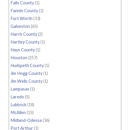
Falls County
(1)
Fannin County
(1)
Fort Worth
(33)
Galveston
(65)
Harris County
(2)
Hartley County
(1)
Hays County
(1)
Houston
(257)
Hudspeth County
(1)
Jim Hogg County
(1)
Jim Wells County
(1)
Lampasas
(1)
Laredo
(5)
Lubbock
(18)
McAllen
(15)
Midland-Odessa
(36)
Port Arthur
(1)