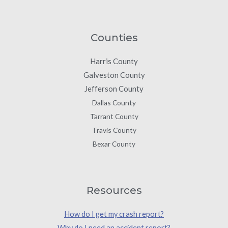
Counties
Harris County
Galveston County
Jefferson County
Dallas County
Tarrant County
Travis County
Bexar County
Resources
How do I get my crash report?
Why do I need an accident report?