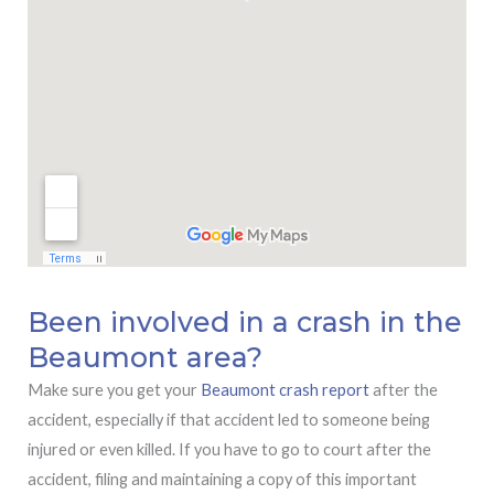
Been involved in a crash in the
Beaumont area?
Make sure you get your
Beaumont crash report
after the
accident, especially if that accident led to someone being
injured or even killed. If you have to go to court after the
accident, filing and maintaining a copy of this important