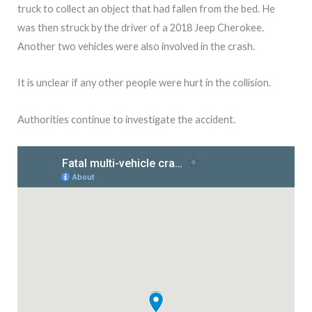
truck to collect an object that had fallen from the bed. He
was then struck by the driver of a 2018 Jeep Cherokee.
Another two vehicles were also involved in the crash.
It is unclear if any other people were hurt in the collision.
Authorities continue to investigate the accident.