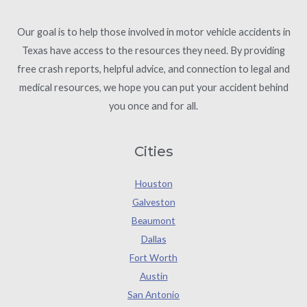
Our goal is to help those involved in motor vehicle accidents in
Texas have access to the resources they need. By providing
free crash reports, helpful advice, and connection to legal and
medical resources, we hope you can put your accident behind
you once and for all.
Cities
Houston
Galveston
Beaumont
Dallas
Fort Worth
Austin
San Antonio