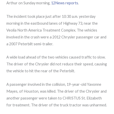
Arthur on Sunday morning,
12News reports
.
The incident took place just after 10:30 a.m. yesterday
morning in the eastbound lanes of Highway 73, near the
Veolia North America Treatment Complex. The vehicles
involved in the crash were a 2012 Chrysler passenger car and
a 2007 Peterbilt semi-trailer.
A wide load ahead of the two vehicles caused traffic to slow.
The driver of the Chrysler did not reduce their speed, causing
the vehicle to hit the rear of the Peterbilt.
A passenger involved in the collision, 19-year-old Yavonne
Mayes, of Houston, was killed. The driver of the Chrysler and
another passenger were taken to CHRISTUS St. Elizabeth
for treatment. The driver of the truck tractor was unharmed.