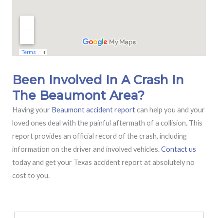
Been Involved In A Crash In
The Beaumont Area?
Having your
Beaumont accident report
can help you and your
loved ones deal with the painful aftermath of a collision. This
report provides an official record of the crash, including
information on the driver and involved vehicles.
Contact us
today and get your Texas accident report at absolutely no
cost to you.