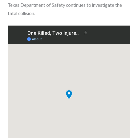
Texas Department of Safety continues to investigate the
fatal collision.