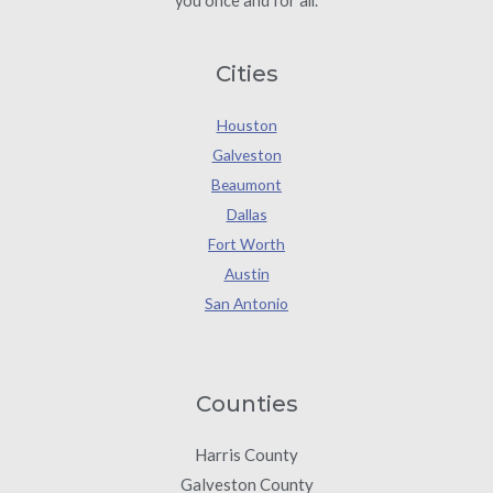
you once and for all.
Cities
Houston
Galveston
Beaumont
Dallas
Fort Worth
Austin
San Antonio
Counties
Harris County
Galveston County