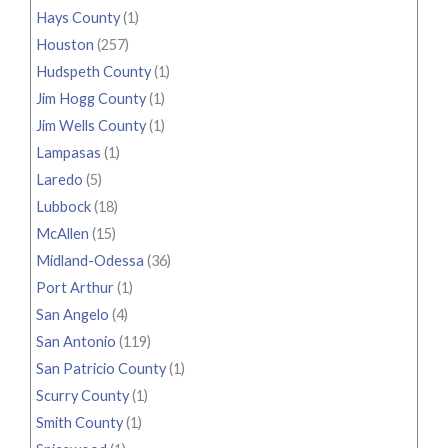
Hays County
(1)
Houston
(257)
Hudspeth County
(1)
Jim Hogg County
(1)
Jim Wells County
(1)
Lampasas
(1)
Laredo
(5)
Lubbock
(18)
McAllen
(15)
Midland-Odessa
(36)
Port Arthur
(1)
San Angelo
(4)
San Antonio
(119)
San Patricio County
(1)
Scurry County
(1)
Smith County
(1)