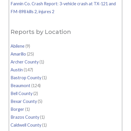
Fannin Co. Crash Report: 3-vehicle crash at TX-121 and
FM-898 kills 2, injures 2
Reports by Location
Abilene
(9)
Amarillo
(25)
Archer County
(1)
Austin
(147)
Bastrop County
(1)
Beaumont
(124)
Bell County
(2)
Bexar County
(5)
Borger
(1)
Brazos County
(1)
Caldwell County
(1)