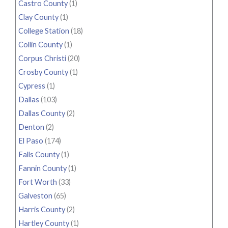
Castro County
(1)
Clay County
(1)
College Station
(18)
Collin County
(1)
Corpus Christi
(20)
Crosby County
(1)
Cypress
(1)
Dallas
(103)
Dallas County
(2)
Denton
(2)
El Paso
(174)
Falls County
(1)
Fannin County
(1)
Fort Worth
(33)
Galveston
(65)
Harris County
(2)
Hartley County
(1)