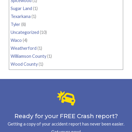
Spicewood
(1)
Sugar Land
(1)
Texarkana
(1)
Tyler
(8)
Uncategorized
(10)
Waco
(4)
Weatherford
(1)
Williamson County
(1)
Wood County
(1)
Ready for your FREE Crash report?
Getting a copy of your accident report has never been easier.
Get yours now!