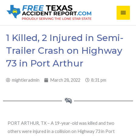
Skip
Main
to
content
Men
1 Killed, 2 Injured in Semi-
Trailer Crash on Highway
73 in Port Arthur
mightieradmin
March 28, 2022
8:31 pm
PORT ARTHUR, TX – A 19-year-old was killed and two
others were injured in a collision on Highway 73 in Port