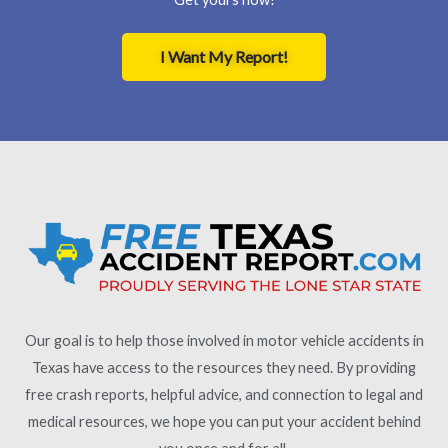
I Want My Report!
Our goal is to help those involved in motor vehicle accidents in
Texas have access to the resources they need. By providing
free crash reports, helpful advice, and connection to legal and
medical resources, we hope you can put your accident behind