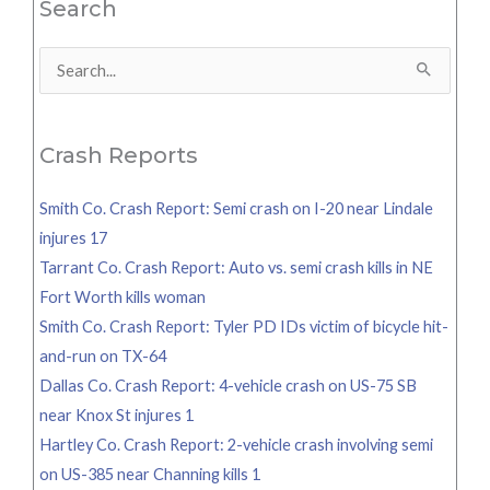
Search
Search
for:
Crash Reports
Smith Co. Crash Report: Semi crash on I-20 near Lindale
injures 17
Tarrant Co. Crash Report: Auto vs. semi crash kills in NE
Fort Worth kills woman
Smith Co. Crash Report: Tyler PD IDs victim of bicycle hit-
and-run on TX-64
Dallas Co. Crash Report: 4-vehicle crash on US-75 SB
near Knox St injures 1
Hartley Co. Crash Report: 2-vehicle crash involving semi
on US-385 near Channing kills 1