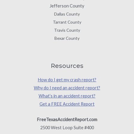
Jefferson County
Dallas County
Tarrant County
Travis County
Bexar County
Resources
How do I get my crash report?
Why do I need an accident report?
What’s in an accident report?
Get a FREE Accident Report
FreeTexasAccidentReport.com
2500 West Loop Suite #400