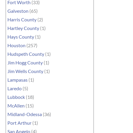
Fort Worth
(33)
Galveston
(65)
Harris County
(2)
Hartley County
(1)
Hays County
(1)
Houston
(257)
Hudspeth County
(1)
Jim Hogg County
(1)
Jim Wells County
(1)
Lampasas
(1)
Laredo
(5)
Lubbock
(18)
McAllen
(15)
Midland-Odessa
(36)
Port Arthur
(1)
San Angelo
(4)