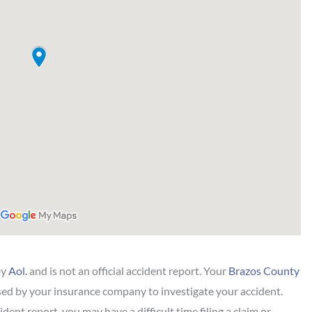
by
Aol.
and is not an official accident report. Your
Brazos County
ed by your insurance company to investigate your accident.
dent report, you may have a difficult time filing a claim or