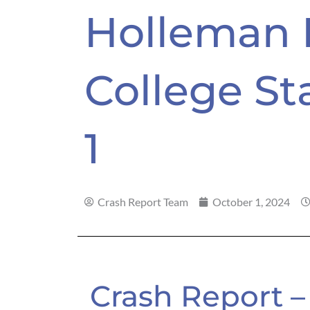
Holleman 
College Sta
1
Crash Report Team
October 1, 2024
Crash Report –