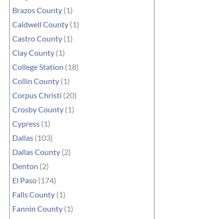
Brazos County
(1)
Caldwell County
(1)
Castro County
(1)
Clay County
(1)
College Station
(18)
Collin County
(1)
Corpus Christi
(20)
Crosby County
(1)
Cypress
(1)
Dallas
(103)
Dallas County
(2)
Denton
(2)
El Paso
(174)
Falls County
(1)
Fannin County
(1)