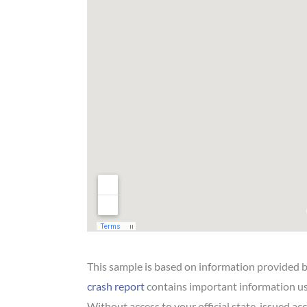
This sample is based on information provided 
crash report
contains important information us
Without access to your official state-issued acci