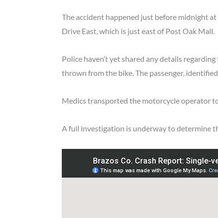
The accident happened just before midnight at 
Drive East, which is just east of Post Oak Mall.
Police haven’t yet shared any details regarding
thrown from the bike. The passenger, identified 
Medics transported the motorcycle operator to 
A full investigation is underway to determine th