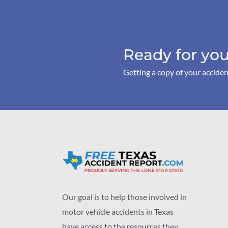
Ready for you
Getting a copy of your acciden
Our goal is to help those involved in
motor vehicle accidents in Texas
have access to the resources they