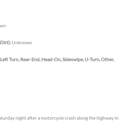
wn
Dirt):
Unknown
 Left Turn, Rear-End, Head-On, Sideswipe, U-Turn, Other,
rday night after a motorcycle crash along the highway in