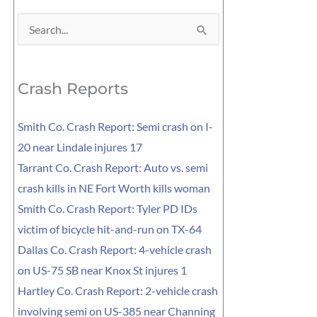
Search
for:
Crash Reports
Smith Co. Crash Report: Semi crash on I-
20 near Lindale injures 17
Tarrant Co. Crash Report: Auto vs. semi
crash kills in NE Fort Worth kills woman
Smith Co. Crash Report: Tyler PD IDs
victim of bicycle hit-and-run on TX-64
Dallas Co. Crash Report: 4-vehicle crash
on US-75 SB near Knox St injures 1
Hartley Co. Crash Report: 2-vehicle crash
involving semi on US-385 near Channing