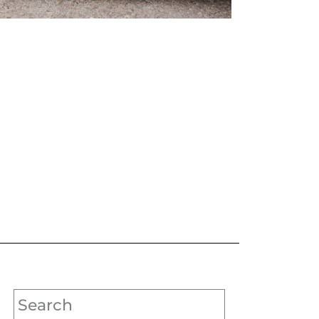
Search