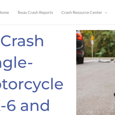
Home
Texas Crash Reports
Crash Resource Center
 Crash
ngle-
torcycle
X-6 and