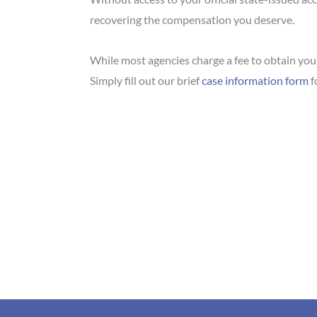
recovering the compensation you deserve.
While most agencies charge a fee to obtain your 
Simply fill out our brief
case information form
f