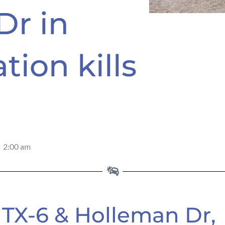
Dr in
tion kills
2:00 am
 TX-6 & Holleman Dr,