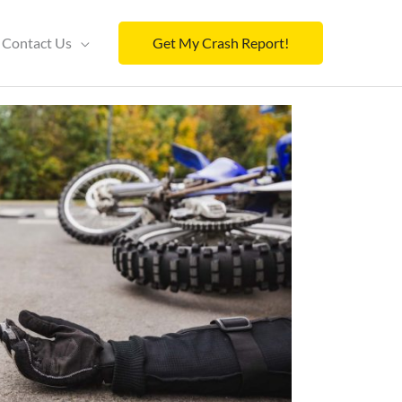
Contact Us
Get My Crash Report!