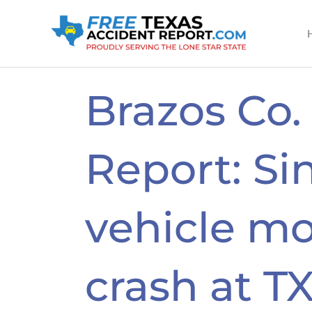
Skip
to
content
Brazos Co.
Report: Si
vehicle mo
crash at T