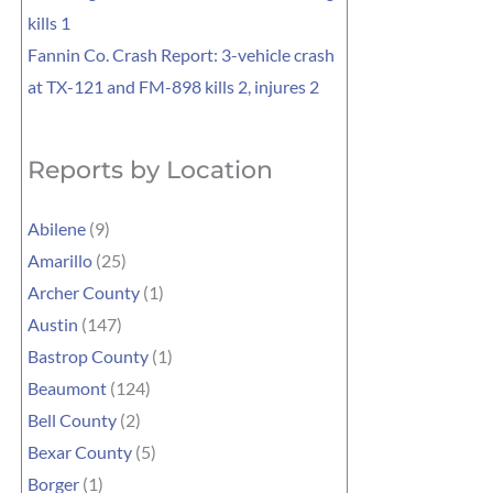
kills 1
Fannin Co. Crash Report: 3-vehicle crash
at TX-121 and FM-898 kills 2, injures 2
Reports by Location
Abilene
(9)
Amarillo
(25)
Archer County
(1)
Austin
(147)
Bastrop County
(1)
Beaumont
(124)
Bell County
(2)
Bexar County
(5)
Borger
(1)