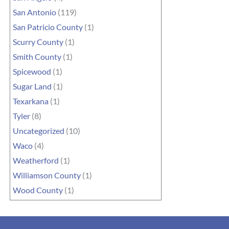
San Antonio
(119)
San Patricio County
(1)
Scurry County
(1)
Smith County
(1)
Spicewood
(1)
Sugar Land
(1)
Texarkana
(1)
Tyler
(8)
Uncategorized
(10)
Waco
(4)
Weatherford
(1)
Williamson County
(1)
Wood County
(1)