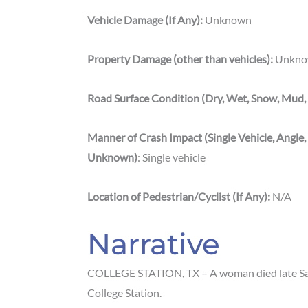
Vehicle Damage (If Any):
Unknown
Property Damage (other than vehicles):
Unkno
Road Surface Condition (Dry, Wet, Snow, Mud, 
Manner of Crash Impact (Single Vehicle, Angle,
Unknown)
: Single vehicle
Location
of
Pedestrian/Cyclist (If Any):
N/A
Narrative
COLLEGE STATION, TX – A woman died late Satu
College Station.