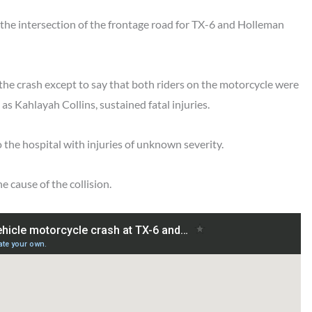
the intersection of the frontage road for TX-6 and Holleman
 the crash except to say that both riders on the motorcycle were
as Kahlayah Collins, sustained fatal injuries.
the hospital with injuries of unknown severity.
e cause of the collision.