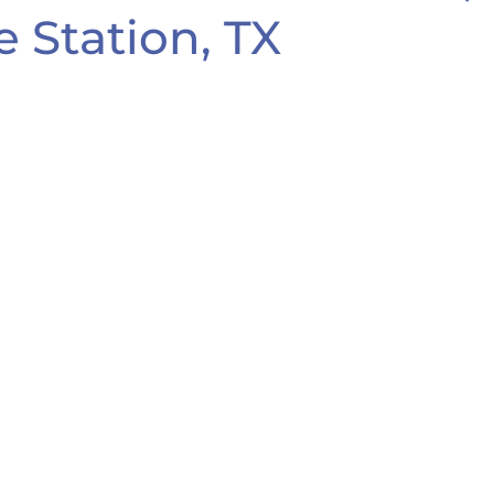
e Station, TX