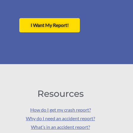
I Want My Report!
Resources
How do I get my crash report?
Why do I need an accident report?
What’s in an accident report?