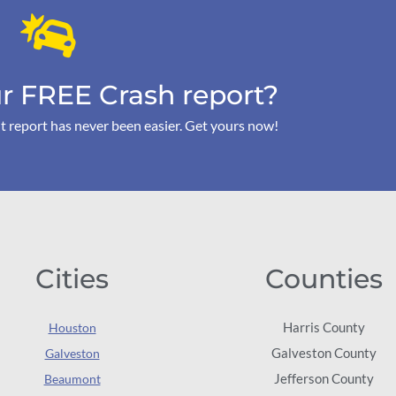
r FREE Crash report?
t report has never been easier. Get yours now!
Cities
Counties
Harris County
Houston
Galveston County
Galveston
Jefferson County
Beaumont