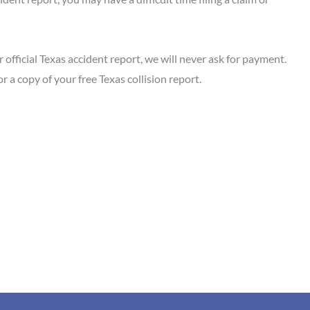
official Texas accident report, we will never ask for payment.
or a copy of your free Texas collision report.