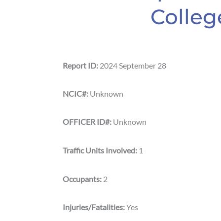
Colleg
Report ID:
2024 September 28
NCIC#:
Unknown
OFFICER ID#:
Unknown
Traffic Units Involved:
1
Occupants:
2
Injuries/Fatalities:
Yes