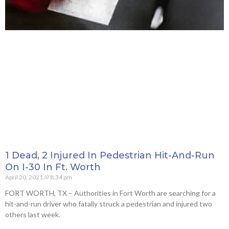
1 Dead, 2 Injured In Pedestrian Hit-And-Run
On I-30 In Ft. Worth
April 20, 2021
8:34 pm
FORT WORTH, TX – Authorities in Fort Worth are searching for a
hit-and-run driver who fatally struck a pedestrian and injured two
others last week.