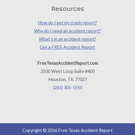
Resources
How do I get my crash report?
Why do I need an accident report?
What’s in an accident report?
Get a FREE Accident Report
FreeTexasAccidentReport.com
2500 West Loop Suite #400
Houston, TX. 77027
(281) 301-1550
Copyright © 2026 Free Texas Accident Report