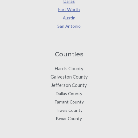
Dallas
Fort Worth
Austin
San Antonio
Counties
Harris County
Galveston County
Jefferson County
Dallas County
Tarrant County
Travis County
Bexar County