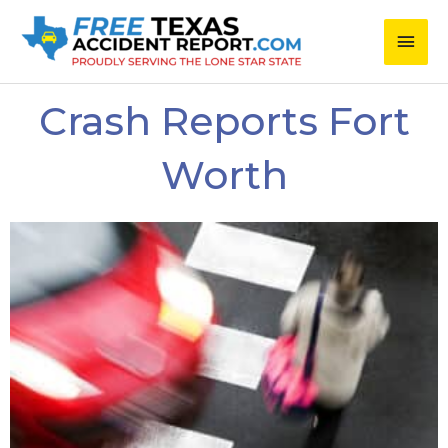
Skip
Main
to
content
Men
Crash Reports Fort
Worth
Page
Page
Page
Page