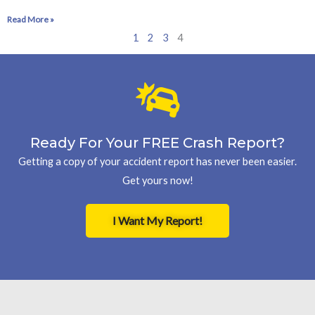
Read More »
1
2
3
4
Ready For Your FREE Crash Report?
Getting a copy of your accident report has never been easier.
Get yours now!
I Want My Report!