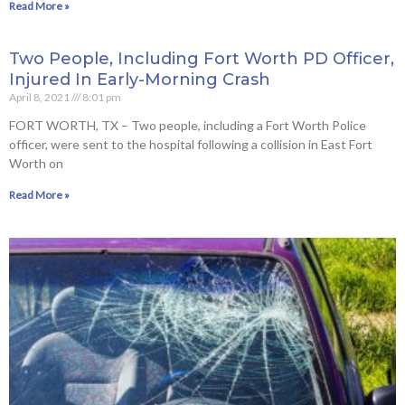
Read More »
Two People, Including Fort Worth PD Officer,
Injured In Early-Morning Crash
April 8, 2021
8:01 pm
FORT WORTH, TX – Two people, including a Fort Worth Police
officer, were sent to the hospital following a collision in East Fort
Worth on
Read More »