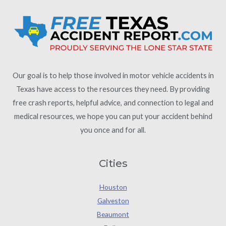
Our goal is to help those involved in motor vehicle accidents in
Texas have access to the resources they need. By providing
free crash reports, helpful advice, and connection to legal and
medical resources, we hope you can put your accident behind
you once and for all.
Cities
Houston
Galveston
Beaumont