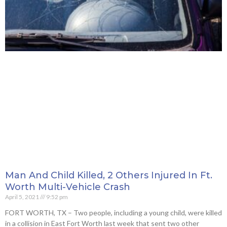
Man And Child Killed, 2 Others Injured In Ft.
Worth Multi-Vehicle Crash
April 5, 2021
9:52 pm
FORT WORTH, TX – Two people, including a young child, were killed
in a collision in East Fort Worth last week that sent two other