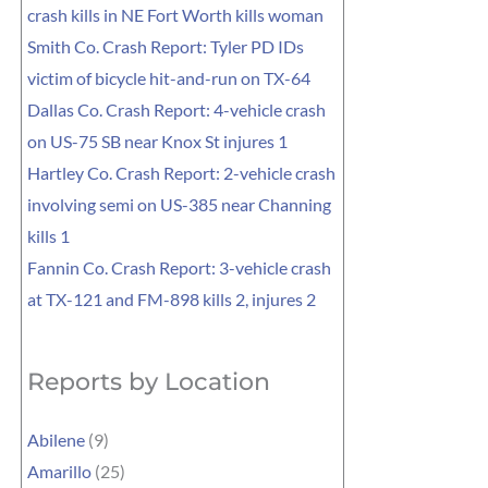
crash kills in NE Fort Worth kills woman
Smith Co. Crash Report: Tyler PD IDs
victim of bicycle hit-and-run on TX-64
Dallas Co. Crash Report: 4-vehicle crash
on US-75 SB near Knox St injures 1
Hartley Co. Crash Report: 2-vehicle crash
involving semi on US-385 near Channing
kills 1
Fannin Co. Crash Report: 3-vehicle crash
at TX-121 and FM-898 kills 2, injures 2
Reports by Location
Abilene
(9)
Amarillo
(25)