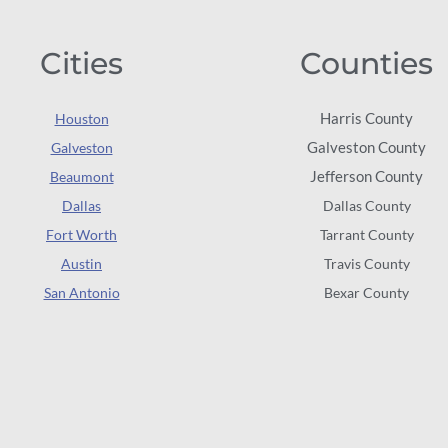
Cities
Counties
Harris County
Houston
Galveston County
Galveston
Jefferson County
Beaumont
Dallas
Dallas County
Fort Worth
Tarrant County
Austin
Travis County
San Antonio
Bexar County