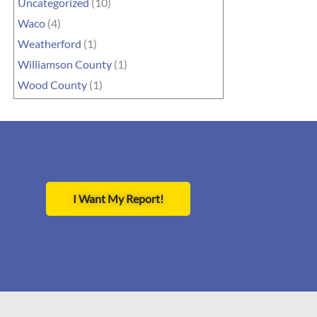
Uncategorized
(10)
Waco
(4)
Weatherford
(1)
Williamson County
(1)
Wood County
(1)
I Want My Report!