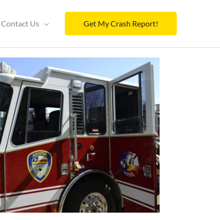
Contact Us
Get My Crash Report!