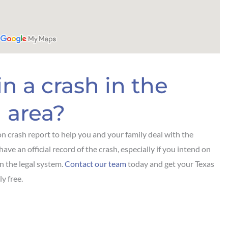
n a crash in the
 area?
n crash report to help you and your family deal with the
have an official record of the crash, especially if you intend on
in the legal system.
Contact our team
today and get your Texas
y free.