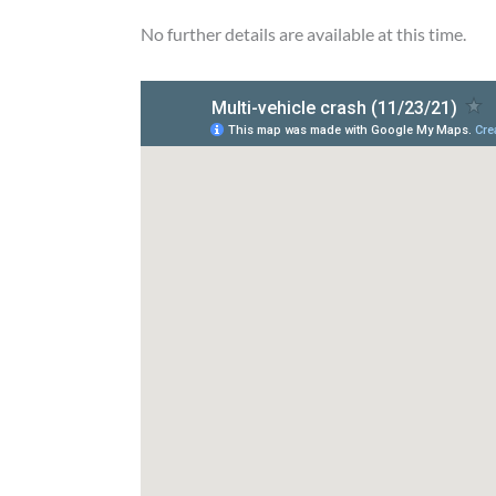
No further details are available at this time.