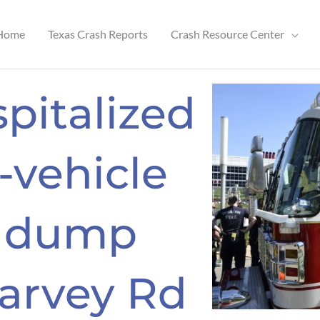
Home
Texas Crash Reports
Crash Resource Center
pitalized
-vehicle
h dump
Harvey Rd