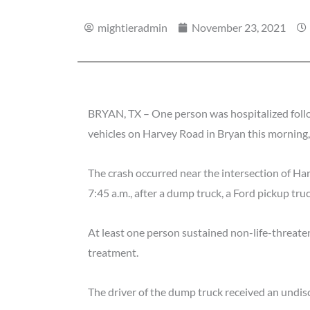
mightieradmin
November 23, 2021
BRYAN, TX – One person was hospitalized follo
vehicles on Harvey Road in Bryan this morning
The crash occurred near the intersection of 
7:45 a.m., after a dump truck, a Ford pickup tru
At least one person sustained non-life-threaten
treatment.
The driver of the dump truck received an undisc