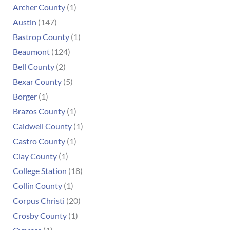
Archer County
(1)
Austin
(147)
Bastrop County
(1)
Beaumont
(124)
Bell County
(2)
Bexar County
(5)
Borger
(1)
Brazos County
(1)
Caldwell County
(1)
Castro County
(1)
Clay County
(1)
College Station
(18)
Collin County
(1)
Corpus Christi
(20)
Crosby County
(1)