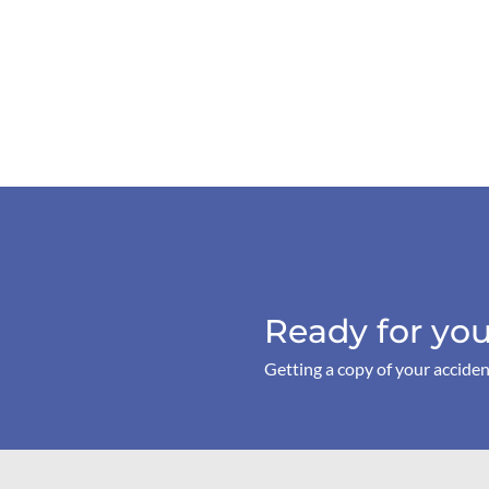
Ready for you
Getting a copy of your acciden