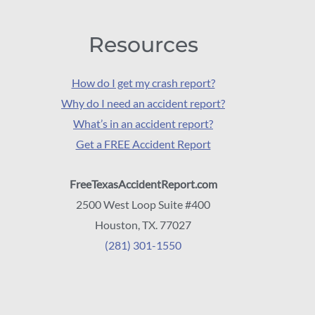
Resources
How do I get my crash report?
Why do I need an accident report?
What’s in an accident report?
Get a FREE Accident Report
FreeTexasAccidentReport.com
2500 West Loop Suite #400
Houston, TX. 77027
(281) 301-1550