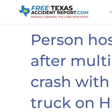
Skip
to
content
Person hos
after multi
crash wit
truck on 