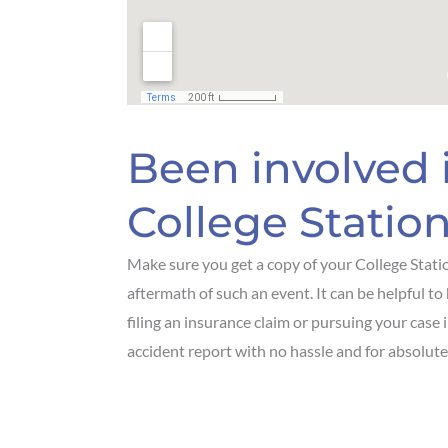
Been involved i
College Station
Make sure you get a copy of your College Statio
aftermath of such an event. It can be helpful to 
filing an insurance claim or pursuing your case 
accident report with no hassle and for absolutel