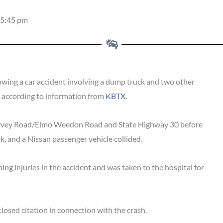
5:45 pm
wing a car accident involving a dump truck and two other
, according to information from
KBTX.
Harvey Road/Elmo Weedon Road and State Highway 30 before
ck, and a Nissan passenger vehicle collided.
ing injuries in the accident and was taken to the hospital for
losed citation in connection with the crash.