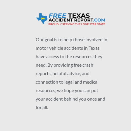
Our goal is to help those involved in
motor vehicle accidents in Texas
have access to the resources they
need. By providing free crash
reports, helpful advice, and
connection to legal and medical
resources, we hope you can put
your accident behind you once and
for all.