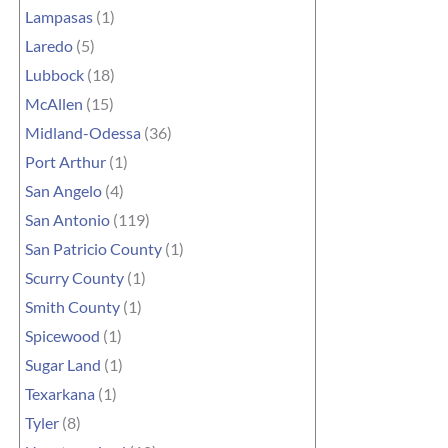
Lampasas
(1)
Laredo
(5)
Lubbock
(18)
McAllen
(15)
Midland-Odessa
(36)
Port Arthur
(1)
San Angelo
(4)
San Antonio
(119)
San Patricio County
(1)
Scurry County
(1)
Smith County
(1)
Spicewood
(1)
Sugar Land
(1)
Texarkana
(1)
Tyler
(8)