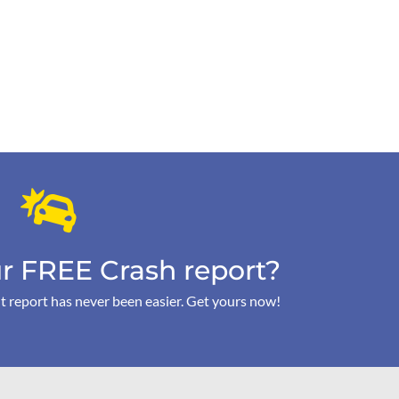
r FREE Crash report?
t report has never been easier. Get yours now!