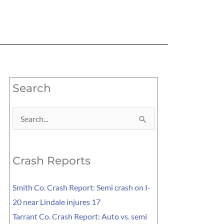
Search
Search
for:
Crash Reports
Smith Co. Crash Report: Semi crash on I-
20 near Lindale injures 17
Tarrant Co. Crash Report: Auto vs. semi