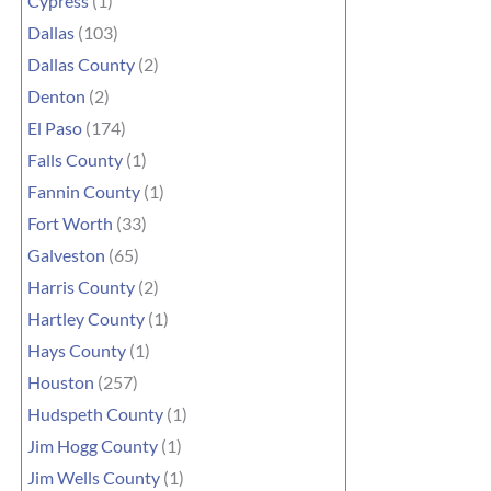
Cypress
(1)
Dallas
(103)
Dallas County
(2)
Denton
(2)
El Paso
(174)
Falls County
(1)
Fannin County
(1)
Fort Worth
(33)
Galveston
(65)
Harris County
(2)
Hartley County
(1)
Hays County
(1)
Houston
(257)
Hudspeth County
(1)
Jim Hogg County
(1)
Jim Wells County
(1)