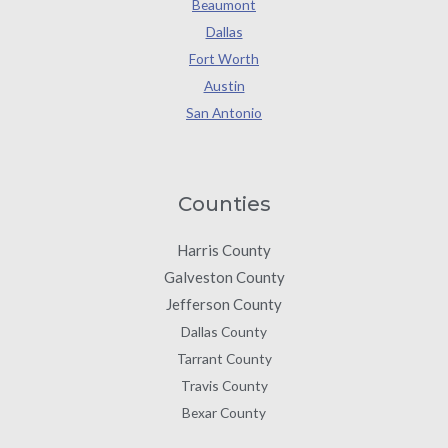
Beaumont
Dallas
Fort Worth
Austin
San Antonio
Counties
Harris County
Galveston County
Jefferson County
Dallas County
Tarrant County
Travis County
Bexar County