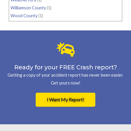
Williamson County
(1)
Wood County
(1)
Ready for your FREE Crash report?
Getting a copy of your accident report has never been easier.
Get yours now!
I Want My Report!