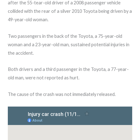
after the 55-tear-old driver of a 2008 passenger vehicle
collided with the rear of a silver 2010 Toyota being driven by a
49-year-old woman.
Two passengers in the back of the Toyota, a 75-year-old
woman and a 23-year-old man, sustained potential injuries in
the accident.
Both drivers and a third passenger in the Toyota, a 77-year-
old man, were not reported as hurt.
The cause of the crash was not immediately released.