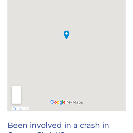
Been involved in a crash in