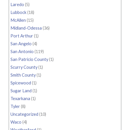
Laredo
(5)
Lubbock
(18)
McAllen
(15)
Midland-Odessa
(36)
Port Arthur
(1)
San Angelo
(4)
San Antonio
(119)
San Patricio County
(1)
Scurry County
(1)
Smith County
(1)
Spicewood
(1)
Sugar Land
(1)
Texarkana
(1)
Tyler
(8)
Uncategorized
(10)
Waco
(4)
Weatherford
(1)