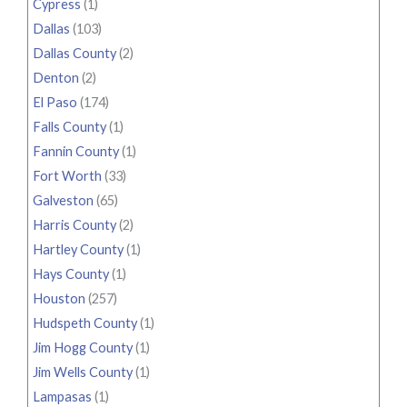
Cypress
(1)
Dallas
(103)
Dallas County
(2)
Denton
(2)
El Paso
(174)
Falls County
(1)
Fannin County
(1)
Fort Worth
(33)
Galveston
(65)
Harris County
(2)
Hartley County
(1)
Hays County
(1)
Houston
(257)
Hudspeth County
(1)
Jim Hogg County
(1)
Jim Wells County
(1)
Lampasas
(1)