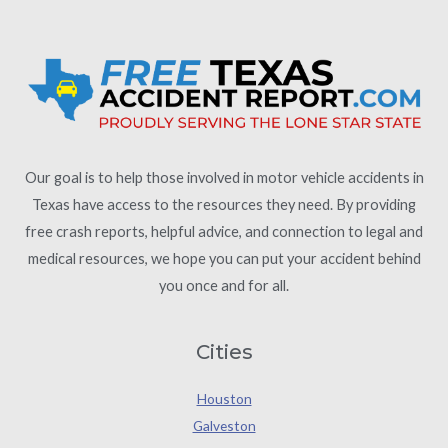
Our goal is to help those involved in motor vehicle accidents in
Texas have access to the resources they need. By providing
free crash reports, helpful advice, and connection to legal and
medical resources, we hope you can put your accident behind
you once and for all.
Cities
Houston
Galveston