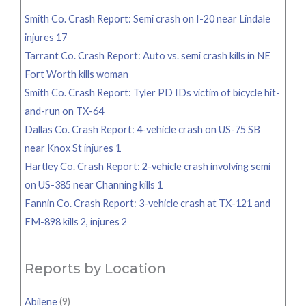
Smith Co. Crash Report: Semi crash on I-20 near Lindale
injures 17
Tarrant Co. Crash Report: Auto vs. semi crash kills in NE
Fort Worth kills woman
Smith Co. Crash Report: Tyler PD IDs victim of bicycle hit-
and-run on TX-64
Dallas Co. Crash Report: 4-vehicle crash on US-75 SB
near Knox St injures 1
Hartley Co. Crash Report: 2-vehicle crash involving semi
on US-385 near Channing kills 1
Fannin Co. Crash Report: 3-vehicle crash at TX-121 and
FM-898 kills 2, injures 2
Reports by Location
Abilene
(9)