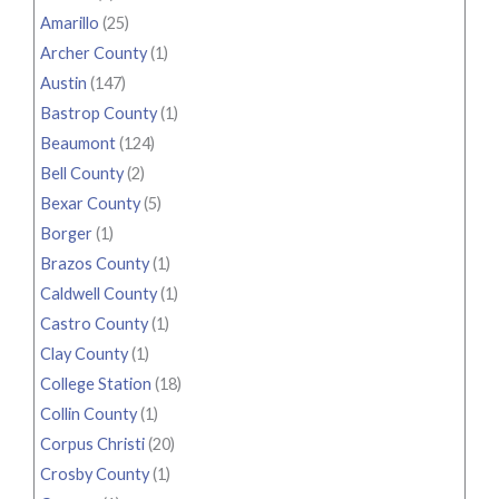
Amarillo
(25)
Archer County
(1)
Austin
(147)
Bastrop County
(1)
Beaumont
(124)
Bell County
(2)
Bexar County
(5)
Borger
(1)
Brazos County
(1)
Caldwell County
(1)
Castro County
(1)
Clay County
(1)
College Station
(18)
Collin County
(1)
Corpus Christi
(20)
Crosby County
(1)