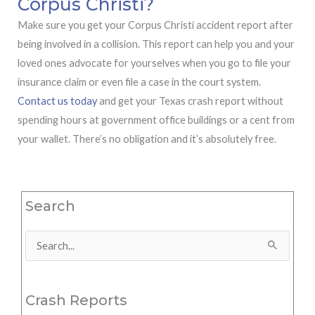
Corpus Christi?
Make sure you get your Corpus Christi accident report after
being involved in a collision. This report can help you and your
loved ones advocate for yourselves when you go to file your
insurance claim or even file a case in the court system.
Contact us today
and get your Texas crash report without
spending hours at government office buildings or a cent from
your wallet. There’s no obligation and it’s absolutely free.
Search
Search
for:
Crash Reports