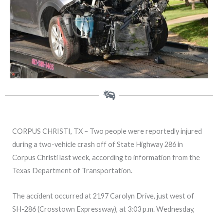
CORPUS CHRISTI, TX – Two people were reportedly injured
during a two-vehicle crash off of State Highway 286 in
Corpus Christi last week, according to information from the
Texas Department of Transportation.
The accident occurred at 2197 Carolyn Drive, just west of
SH-286 (Crosstown Expressway), at 3:03 p.m. Wednesday,