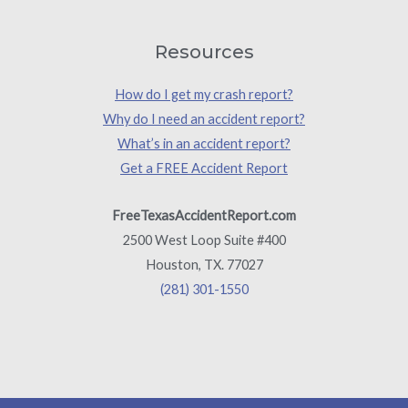
Resources
How do I get my crash report?
Why do I need an accident report?
What’s in an accident report?
Get a FREE Accident Report
FreeTexasAccidentReport.com
2500 West Loop Suite #400
Houston, TX. 77027
(281) 301-1550