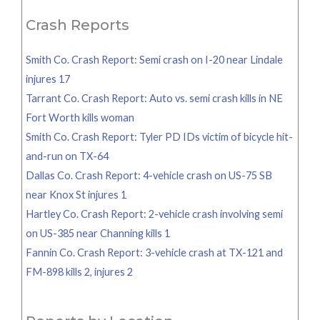
Crash Reports
Smith Co. Crash Report: Semi crash on I-20 near Lindale
injures 17
Tarrant Co. Crash Report: Auto vs. semi crash kills in NE
Fort Worth kills woman
Smith Co. Crash Report: Tyler PD IDs victim of bicycle hit-
and-run on TX-64
Dallas Co. Crash Report: 4-vehicle crash on US-75 SB
near Knox St injures 1
Hartley Co. Crash Report: 2-vehicle crash involving semi
on US-385 near Channing kills 1
Fannin Co. Crash Report: 3-vehicle crash at TX-121 and
FM-898 kills 2, injures 2