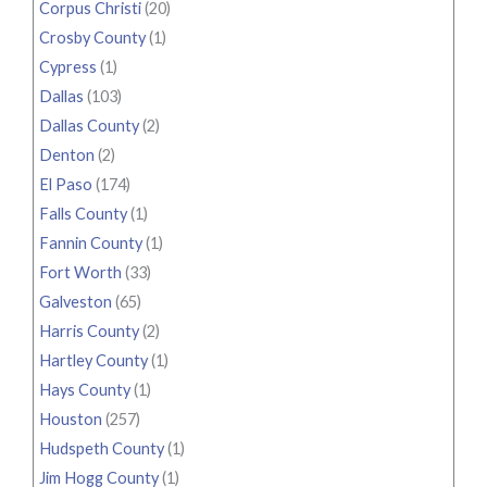
Corpus Christi
(20)
Crosby County
(1)
Cypress
(1)
Dallas
(103)
Dallas County
(2)
Denton
(2)
El Paso
(174)
Falls County
(1)
Fannin County
(1)
Fort Worth
(33)
Galveston
(65)
Harris County
(2)
Hartley County
(1)
Hays County
(1)
Houston
(257)
Hudspeth County
(1)
Jim Hogg County
(1)