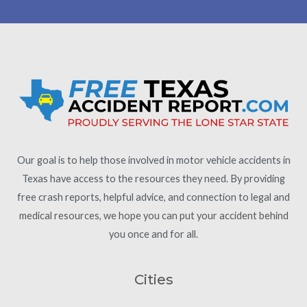
Our goal is to help those involved in motor vehicle accidents in
Texas have access to the resources they need. By providing
free crash reports, helpful advice, and connection to legal and
medical resources, we hope you can put your accident behind
you once and for all.
Cities