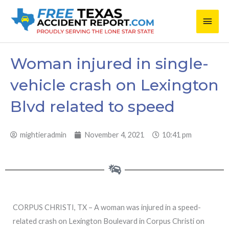
Skip
Main
to
content
Men
Woman injured in single-
vehicle crash on Lexington
Blvd related to speed
mightieradmin
November 4, 2021
10:41 pm
CORPUS CHRISTI, TX – A woman was injured in a speed-
related crash on Lexington Boulevard in Corpus Christi on