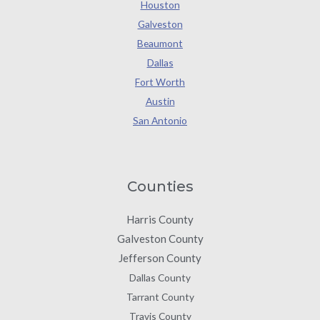
Houston
Galveston
Beaumont
Dallas
Fort Worth
Austin
San Antonio
Counties
Harris County
Galveston County
Jefferson County
Dallas County
Tarrant County
Travis County