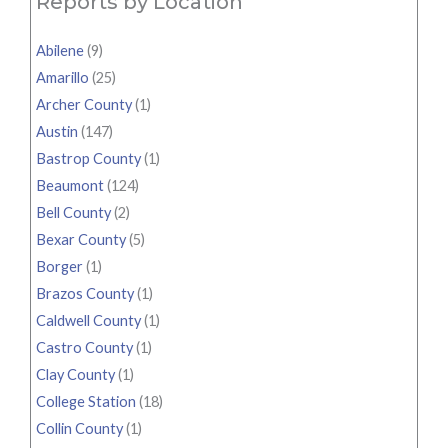
Reports by Location
Abilene
(9)
Amarillo
(25)
Archer County
(1)
Austin
(147)
Bastrop County
(1)
Beaumont
(124)
Bell County
(2)
Bexar County
(5)
Borger
(1)
Brazos County
(1)
Caldwell County
(1)
Castro County
(1)
Clay County
(1)
College Station
(18)
Collin County
(1)