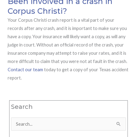
Been involved in a crash in
Corpus Christi?
Your Corpus Christi crash report is a vital part of your
records after any crash, and it is important to make sure you
have a copy. Your insurance will likely want a copy, as will any
judge in court. Without an official record of the crash, your
insurance company may attempt to raise your rates, and it is
more difficult to claim that you were not at fault in the crash.
Contact our team
today to get a copy of your Texas accident
report.
Search
Search
for: