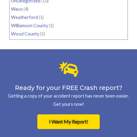
Uncategorized
(10)
Waco
(4)
Weatherford
(1)
Williamson County
(1)
Wood County
(1)
Ready for your FREE Crash report?
Getting a copy of your accident report has never been easier.
Get yours now!
I Want My Report!