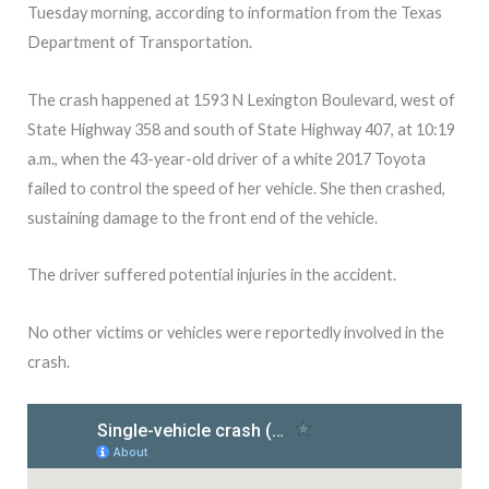
Tuesday morning, according to information from the Texas
Department of Transportation.
The crash happened at 1593 N Lexington Boulevard, west of
State Highway 358 and south of State Highway 407, at 10:19
a.m., when the 43-year-old driver of a white 2017 Toyota
failed to control the speed of her vehicle. She then crashed,
sustaining damage to the front end of the vehicle.
The driver suffered potential injuries in the accident.
No other victims or vehicles were reportedly involved in the
crash.