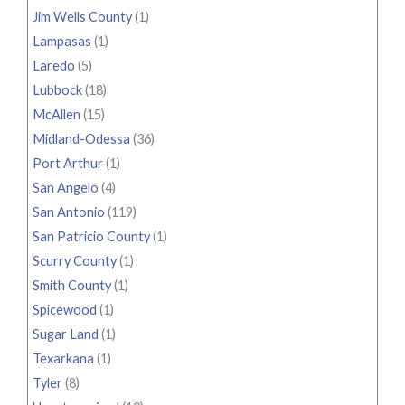
Jim Wells County
(1)
Lampasas
(1)
Laredo
(5)
Lubbock
(18)
McAllen
(15)
Midland-Odessa
(36)
Port Arthur
(1)
San Angelo
(4)
San Antonio
(119)
San Patricio County
(1)
Scurry County
(1)
Smith County
(1)
Spicewood
(1)
Sugar Land
(1)
Texarkana
(1)
Tyler
(8)