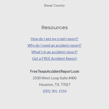
Bexar County
Resources
How do I get my crash report?
Why do I need an accident report?
What’s in an accident report?
Get a FREE Accident Report
FreeTexasAccidentReport.com
2500 West Loop Suite #400
Houston, TX. 77027
(281) 301-1550