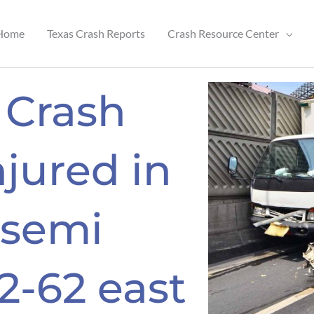
Home
Texas Crash Reports
Crash Resource Center
 Crash
njured in
 semi
2-62 east