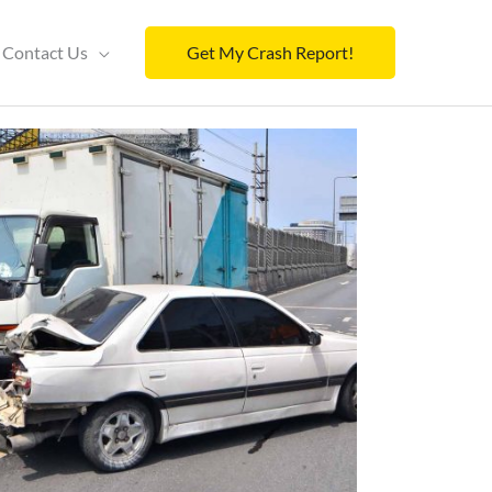
Contact Us
Get My Crash Report!