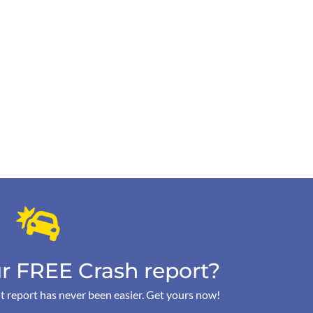
r FREE Crash report?
t report has never been easier. Get yours now!