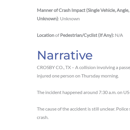
Manner of Crash Impact (Single Vehicle, Angle,
Unknown)
: Unknown
Location
of
Pedestrian/Cyclist (If Any):
N/A
Narrative
CROSBY CO., TX – A collision involving a pass
injured one person on Thursday morning.
The incident happened around 7:30 a.m. on US
The cause of the accident is still unclear. Polic
crash.