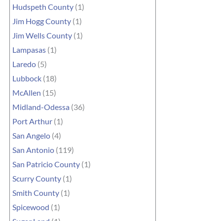
Hudspeth County
(1)
Jim Hogg County
(1)
Jim Wells County
(1)
Lampasas
(1)
Laredo
(5)
Lubbock
(18)
McAllen
(15)
Midland-Odessa
(36)
Port Arthur
(1)
San Angelo
(4)
San Antonio
(119)
San Patricio County
(1)
Scurry County
(1)
Smith County
(1)
Spicewood
(1)