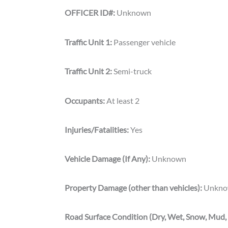
OFFICER ID#:
Unknown
Traffic Unit 1:
Passenger vehicle
Traffic Unit 2:
Semi-truck
Occupants:
At least 2
Injuries/Fatalities:
Yes
Vehicle Damage (If Any):
Unknown
Property Damage (other than vehicles):
Unkno
Road Surface Condition (Dry, Wet, Snow, Mud, 