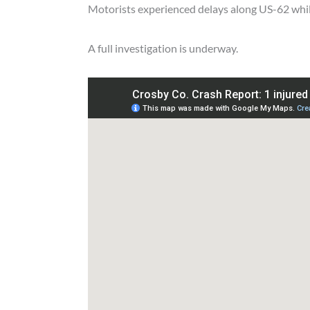
Motorists experienced delays along US-62 whil
A full investigation is underway.