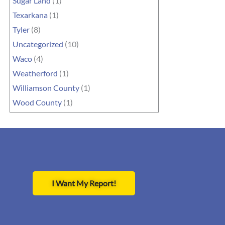
Sugar Land
(1)
Texarkana
(1)
Tyler
(8)
Uncategorized
(10)
Waco
(4)
Weatherford
(1)
Williamson County
(1)
Wood County
(1)
I Want My Report!