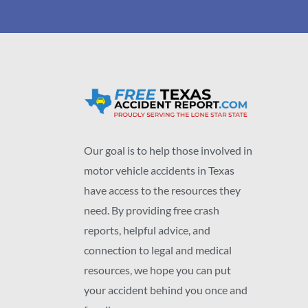
Our goal is to help those involved in
motor vehicle accidents in Texas
have access to the resources they
need. By providing free crash
reports, helpful advice, and
connection to legal and medical
resources, we hope you can put
your accident behind you once and