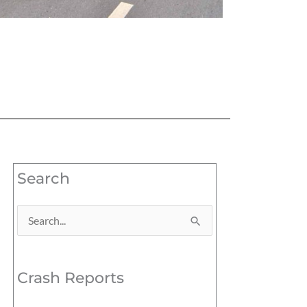
Search
Search
for:
Crash Reports