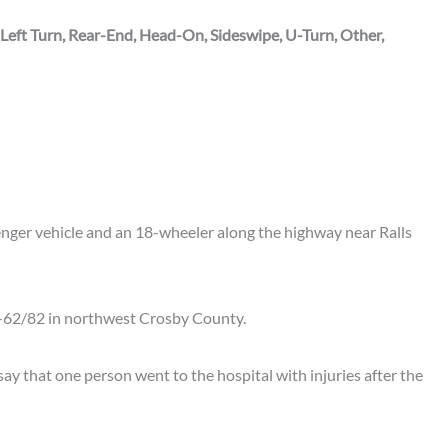
 Left Turn, Rear-End, Head-On, Sideswipe, U-Turn, Other,
enger vehicle and an 18-wheeler along the highway near Ralls
-62/82 in northwest Crosby County.
e say that one person went to the hospital with injuries after the