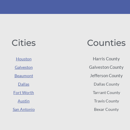
Cities
Counties
Harris County
Houston
Galveston County
Galveston
Jefferson County
Beaumont
Dallas
Dallas County
Fort Worth
Tarrant County
Austin
Travis County
San Antonio
Bexar County