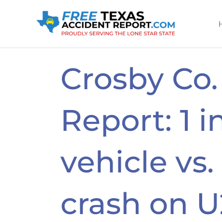
Skip
to
content
Crosby Co.
Report: 1 i
vehicle vs.
crash on U