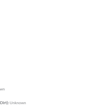
wn
Dirt):
Unknown