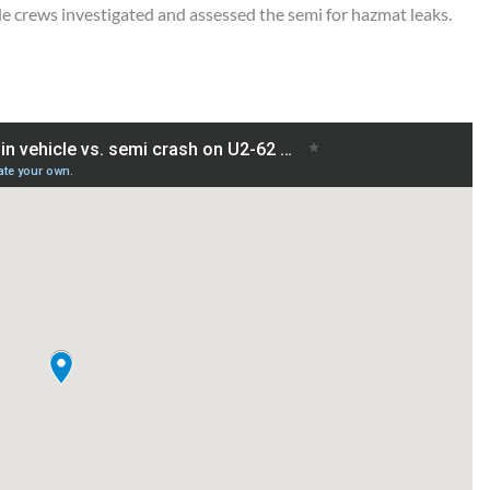
e crews investigated and assessed the semi for hazmat leaks.