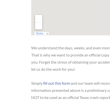
We understand the days, weeks, and even mont
That is why we want to provide an official copy
you. Forget the stress of obtaining your accid
let us do the work for you!
Simply
fill out this form
and our team will recove
information presented above is a preliminary 
NOT to be used as an official Texas crash report