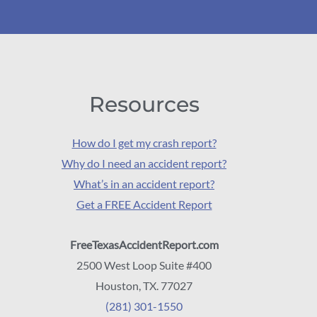
Resources
How do I get my crash report?
Why do I need an accident report?
What’s in an accident report?
Get a FREE Accident Report
FreeTexasAccidentReport.com
2500 West Loop Suite #400
Houston, TX. 77027
(281) 301-1550