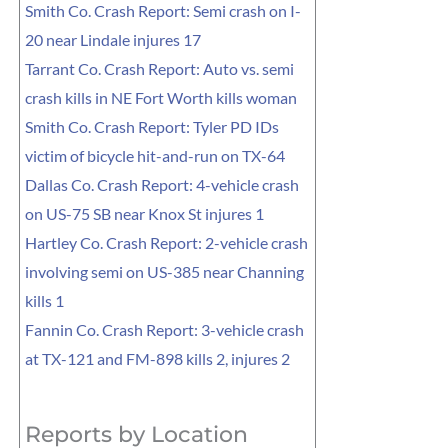
Smith Co. Crash Report: Semi crash on I-
20 near Lindale injures 17
Tarrant Co. Crash Report: Auto vs. semi
crash kills in NE Fort Worth kills woman
Smith Co. Crash Report: Tyler PD IDs
victim of bicycle hit-and-run on TX-64
Dallas Co. Crash Report: 4-vehicle crash
on US-75 SB near Knox St injures 1
Hartley Co. Crash Report: 2-vehicle crash
involving semi on US-385 near Channing
kills 1
Fannin Co. Crash Report: 3-vehicle crash
at TX-121 and FM-898 kills 2, injures 2
Reports by Location