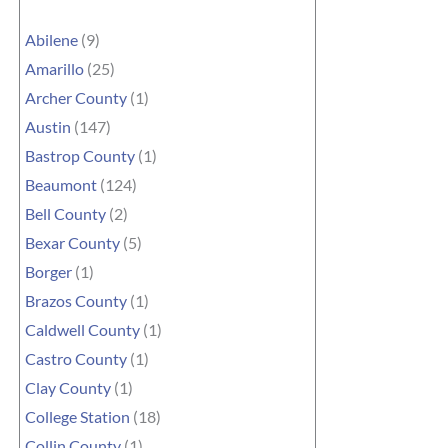
Abilene
(9)
Amarillo
(25)
Archer County
(1)
Austin
(147)
Bastrop County
(1)
Beaumont
(124)
Bell County
(2)
Bexar County
(5)
Borger
(1)
Brazos County
(1)
Caldwell County
(1)
Castro County
(1)
Clay County
(1)
College Station
(18)
Collin County
(1)