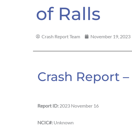
of Ralls
Crash Report Team
November 19, 2023
Crash Report – 
Report ID:
2023 November 16
NCIC#:
Unknown