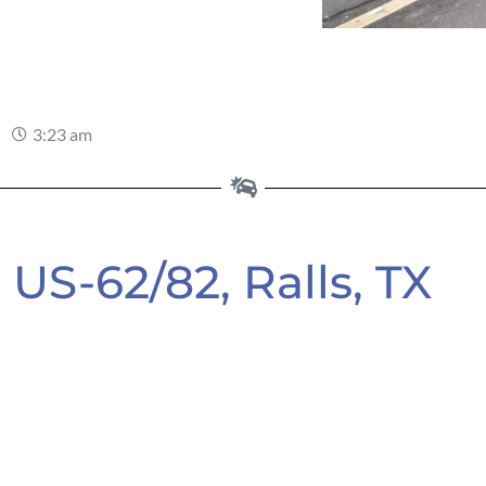
3:23 am
US-62/82, Ralls, TX