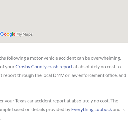
hs following a motor vehicle accident can be overwhelming.
 of your
Crosby County crash report
at absolutely no cost to
ent report through the local DMV or law enforcement office, and
r your Texas car accident report at absolutely no cost. The
sample based on details provided by
Everything Lubbock
and is
.