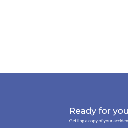
Ready for you
Getting a copy of your acciden