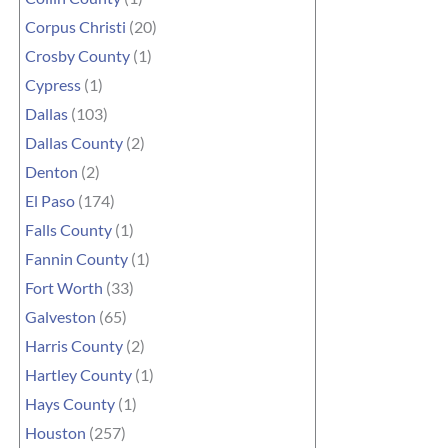
Corpus Christi
(20)
Crosby County
(1)
Cypress
(1)
Dallas
(103)
Dallas County
(2)
Denton
(2)
El Paso
(174)
Falls County
(1)
Fannin County
(1)
Fort Worth
(33)
Galveston
(65)
Harris County
(2)
Hartley County
(1)
Hays County
(1)
Houston
(257)