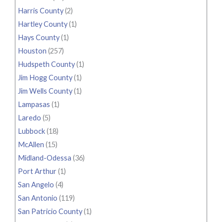
Harris County
(2)
Hartley County
(1)
Hays County
(1)
Houston
(257)
Hudspeth County
(1)
Jim Hogg County
(1)
Jim Wells County
(1)
Lampasas
(1)
Laredo
(5)
Lubbock
(18)
McAllen
(15)
Midland-Odessa
(36)
Port Arthur
(1)
San Angelo
(4)
San Antonio
(119)
San Patricio County
(1)