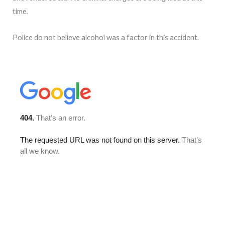
time.
Police do not believe alcohol was a factor in this accident.