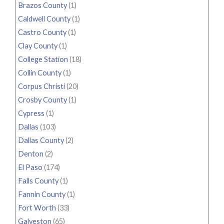
Brazos County
(1)
Caldwell County
(1)
Castro County
(1)
Clay County
(1)
College Station
(18)
Collin County
(1)
Corpus Christi
(20)
Crosby County
(1)
Cypress
(1)
Dallas
(103)
Dallas County
(2)
Denton
(2)
El Paso
(174)
Falls County
(1)
Fannin County
(1)
Fort Worth
(33)
Galveston
(65)