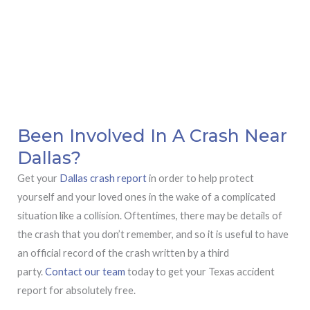
Been Involved In A Crash Near
Dallas?
Get your
Dallas crash report
in order to help protect
yourself and your loved ones in the wake of a complicated
situation like a collision. Oftentimes, there may be details of
the crash that you don’t remember, and so it is useful to have
an official record of the crash written by a third
party.
Contact our team
today to get your Texas accident
report for absolutely free.