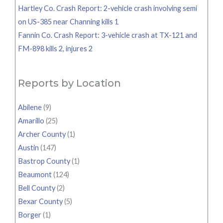
Hartley Co. Crash Report: 2-vehicle crash involving semi
on US-385 near Channing kills 1
Fannin Co. Crash Report: 3-vehicle crash at TX-121 and
FM-898 kills 2, injures 2
Reports by Location
Abilene
(9)
Amarillo
(25)
Archer County
(1)
Austin
(147)
Bastrop County
(1)
Beaumont
(124)
Bell County
(2)
Bexar County
(5)
Borger
(1)