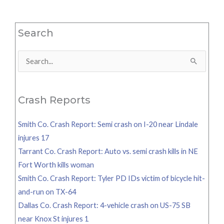
Search
Search
for:
Crash Reports
Smith Co. Crash Report: Semi crash on I-20 near Lindale
injures 17
Tarrant Co. Crash Report: Auto vs. semi crash kills in NE
Fort Worth kills woman
Smith Co. Crash Report: Tyler PD IDs victim of bicycle hit-
and-run on TX-64
Dallas Co. Crash Report: 4-vehicle crash on US-75 SB
near Knox St injures 1