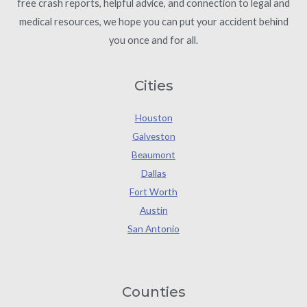
free crash reports, helpful advice, and connection to legal and
medical resources, we hope you can put your accident behind
you once and for all.
Cities
Houston
Galveston
Beaumont
Dallas
Fort Worth
Austin
San Antonio
Counties