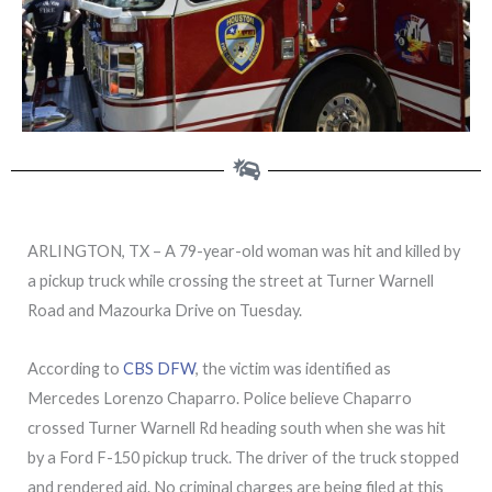
ARLINGTON, TX – A 79-year-old woman was hit and killed by
a pickup truck while crossing the street at Turner Warnell
Road and Mazourka Drive on Tuesday.
According to
CBS DFW
, the victim was identified as
Mercedes Lorenzo Chaparro. Police believe Chaparro
crossed Turner Warnell Rd heading south when she was hit
by a Ford F-150 pickup truck. The driver of the truck stopped
and rendered aid. No criminal charges are being filed at this