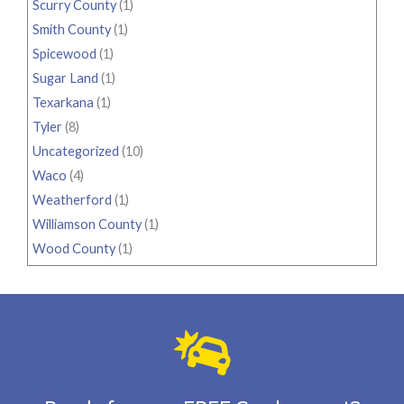
Scurry County
(1)
Smith County
(1)
Spicewood
(1)
Sugar Land
(1)
Texarkana
(1)
Tyler
(8)
Uncategorized
(10)
Waco
(4)
Weatherford
(1)
Williamson County
(1)
Wood County
(1)