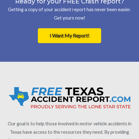
Ready for your FREE Crash report?
Getting a copy of your accident report has never been easier.
Get yours now!
I Want My Report!
Our goal is to help those involved in motor vehicle accidents in
Texas have access to the resources they need. By providing