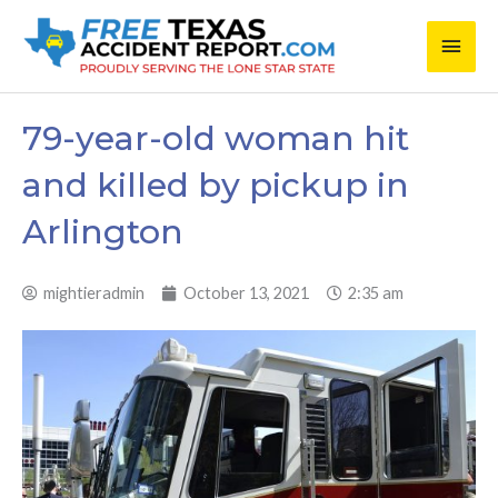
Skip
Main
to
content
Men
79-year-old woman hit
and killed by pickup in
Arlington
mightieradmin
October 13, 2021
2:35 am