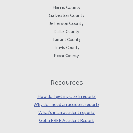
Harris County
Galveston County
Jefferson County
Dallas County
Tarrant County
Travis County
Bexar County
Resources
How do I get my crash report?
Why do I need an accident report?
What’s in an accident report?
Get a FREE Accident Report