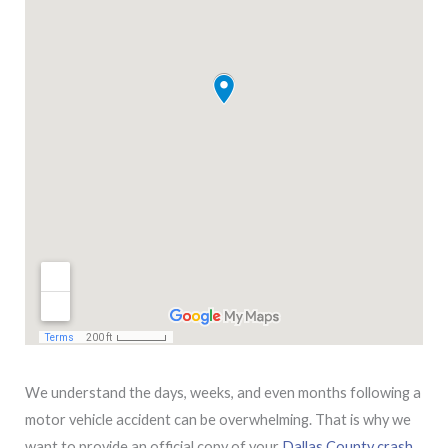
We understand the days, weeks, and even months following a
motor vehicle accident can be overwhelming. That is why we
want to provide an official copy of your
Dallas County crash