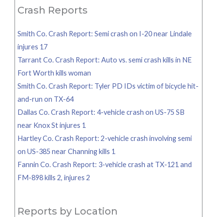
Crash Reports
Smith Co. Crash Report: Semi crash on I-20 near Lindale
injures 17
Tarrant Co. Crash Report: Auto vs. semi crash kills in NE
Fort Worth kills woman
Smith Co. Crash Report: Tyler PD IDs victim of bicycle hit-
and-run on TX-64
Dallas Co. Crash Report: 4-vehicle crash on US-75 SB
near Knox St injures 1
Hartley Co. Crash Report: 2-vehicle crash involving semi
on US-385 near Channing kills 1
Fannin Co. Crash Report: 3-vehicle crash at TX-121 and
FM-898 kills 2, injures 2
Reports by Location