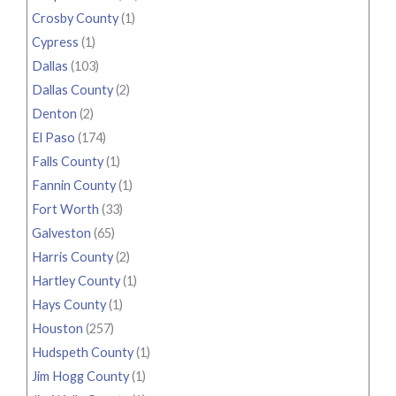
Crosby County
(1)
Cypress
(1)
Dallas
(103)
Dallas County
(2)
Denton
(2)
El Paso
(174)
Falls County
(1)
Fannin County
(1)
Fort Worth
(33)
Galveston
(65)
Harris County
(2)
Hartley County
(1)
Hays County
(1)
Houston
(257)
Hudspeth County
(1)
Jim Hogg County
(1)