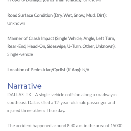
Road Surface Condition (Dry, Wet, Snow, Mud, Dirt):
Unknown
Manner of Crash Impact (Single Vehicle, Angle, Left Turn,
Rear-End, Head-On, Sideswipe, U-Turn, Other, Unknown)
:
Single-vehicle
Location
of
Pedestrian/Cyclist (If Any):
N/A
Narrative
DALLAS, TX – A single-vehicle collision along a roadway in
southeast Dallas killed a 12-year-old male passenger and
injured three others Thursday.
The accident happened around 8:40 a.m. in the area of 15000