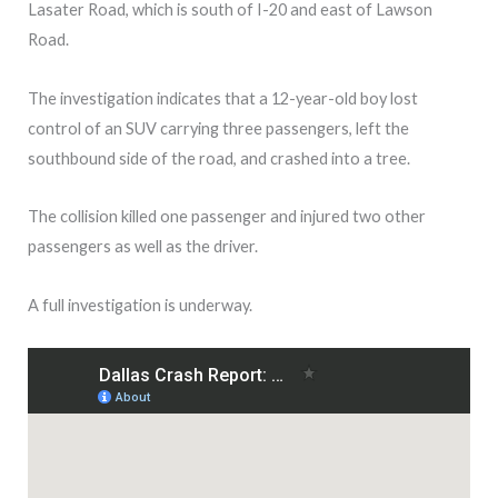
Lasater Road, which is south of I-20 and east of Lawson
Road.
The investigation indicates that a 12-year-old boy lost
control of an SUV carrying three passengers, left the
southbound side of the road, and crashed into a tree.
The collision killed one passenger and injured two other
passengers as well as the driver.
A full investigation is underway.