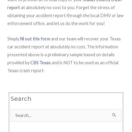
report
at absolutely no cost to you. Forget the stress of
obtaining your accident report through the local DMV or law
enforcement office, and let us do the work for you!
Simply
fill out this form
and our team will recover your Texas
car accident report at absolutely no cost. The information
presented above is a preliminary sample based on details
provided by
CBS Texas
and is NOT to be used as an official
Texas crash report.
Search
Search
for: