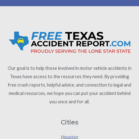
Our goal is to help those involved in motor vehicle accidents in
Texas have access to the resources they need. By providing
free crash reports, helpful advice, and connection to legal and
medical resources, we hope you can put your accident behind
you once and for all.
Cities
Houston