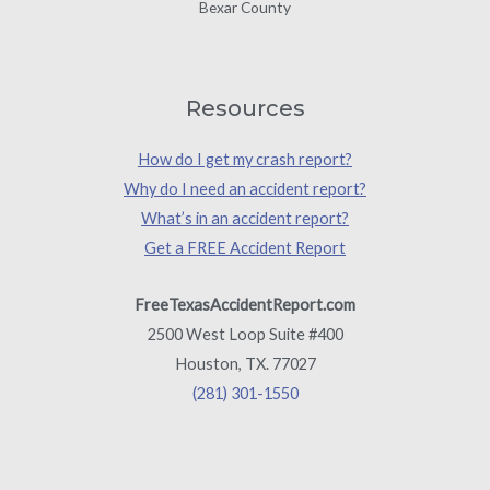
Bexar County
Resources
How do I get my crash report?
Why do I need an accident report?
What’s in an accident report?
Get a FREE Accident Report
FreeTexasAccidentReport.com
2500 West Loop Suite #400
Houston, TX. 77027
(281) 301-1550