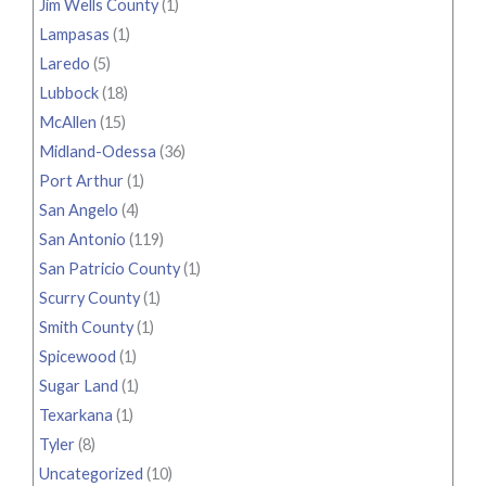
Jim Wells County
(1)
Lampasas
(1)
Laredo
(5)
Lubbock
(18)
McAllen
(15)
Midland-Odessa
(36)
Port Arthur
(1)
San Angelo
(4)
San Antonio
(119)
San Patricio County
(1)
Scurry County
(1)
Smith County
(1)
Spicewood
(1)
Sugar Land
(1)
Texarkana
(1)
Tyler
(8)
Uncategorized
(10)