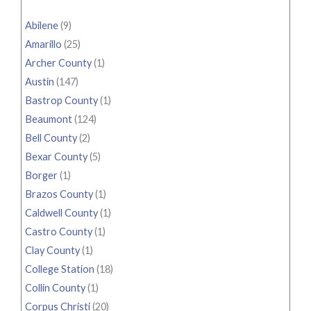
Abilene
(9)
Amarillo
(25)
Archer County
(1)
Austin
(147)
Bastrop County
(1)
Beaumont
(124)
Bell County
(2)
Bexar County
(5)
Borger
(1)
Brazos County
(1)
Caldwell County
(1)
Castro County
(1)
Clay County
(1)
College Station
(18)
Collin County
(1)
Corpus Christi
(20)