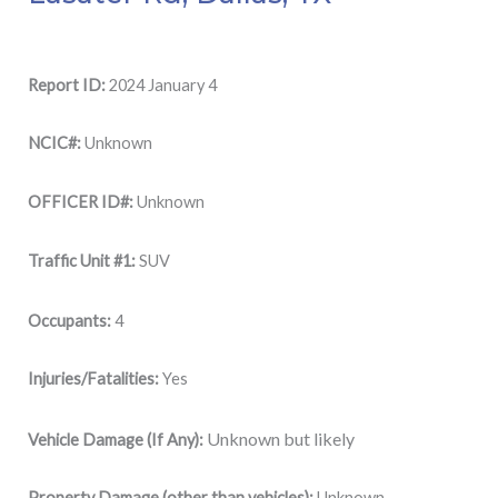
Report ID:
2024 January 4
NCIC#:
Unknown
OFFICER ID#:
Unknown
Traffic Unit #1:
SUV
Occupants:
4
Injuries/Fatalities:
Yes
Unknown but likely
Vehicle Damage (If Any):
Property Damage (other than vehicles):
Unknown