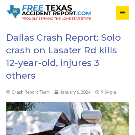
Skip
Main
to
content
Men
Dallas Crash Report: Solo
crash on Lasater Rd kills
12-year-old, injures 3
others
Crash Report Team
January 6, 2024
9:04 pm