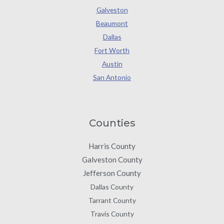
Galveston
Beaumont
Dallas
Fort Worth
Austin
San Antonio
Counties
Harris County
Galveston County
Jefferson County
Dallas County
Tarrant County
Travis County