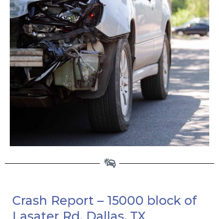
Crash Report – 15000 block of
Lasater Rd, Dallas, TX