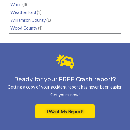
Waco
(4)
Weatherford
(1)
Williamson County
(1)
Wood County
(1)
Ready for your FREE Crash report?
Getting a copy of your accident report has never been easier.
Get yours now!
I Want My Report!