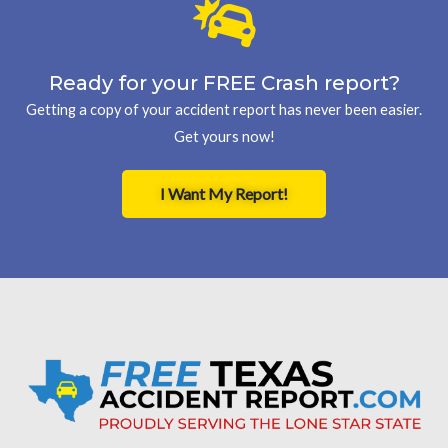
Ready for your FREE Crash report?
Getting a copy of your accident report has never been easier.
Get yours now!
I Want My Report!