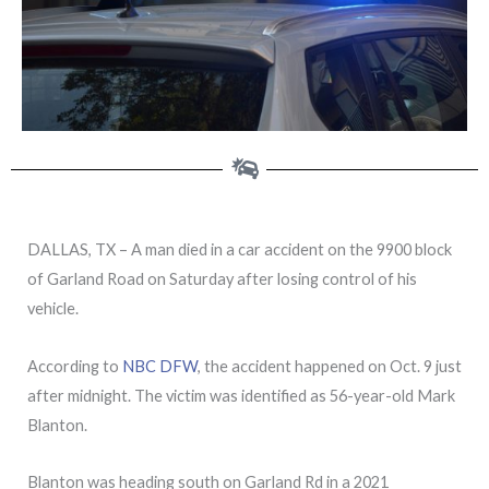
DALLAS, TX – A man died in a car accident on the 9900 block
of Garland Road on Saturday after losing control of his
vehicle.
According to
NBC DFW
, the accident happened on Oct. 9 just
after midnight. The victim was identified as 56-year-old Mark
Blanton.
Blanton was heading south on Garland Rd in a 2021