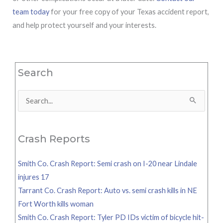
team today
for your free copy of your Texas accident report,
and help protect yourself and your interests.
Search
Search
for:
Crash Reports
Smith Co. Crash Report: Semi crash on I-20 near Lindale
injures 17
Tarrant Co. Crash Report: Auto vs. semi crash kills in NE
Fort Worth kills woman
Smith Co. Crash Report: Tyler PD IDs victim of bicycle hit-