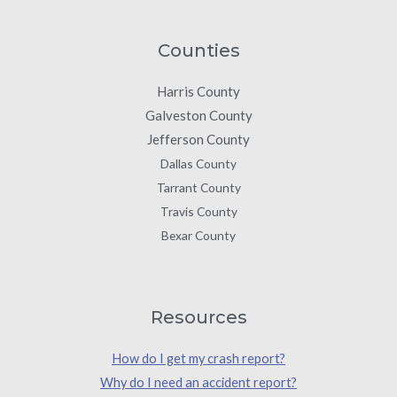
Counties
Harris County
Galveston County
Jefferson County
Dallas County
Tarrant County
Travis County
Bexar County
Resources
How do I get my crash report?
Why do I need an accident report?