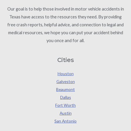
Our goal is to help those involved in motor vehicle accidents in
Texas have access to the resources they need. By providing
free crash reports, helpful advice, and connection to legal and
medical resources, we hope you can put your accident behind
you once and for all.
Cities
Houston
Galveston
Beaumont
Dallas
Fort Worth
Austin
San Antonio