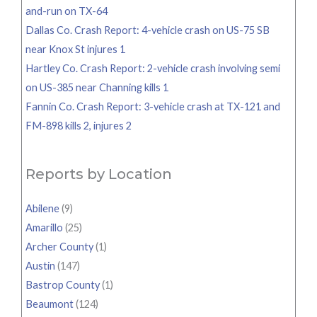
and-run on TX-64
Dallas Co. Crash Report: 4-vehicle crash on US-75 SB
near Knox St injures 1
Hartley Co. Crash Report: 2-vehicle crash involving semi
on US-385 near Channing kills 1
Fannin Co. Crash Report: 3-vehicle crash at TX-121 and
FM-898 kills 2, injures 2
Reports by Location
Abilene
(9)
Amarillo
(25)
Archer County
(1)
Austin
(147)
Bastrop County
(1)
Beaumont
(124)