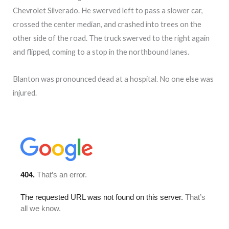
Chevrolet Silverado. He swerved left to pass a slower car,
crossed the center median, and crashed into trees on the
other side of the road. The truck swerved to the right again
and flipped, coming to a stop in the northbound lanes.
Blanton was pronounced dead at a hospital. No one else was
injured.