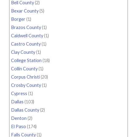
Bell County
(2)
Bexar County
(5)
Borger
(1)
Brazos County
(1)
Caldwell County
(1)
Castro County
(1)
Clay County
(1)
College Station
(18)
Collin County
(1)
Corpus Christi
(20)
Crosby County
(1)
Cypress
(1)
Dallas
(103)
Dallas County
(2)
Denton
(2)
El Paso
(174)
Falls County
(1)