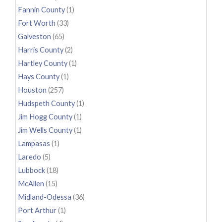
Fannin County
(1)
Fort Worth
(33)
Galveston
(65)
Harris County
(2)
Hartley County
(1)
Hays County
(1)
Houston
(257)
Hudspeth County
(1)
Jim Hogg County
(1)
Jim Wells County
(1)
Lampasas
(1)
Laredo
(5)
Lubbock
(18)
McAllen
(15)
Midland-Odessa
(36)
Port Arthur
(1)