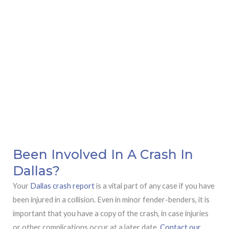
Been Involved In A Crash In
Dallas?
Your
Dallas crash report
is a vital part of any case if you have
been injured in a collision. Even in minor fender-benders, it is
important that you have a copy of the crash, in case injuries
or other complications occur at a later date.
Contact our