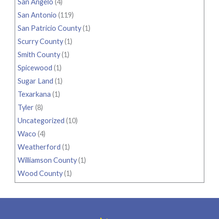
San Angelo
(4)
San Antonio
(119)
San Patricio County
(1)
Scurry County
(1)
Smith County
(1)
Spicewood
(1)
Sugar Land
(1)
Texarkana
(1)
Tyler
(8)
Uncategorized
(10)
Waco
(4)
Weatherford
(1)
Williamson County
(1)
Wood County
(1)