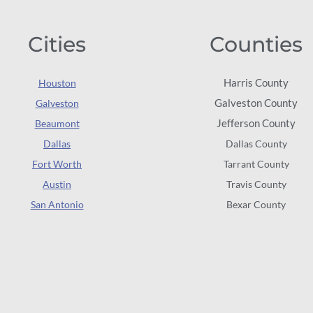
Cities
Counties
Harris County
Houston
Galveston County
Galveston
Jefferson County
Beaumont
Dallas
Dallas County
Fort Worth
Tarrant County
Austin
Travis County
San Antonio
Bexar County