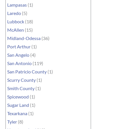
Lampasas
(1)
Laredo
(5)
Lubbock
(18)
McAllen
(15)
Midland-Odessa
(36)
Port Arthur
(1)
San Angelo
(4)
San Antonio
(119)
San Patricio County
(1)
Scurry County
(1)
Smith County
(1)
Spicewood
(1)
Sugar Land
(1)
Texarkana
(1)
Tyler
(8)