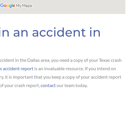
in an accident in
ccident in the Dallas area, you need a copy of your Texas crash
s accident report
is an invaluable resource. If you intend on
ury, it is important that you keep a copy of your accident report
 of your crash report,
contact
our team today.