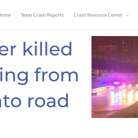
Home
Texas Crash Reports
Crash Resource Center
r killed
hing from
to road