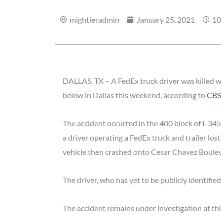
mightieradmin
January 25, 2021
10
DALLAS, TX – A FedEx truck driver was killed w
below in Dallas this weekend, according to
CB
The accident occurred in the 400 block of I-34
a driver operating a FedEx truck and trailer lost
vehicle then crashed onto Cesar Chavez Boule
The driver, who has yet to be publicly identified
The accident remains under investigation at thi