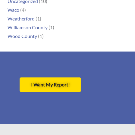
Uncategorized
(10)
Waco
(4)
Weatherford
(1)
Williamson County
(1)
Wood County
(1)
I Want My Report!