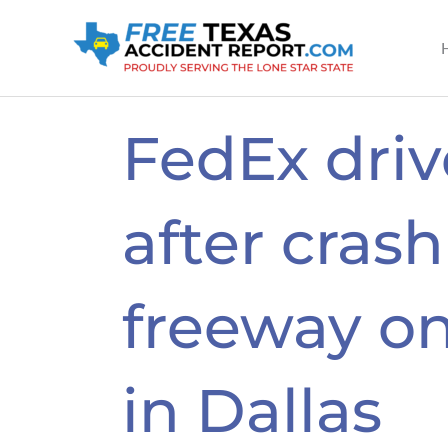
Skip
to
content
FedEx drive
after cras
freeway on
in Dallas