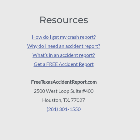
Resources
How do I get my crash report?
Why do I need an accident report?
What’s in an accident report?
Get a FREE Accident Report
FreeTexasAccidentReport.com
2500 West Loop Suite #400
Houston, TX. 77027
(281) 301-1550