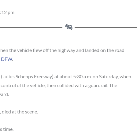
:12 pm
hen the vehicle flew off the highway and landed on the road
S DFW
.
5 (Julius Schepps Freeway) at about 5:30 a.m. on Saturday, when
 control of the vehicle, then collided with a guardrail. The
vard.
, died at the scene.
s time.