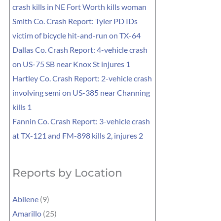
crash kills in NE Fort Worth kills woman
Smith Co. Crash Report: Tyler PD IDs
victim of bicycle hit-and-run on TX-64
Dallas Co. Crash Report: 4-vehicle crash
on US-75 SB near Knox St injures 1
Hartley Co. Crash Report: 2-vehicle crash
involving semi on US-385 near Channing
kills 1
Fannin Co. Crash Report: 3-vehicle crash
at TX-121 and FM-898 kills 2, injures 2
Reports by Location
Abilene
(9)
Amarillo
(25)