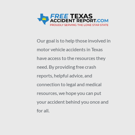
Our goal is to help those involved in
motor vehicle accidents in Texas
have access to the resources they
need. By providing free crash
reports, helpful advice, and
connection to legal and medical
resources, we hope you can put
your accident behind you once and
for all.