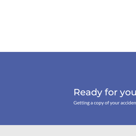
Ready for you
Getting a copy of your acciden