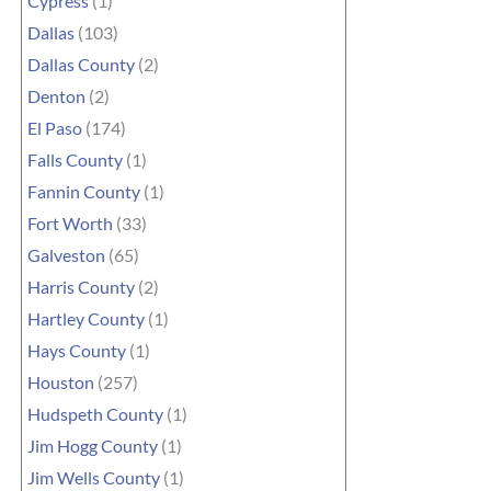
Cypress
(1)
Dallas
(103)
Dallas County
(2)
Denton
(2)
El Paso
(174)
Falls County
(1)
Fannin County
(1)
Fort Worth
(33)
Galveston
(65)
Harris County
(2)
Hartley County
(1)
Hays County
(1)
Houston
(257)
Hudspeth County
(1)
Jim Hogg County
(1)
Jim Wells County
(1)