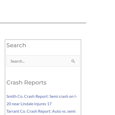
Search
Search
for:
Crash Reports
Smith Co. Crash Report: Semi crash on I-
20 near Lindale injures 17
Tarrant Co. Crash Report: Auto vs. semi