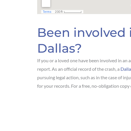
Been involved 
Dallas?
If you or a loved one have been involved in an a
report. As an official record of the crash, a
Dalla
pursuing legal action, such as in the case of inj
for your records. For a free, no-obligation copy