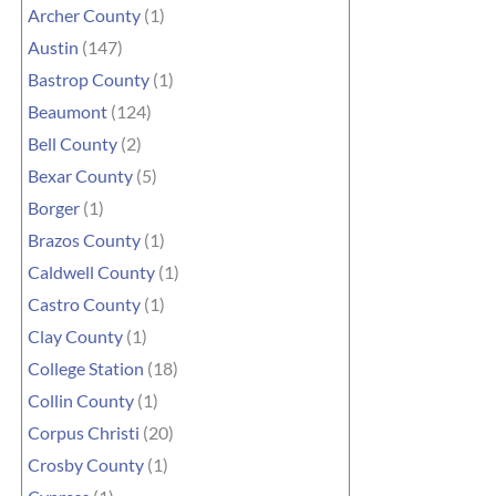
Archer County
(1)
Austin
(147)
Bastrop County
(1)
Beaumont
(124)
Bell County
(2)
Bexar County
(5)
Borger
(1)
Brazos County
(1)
Caldwell County
(1)
Castro County
(1)
Clay County
(1)
College Station
(18)
Collin County
(1)
Corpus Christi
(20)
Crosby County
(1)