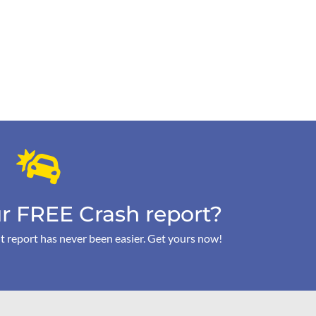
r FREE Crash report?
t report has never been easier. Get yours now!