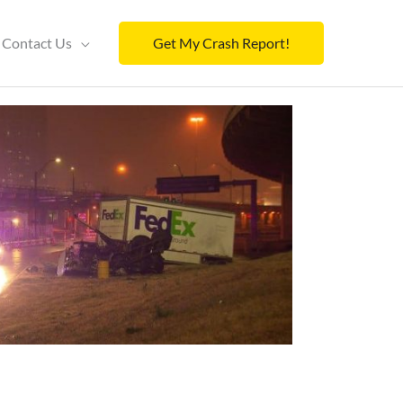
Contact Us
Get My Crash Report!