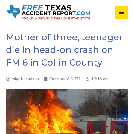
Skip
Main
to
content
Men
Mother of three, teenager
die in head-on crash on
FM 6 in Collin County
mightieradmin
October 6, 2021
12:15 am