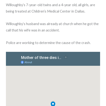
Willoughby’s 7-year-old twins and a 4-year old, all girls, are
being treated at Children’s Medical Center in Dallas.
Willoughby’s husband was already at church when he got the
call that his wife was in an accident.
Police are working to determine the cause of the crash.