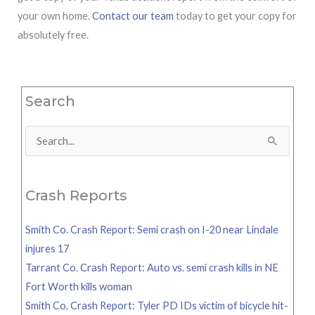
your own home.
Contact our team
today to get your copy for
absolutely free.
Search
Search
for:
Crash Reports
Smith Co. Crash Report: Semi crash on I-20 near Lindale
injures 17
Tarrant Co. Crash Report: Auto vs. semi crash kills in NE
Fort Worth kills woman
Smith Co. Crash Report: Tyler PD IDs victim of bicycle hit-