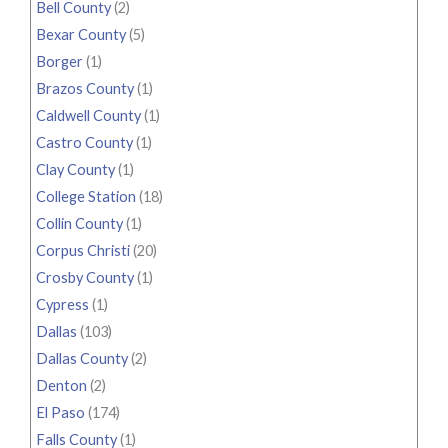
Bell County
(2)
Bexar County
(5)
Borger
(1)
Brazos County
(1)
Caldwell County
(1)
Castro County
(1)
Clay County
(1)
College Station
(18)
Collin County
(1)
Corpus Christi
(20)
Crosby County
(1)
Cypress
(1)
Dallas
(103)
Dallas County
(2)
Denton
(2)
El Paso
(174)
Falls County
(1)