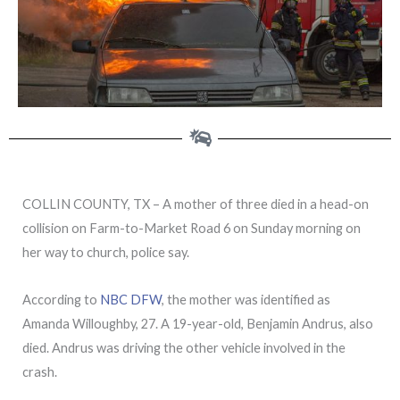
COLLIN COUNTY, TX – A mother of three died in a head-on
collision on Farm-to-Market Road 6 on Sunday morning on
her way to church, police say.
According to
NBC DFW
, the mother was identified as
Amanda Willoughby, 27. A 19-year-old, Benjamin Andrus, also
died. Andrus was driving the other vehicle involved in the
crash.