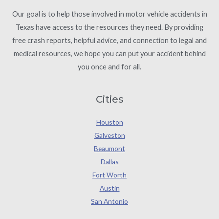
Our goal is to help those involved in motor vehicle accidents in
Texas have access to the resources they need. By providing
free crash reports, helpful advice, and connection to legal and
medical resources, we hope you can put your accident behind
you once and for all.
Cities
Houston
Galveston
Beaumont
Dallas
Fort Worth
Austin
San Antonio