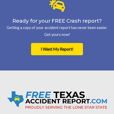
Ready for your FREE Crash report?
Getting a copy of your accident report has never been easier.
Get yours now!
I Want My Report!