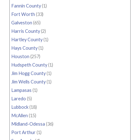
Fannin County
(1)
Fort Worth
(33)
Galveston
(65)
Harris County
(2)
Hartley County
(1)
Hays County
(1)
Houston
(257)
Hudspeth County
(1)
Jim Hogg County
(1)
Jim Wells County
(1)
Lampasas
(1)
Laredo
(5)
Lubbock
(18)
McAllen
(15)
Midland-Odessa
(36)
Port Arthur
(1)