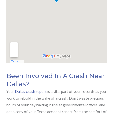
Been Involved In A Crash Near
Dallas?
Your
Dallas crash report
is a vital part of your records as you
work to rebuild in the wake of a crash. Don’t waste precious
hours of your day waiting in line at governmental offices, and
get a copy of your Texas accident report from the comfort of