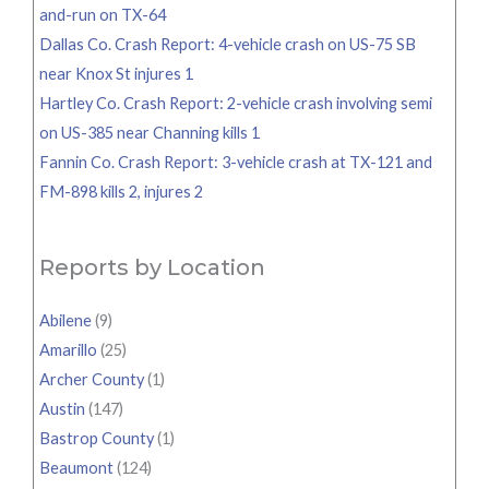
and-run on TX-64
Dallas Co. Crash Report: 4-vehicle crash on US-75 SB
near Knox St injures 1
Hartley Co. Crash Report: 2-vehicle crash involving semi
on US-385 near Channing kills 1
Fannin Co. Crash Report: 3-vehicle crash at TX-121 and
FM-898 kills 2, injures 2
Reports by Location
Abilene
(9)
Amarillo
(25)
Archer County
(1)
Austin
(147)
Bastrop County
(1)
Beaumont
(124)