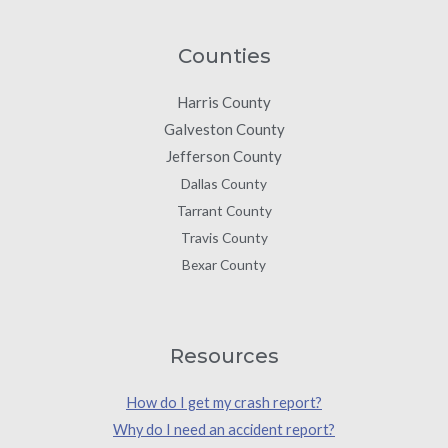
Counties
Harris County
Galveston County
Jefferson County
Dallas County
Tarrant County
Travis County
Bexar County
Resources
How do I get my crash report?
Why do I need an accident report?