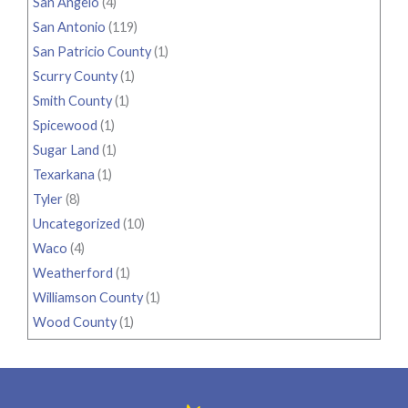
San Angelo
(4)
San Antonio
(119)
San Patricio County
(1)
Scurry County
(1)
Smith County
(1)
Spicewood
(1)
Sugar Land
(1)
Texarkana
(1)
Tyler
(8)
Uncategorized
(10)
Waco
(4)
Weatherford
(1)
Williamson County
(1)
Wood County
(1)