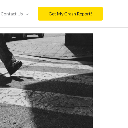
Contact Us
Get My Crash Report!