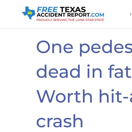
Skip
to
content
One pedes
dead in fat
Worth hit
crash