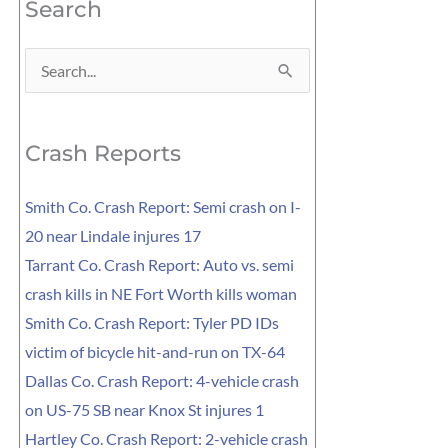
Search
Search
for:
Crash Reports
Smith Co. Crash Report: Semi crash on I-
20 near Lindale injures 17
Tarrant Co. Crash Report: Auto vs. semi
crash kills in NE Fort Worth kills woman
Smith Co. Crash Report: Tyler PD IDs
victim of bicycle hit-and-run on TX-64
Dallas Co. Crash Report: 4-vehicle crash
on US-75 SB near Knox St injures 1
Hartley Co. Crash Report: 2-vehicle crash