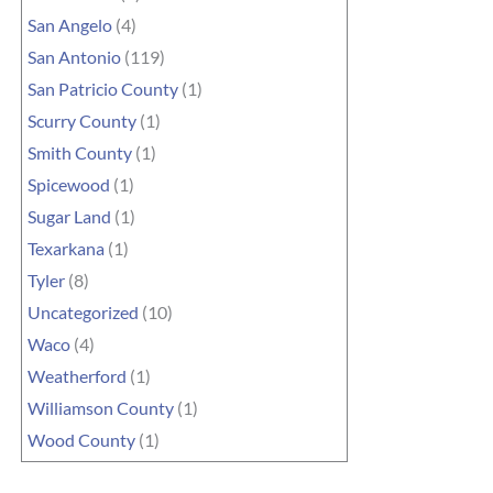
San Angelo
(4)
San Antonio
(119)
San Patricio County
(1)
Scurry County
(1)
Smith County
(1)
Spicewood
(1)
Sugar Land
(1)
Texarkana
(1)
Tyler
(8)
Uncategorized
(10)
Waco
(4)
Weatherford
(1)
Williamson County
(1)
Wood County
(1)