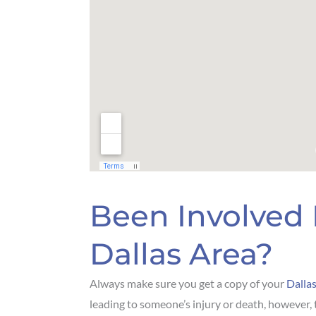
Been Involved 
Dallas Area?
Always make sure you get a copy of your
Dallas
leading to someone’s injury or death, however, 