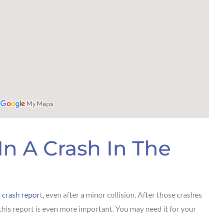
In A Crash In The
 crash report
, even after a minor collision. After those crashes
this report is even more important. You may need it for your