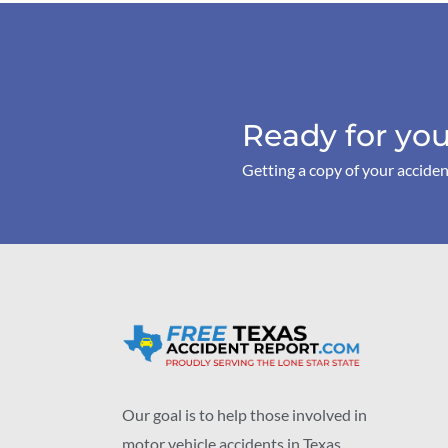
Ready for you
Getting a copy of your acciden
Our goal is to help those involved in
motor vehicle accidents in Texas