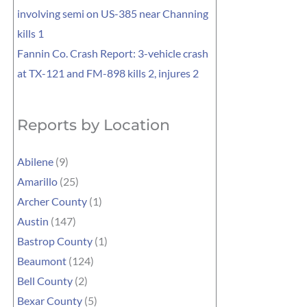
involving semi on US-385 near Channing
kills 1
Fannin Co. Crash Report: 3-vehicle crash
at TX-121 and FM-898 kills 2, injures 2
Reports by Location
Abilene
(9)
Amarillo
(25)
Archer County
(1)
Austin
(147)
Bastrop County
(1)
Beaumont
(124)
Bell County
(2)
Bexar County
(5)