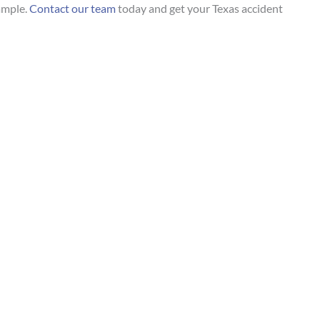
ample.
Contact our team
today and get your Texas accident