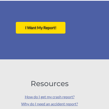
I Want My Report!
Resources
How do I get my crash report?
Why do I need an accident report?