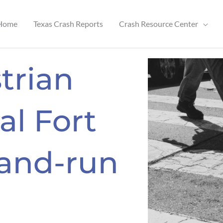
Home
Texas Crash Reports
Crash Resource Center
trian
al Fort
-and-run