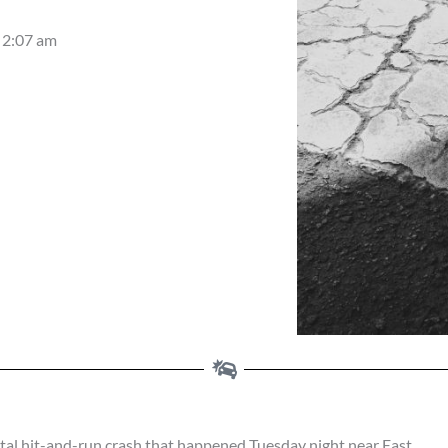
2:07 am
al hit-and-run crash that happened Tuesday night near East