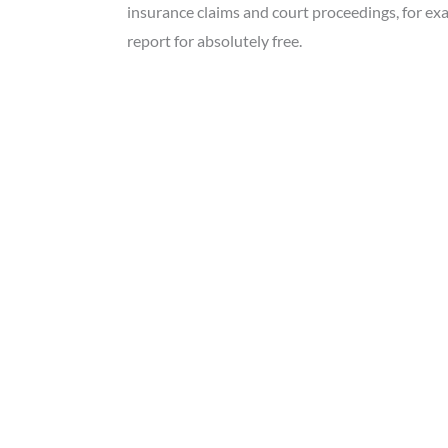
insurance claims and court proceedings, for ex
report for absolutely free.