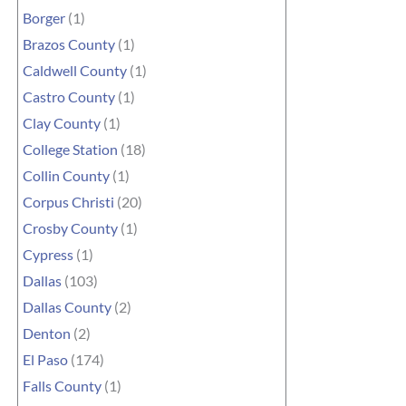
Borger
(1)
Brazos County
(1)
Caldwell County
(1)
Castro County
(1)
Clay County
(1)
College Station
(18)
Collin County
(1)
Corpus Christi
(20)
Crosby County
(1)
Cypress
(1)
Dallas
(103)
Dallas County
(2)
Denton
(2)
El Paso
(174)
Falls County
(1)