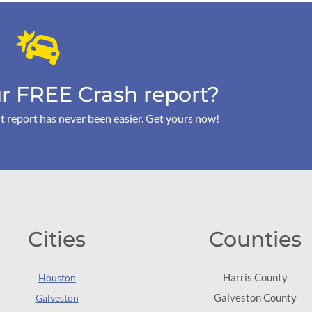
r FREE Crash report?
t report has never been easier. Get yours now!
Cities
Counties
Harris County
Houston
Galveston County
Galveston