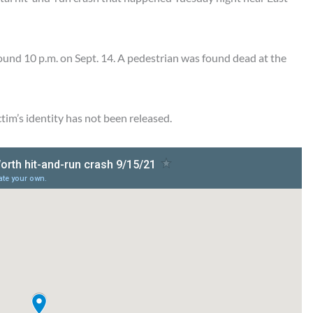
ound 10 p.m. on Sept. 14. A pedestrian was found dead at the
ictim’s identity has not been released.