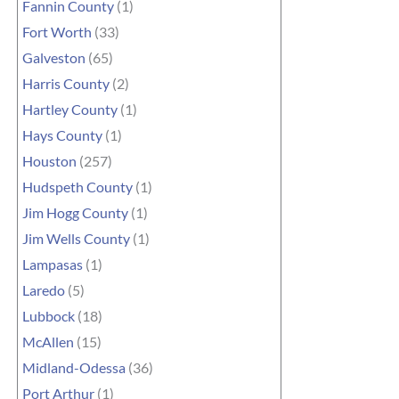
Fannin County
(1)
Fort Worth
(33)
Galveston
(65)
Harris County
(2)
Hartley County
(1)
Hays County
(1)
Houston
(257)
Hudspeth County
(1)
Jim Hogg County
(1)
Jim Wells County
(1)
Lampasas
(1)
Laredo
(5)
Lubbock
(18)
McAllen
(15)
Midland-Odessa
(36)
Port Arthur
(1)