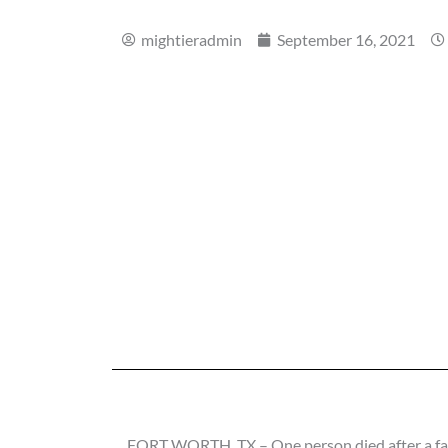
mightieradmin
September 16, 2021
FORT WORTH, TX – One person died after a fat