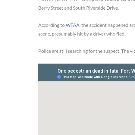
Berry Street and South Riverside Drive.
According to
WFAA
, the accident happened ar
scene, presumably hit by a driver who fled.
Police are still searching for the suspect. The v