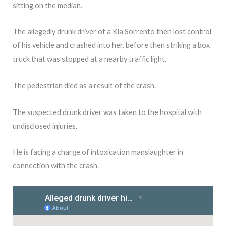
sitting on the median.
The allegedly drunk driver of a Kia Sorrento then lost control
of his vehicle and crashed into her, before then striking a box
truck that was stopped at a nearby traffic light.
The pedestrian died as a result of the crash.
The suspected drunk driver was taken to the hospital with
undisclosed injuries.
He is facing a charge of intoxication manslaughter in
connection with the crash.