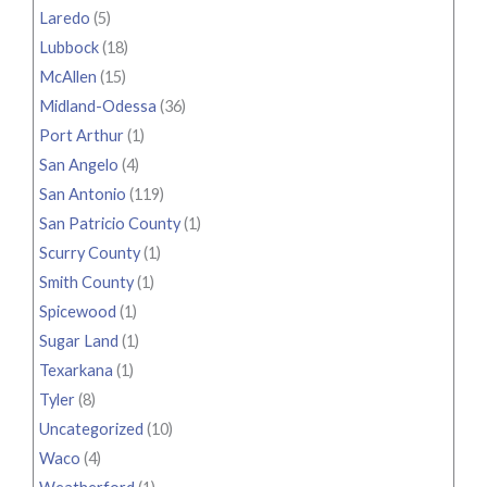
Laredo
(5)
Lubbock
(18)
McAllen
(15)
Midland-Odessa
(36)
Port Arthur
(1)
San Angelo
(4)
San Antonio
(119)
San Patricio County
(1)
Scurry County
(1)
Smith County
(1)
Spicewood
(1)
Sugar Land
(1)
Texarkana
(1)
Tyler
(8)
Uncategorized
(10)
Waco
(4)