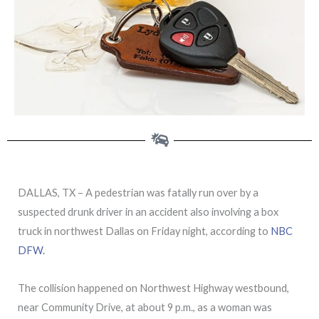
DALLAS, TX – A pedestrian was fatally run over by a
suspected drunk driver in an accident also involving a box
truck in northwest Dallas on Friday night, according to
NBC
DFW.
The collision happened on Northwest Highway westbound,
near Community Drive, at about 9 p.m., as a woman was