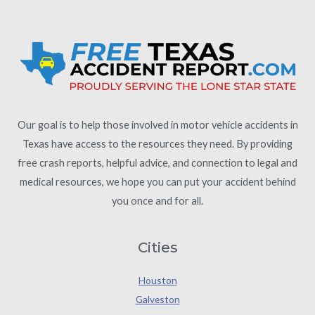
Our goal is to help those involved in motor vehicle accidents in
Texas have access to the resources they need. By providing
free crash reports, helpful advice, and connection to legal and
medical resources, we hope you can put your accident behind
you once and for all.
Cities
Houston
Galveston