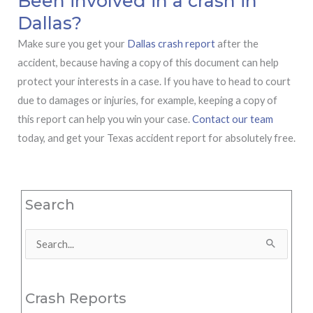
Been involved in a crash in
Dallas?
Make sure you get your
Dallas crash report
after the
accident, because having a copy of this document can help
protect your interests in a case. If you have to head to court
due to damages or injuries, for example, keeping a copy of
this report can help you win your case.
Contact our team
today, and get your Texas accident report for absolutely free.
Search
Search
for:
Crash Reports