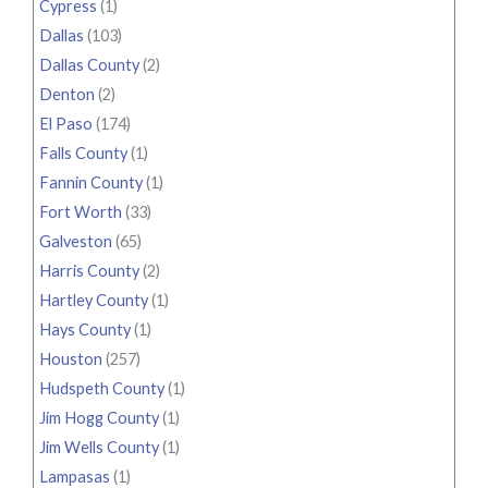
Cypress
(1)
Dallas
(103)
Dallas County
(2)
Denton
(2)
El Paso
(174)
Falls County
(1)
Fannin County
(1)
Fort Worth
(33)
Galveston
(65)
Harris County
(2)
Hartley County
(1)
Hays County
(1)
Houston
(257)
Hudspeth County
(1)
Jim Hogg County
(1)
Jim Wells County
(1)
Lampasas
(1)