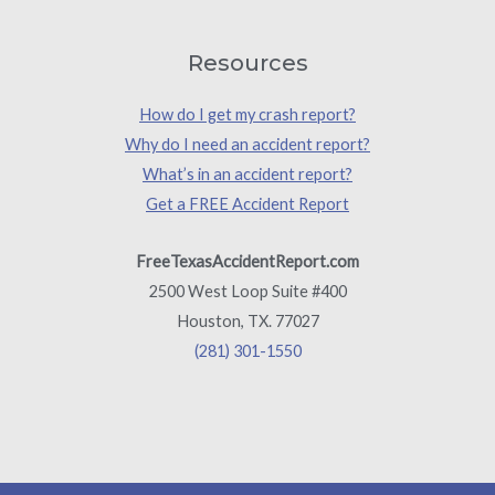
Resources
How do I get my crash report?
Why do I need an accident report?
What’s in an accident report?
Get a FREE Accident Report
FreeTexasAccidentReport.com
2500 West Loop Suite #400
Houston, TX. 77027
(281) 301-1550