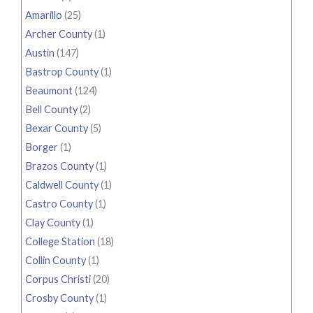
Amarillo
(25)
Archer County
(1)
Austin
(147)
Bastrop County
(1)
Beaumont
(124)
Bell County
(2)
Bexar County
(5)
Borger
(1)
Brazos County
(1)
Caldwell County
(1)
Castro County
(1)
Clay County
(1)
College Station
(18)
Collin County
(1)
Corpus Christi
(20)
Crosby County
(1)