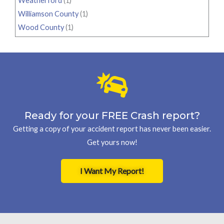
Weatherford
(1)
Williamson County
(1)
Wood County
(1)
Ready for your FREE Crash report?
Getting a copy of your accident report has never been easier.
Get yours now!
I Want My Report!