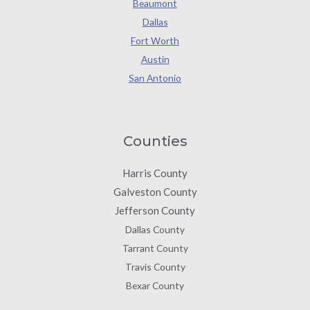
Beaumont
Dallas
Fort Worth
Austin
San Antonio
Counties
Harris County
Galveston County
Jefferson County
Dallas County
Tarrant County
Travis County
Bexar County