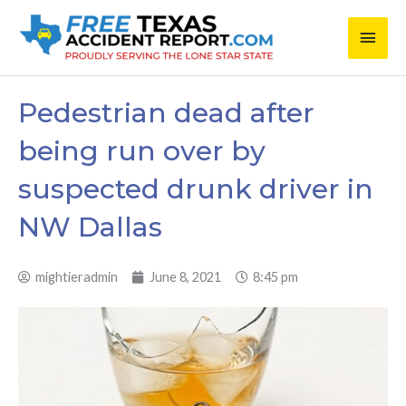
Skip
Main
to
content
Men
Pedestrian dead after
being run over by
suspected drunk driver in
NW Dallas
mightieradmin
June 8, 2021
8:45 pm