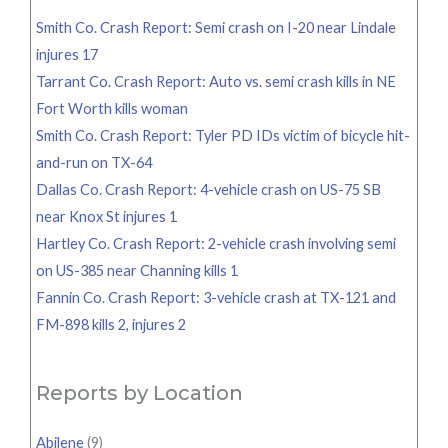
Smith Co. Crash Report: Semi crash on I-20 near Lindale
injures 17
Tarrant Co. Crash Report: Auto vs. semi crash kills in NE
Fort Worth kills woman
Smith Co. Crash Report: Tyler PD IDs victim of bicycle hit-
and-run on TX-64
Dallas Co. Crash Report: 4-vehicle crash on US-75 SB
near Knox St injures 1
Hartley Co. Crash Report: 2-vehicle crash involving semi
on US-385 near Channing kills 1
Fannin Co. Crash Report: 3-vehicle crash at TX-121 and
FM-898 kills 2, injures 2
Reports by Location
Abilene
(9)