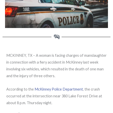
MCKINNEY, TX – A woman is facing charges of manslaughter
in connection with a fiery accident in McKinney last week
involving six vehicles, which resulted in the death of one man
and the injury of three others.
According to the
McKinney Police Department
, the crash
occurred at the intersection near 380 Lake Forest Drive at
about 8 p.m. Thursday night.