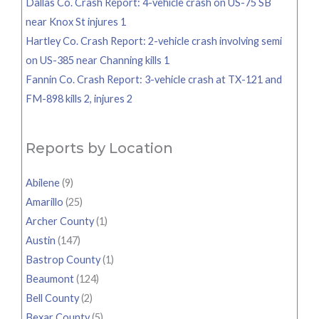
Dallas Co. Crash Report: 4-vehicle crash on US-75 SB
near Knox St injures 1
Hartley Co. Crash Report: 2-vehicle crash involving semi
on US-385 near Channing kills 1
Fannin Co. Crash Report: 3-vehicle crash at TX-121 and
FM-898 kills 2, injures 2
Reports by Location
Abilene
(9)
Amarillo
(25)
Archer County
(1)
Austin
(147)
Bastrop County
(1)
Beaumont
(124)
Bell County
(2)
Bexar County
(5)