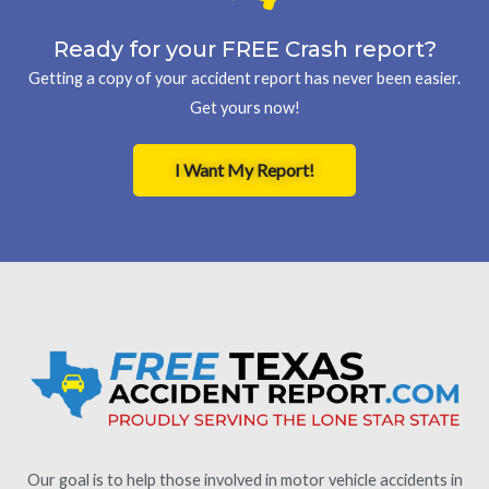
Ready for your FREE Crash report?
Getting a copy of your accident report has never been easier.
Get yours now!
I Want My Report!
Our goal is to help those involved in motor vehicle accidents in