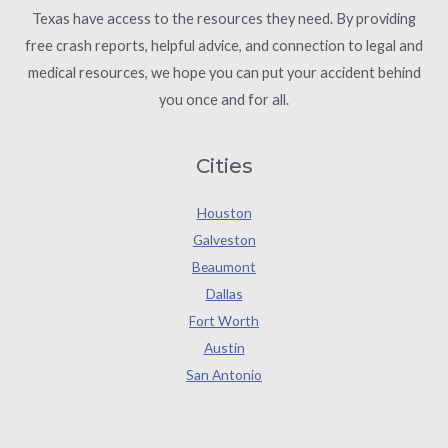
Texas have access to the resources they need. By providing
free crash reports, helpful advice, and connection to legal and
medical resources, we hope you can put your accident behind
you once and for all.
Cities
Houston
Galveston
Beaumont
Dallas
Fort Worth
Austin
San Antonio