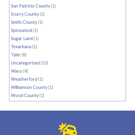
San Patricio County
(1)
Scurry County
(1)
Smith County
(1)
Spicewood
(1)
Sugar Land
(1)
Texarkana
(1)
Tyler
(8)
Uncategorized
(10)
Waco
(4)
Weatherford
(1)
Williamson County
(1)
Wood County
(1)