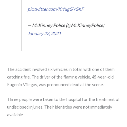
pic.twitter.com/KrfugGYGhF
— McKinney Police (@McKinneyPolice)
January 22, 2021
The accident involved six vehicles in total, with one of them
catching fire. The driver of the flaming vehicle, 45-year-old
Eugenio Villegas, was pronounced dead at the scene.
Three people were taken to the hospital for the treatment of
undisclosed injuries. Their identities were not immediately
available.