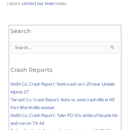
report,
contact our team
today.
Search
Search
for:
Crash Reports
Smith Co. Crash Report: Semi crash on I-20 near Lindale
injures 17
Tarrant Co. Crash Report: Auto vs. semi crash kills in NE
Fort Worth kills woman
Smith Co. Crash Report: Tyler PD IDs victim of bicycle hit-
and-run on TX-64