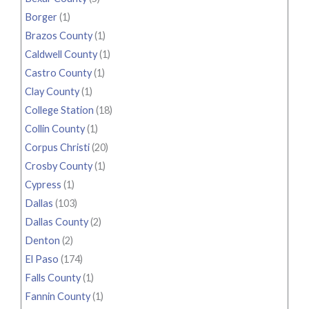
Borger
(1)
Brazos County
(1)
Caldwell County
(1)
Castro County
(1)
Clay County
(1)
College Station
(18)
Collin County
(1)
Corpus Christi
(20)
Crosby County
(1)
Cypress
(1)
Dallas
(103)
Dallas County
(2)
Denton
(2)
El Paso
(174)
Falls County
(1)
Fannin County
(1)