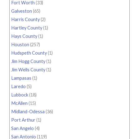
Fort Worth
(33)
Galveston
(65)
Harris County
(2)
Hartley County
(1)
Hays County
(1)
Houston
(257)
Hudspeth County
(1)
Jim Hogg County
(1)
Jim Wells County
(1)
Lampasas
(1)
Laredo
(5)
Lubbock
(18)
McAllen
(15)
Midland-Odessa
(36)
Port Arthur
(1)
San Angelo
(4)
San Antonio
(119)