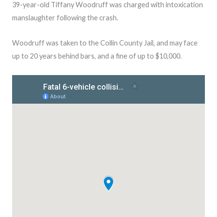
39-year-old Tiffany Woodruff was charged with intoxication
manslaughter following the crash.
Woodruff was taken to the Collin County Jail, and may face
up to 20 years behind bars, and a fine of up to $10,000.