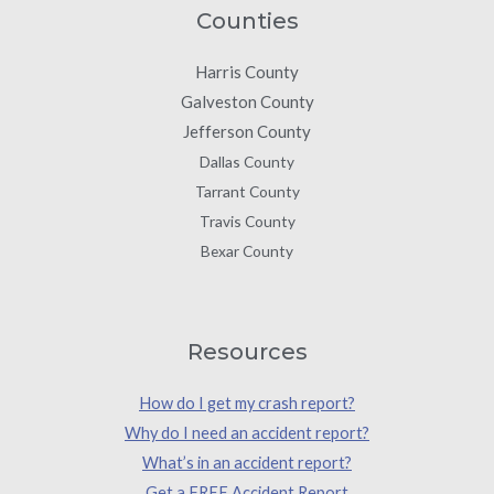
Counties
Harris County
Galveston County
Jefferson County
Dallas County
Tarrant County
Travis County
Bexar County
Resources
How do I get my crash report?
Why do I need an accident report?
What’s in an accident report?
Get a FREE Accident Report