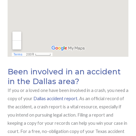
Been involved in an accident
in the Dallas area?
If you or a loved one have been involved in a crash, you need a
copy of your
Dallas accident report.
As an official record of
the accident, a crash report is a vital resource, especially if
you intend on pursuing legal action. Filing a report and
keeping a copy for your records can help you win your case in
court. For a free, no-obligation copy of your Texas accident