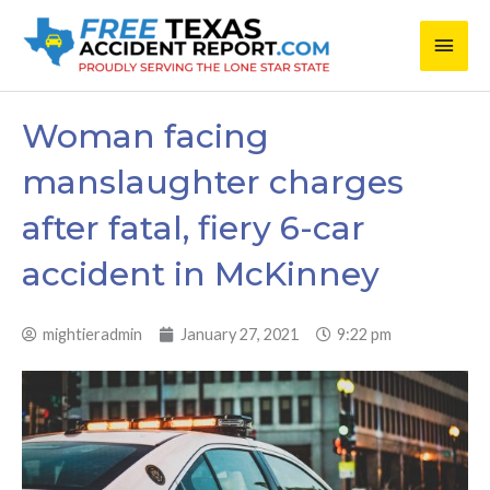
Skip
Main
to
content
Men
Woman facing
manslaughter charges
after fatal, fiery 6-car
accident in McKinney
mightieradmin
January 27, 2021
9:22 pm