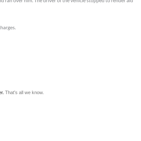
d ran over him. The driver of the vehicle stopped to render aid
charges.