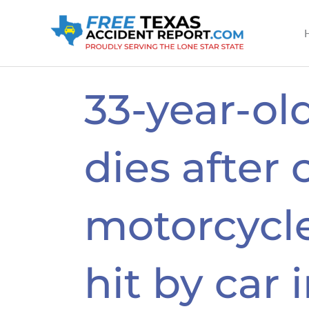
Skip
to
content
33-year-o
dies after 
motorcycle
hit by car 