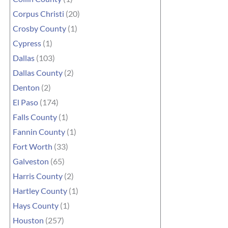
Corpus Christi
(20)
Crosby County
(1)
Cypress
(1)
Dallas
(103)
Dallas County
(2)
Denton
(2)
El Paso
(174)
Falls County
(1)
Fannin County
(1)
Fort Worth
(33)
Galveston
(65)
Harris County
(2)
Hartley County
(1)
Hays County
(1)
Houston
(257)