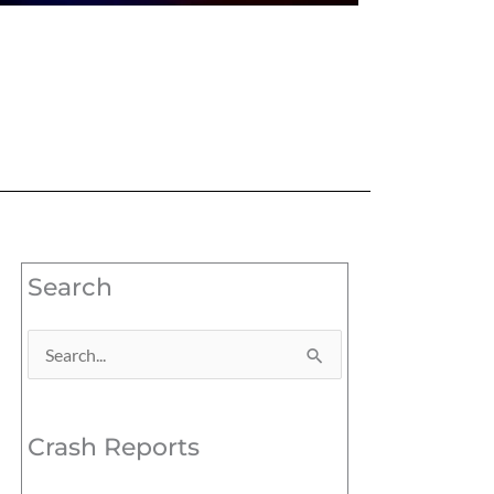
Search
Search
for:
Crash Reports