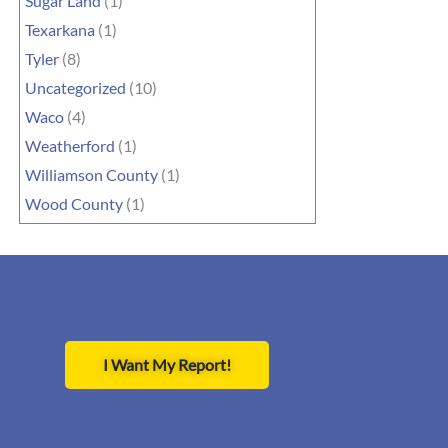
Sugar Land
(1)
Texarkana
(1)
Tyler
(8)
Uncategorized
(10)
Waco
(4)
Weatherford
(1)
Williamson County
(1)
Wood County
(1)
I Want My Report!