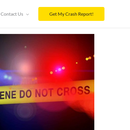
Contact Us
Get My Crash Report!