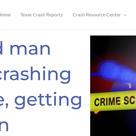
Home
Texas Crash Reports
Crash Resource Center
ld man
crashing
, getting
in