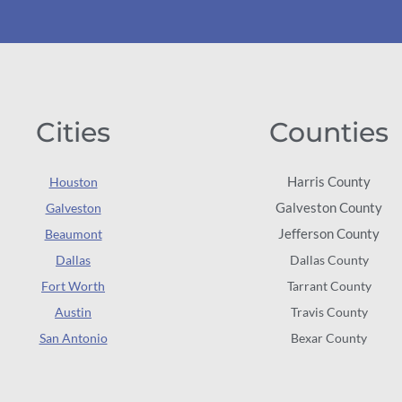
Cities
Counties
Harris County
Houston
Galveston County
Galveston
Jefferson County
Beaumont
Dallas
Dallas County
Fort Worth
Tarrant County
Austin
Travis County
San Antonio
Bexar County