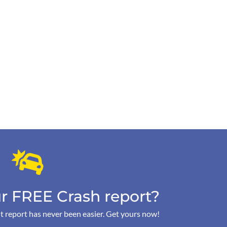
r FREE Crash report?
t report has never been easier. Get yours now!