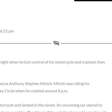
6:21 pm
ght when he lost control of his motorcycle and crashed, then
fied as Anthony Stephen Minich. Minich was riding his
ey Circle when he crashed around 8 p.m.
torcycle and landed in the street. An oncoming car veered to