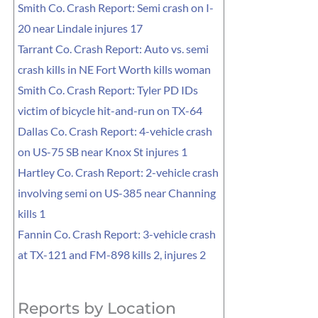
Smith Co. Crash Report: Semi crash on I-
20 near Lindale injures 17
Tarrant Co. Crash Report: Auto vs. semi
crash kills in NE Fort Worth kills woman
Smith Co. Crash Report: Tyler PD IDs
victim of bicycle hit-and-run on TX-64
Dallas Co. Crash Report: 4-vehicle crash
on US-75 SB near Knox St injures 1
Hartley Co. Crash Report: 2-vehicle crash
involving semi on US-385 near Channing
kills 1
Fannin Co. Crash Report: 3-vehicle crash
at TX-121 and FM-898 kills 2, injures 2
Reports by Location