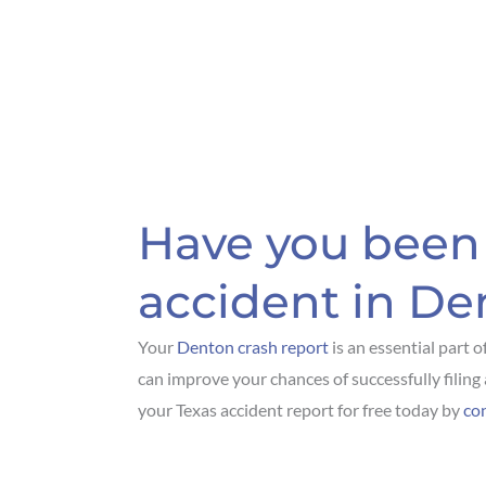
Have you been 
accident in De
Your
Denton crash report
is an essential part o
can improve your chances of successfully filing 
your Texas accident report for free today by
co