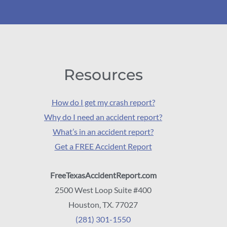
Resources
How do I get my crash report?
Why do I need an accident report?
What’s in an accident report?
Get a FREE Accident Report
FreeTexasAccidentReport.com
2500 West Loop Suite #400
Houston, TX. 77027
(281) 301-1550