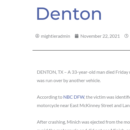
Denton
mightieradmin
November 22, 2021
DENTON, TX – A 33-year-old man died Friday ni
was run over by another vehicle.
According to
NBC DFW
, the victim was identi
motorcycle near East McKinney Street and Lan
After crashing, Minich was ejected from the mo