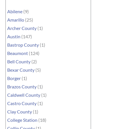
Abilene
(9)
Amarillo
(25)
Archer County
(1)
Austin
(147)
Bastrop County
(1)
Beaumont
(124)
Bell County
(2)
Bexar County
(5)
Borger
(1)
Brazos County
(1)
Caldwell County
(1)
Castro County
(1)
Clay County
(1)
College Station
(18)
Collin County
(1)