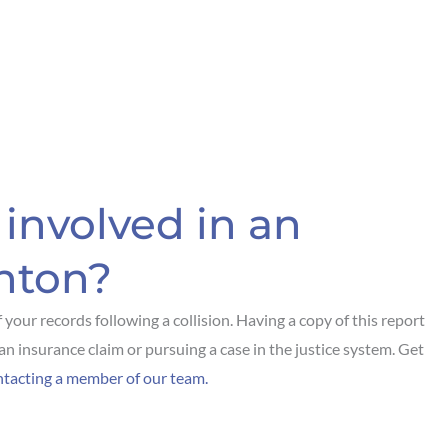
involved in an
nton?
f your records following a collision. Having a copy of this report
an insurance claim or pursuing a case in the justice system. Get
ntacting a member of our team.