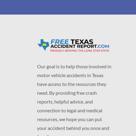
Our goal is to help those involved in
motor vehicle accidents in Texas
have access to the resources they
need. By providing free crash
reports, helpful advice, and
connection to legal and medical
resources, we hope you can put
your accident behind you once and