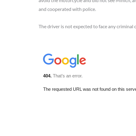
avoid the motorcycle and did not see Minich, an
and cooperated with police.
The driver is not expected to face any criminal 