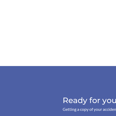
Ready for you
Getting a copy of your acciden