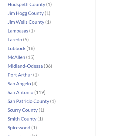
Hudspeth County
(1)
Jim Hogg County
(1)
Jim Wells County
(1)
Lampasas
(1)
Laredo
(5)
Lubbock
(18)
McAllen
(15)
Midland-Odessa
(36)
Port Arthur
(1)
San Angelo
(4)
San Antonio
(119)
San Patricio County
(1)
Scurry County
(1)
Smith County
(1)
Spicewood
(1)