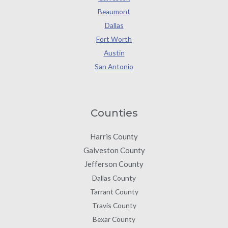
Beaumont
Dallas
Fort Worth
Austin
San Antonio
Counties
Harris County
Galveston County
Jefferson County
Dallas County
Tarrant County
Travis County
Bexar County