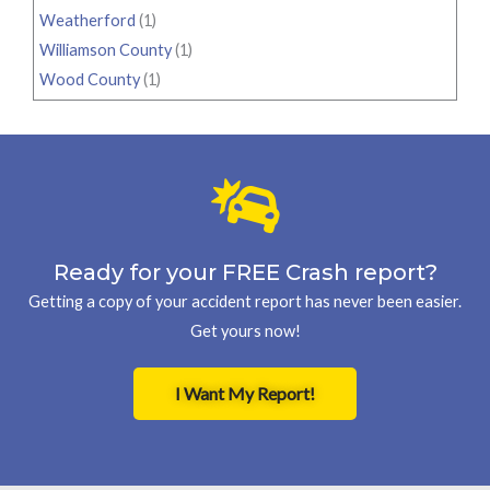
Weatherford
(1)
Williamson County
(1)
Wood County
(1)
Ready for your FREE Crash report?
Getting a copy of your accident report has never been easier.
Get yours now!
I Want My Report!