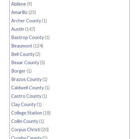
Abilene
(9)
Amarillo
(25)
Archer County
(1)
Austin
(147)
Bastrop County
(1)
Beaumont
(124)
Bell County
(2)
Bexar County
(5)
Borger
(1)
Brazos County
(1)
Caldwell County
(1)
Castro County
(1)
Clay County
(1)
College Station
(18)
Collin County
(1)
Corpus Christi
(20)
Crosby County
(1)