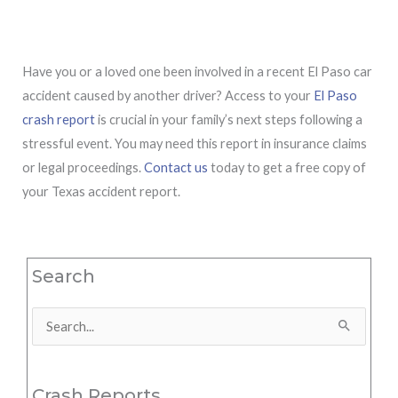
Have you or a loved one been involved in a recent El Paso car
accident caused by another driver? Access to your
El Paso
crash report
is crucial in your family’s next steps following a
stressful event. You may need this report in insurance claims
or legal proceedings.
Contact us
today to get a free copy of
your Texas accident report.
Search
Search
for:
Crash Reports