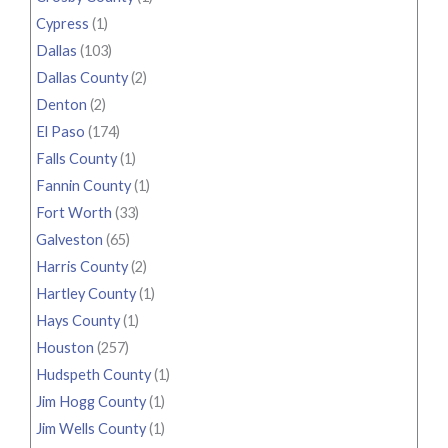
Cypress
(1)
Dallas
(103)
Dallas County
(2)
Denton
(2)
El Paso
(174)
Falls County
(1)
Fannin County
(1)
Fort Worth
(33)
Galveston
(65)
Harris County
(2)
Hartley County
(1)
Hays County
(1)
Houston
(257)
Hudspeth County
(1)
Jim Hogg County
(1)
Jim Wells County
(1)