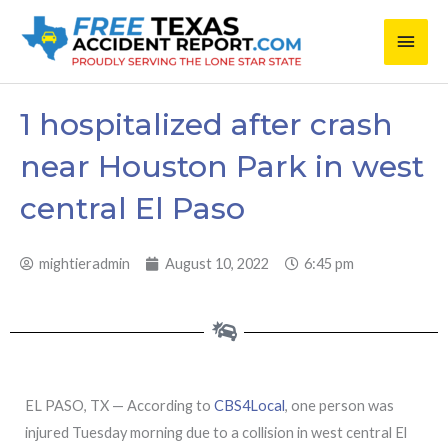
Skip
Main
to
content
Men
1 hospitalized after crash
near Houston Park in west
central El Paso
mightieradmin
August 10, 2022
6:45 pm
EL PASO, TX — According to
CBS4Local
, one person was
injured Tuesday morning due to a collision in west central El