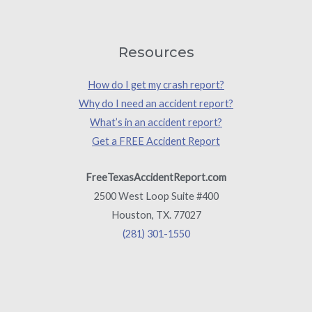
Resources
How do I get my crash report?
Why do I need an accident report?
What’s in an accident report?
Get a FREE Accident Report
FreeTexasAccidentReport.com
2500 West Loop Suite #400
Houston, TX. 77027
(281) 301-1550