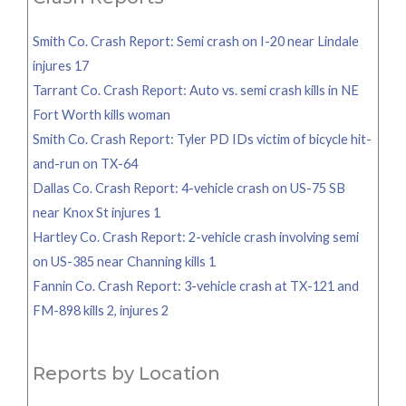
Smith Co. Crash Report: Semi crash on I-20 near Lindale
injures 17
Tarrant Co. Crash Report: Auto vs. semi crash kills in NE
Fort Worth kills woman
Smith Co. Crash Report: Tyler PD IDs victim of bicycle hit-
and-run on TX-64
Dallas Co. Crash Report: 4-vehicle crash on US-75 SB
near Knox St injures 1
Hartley Co. Crash Report: 2-vehicle crash involving semi
on US-385 near Channing kills 1
Fannin Co. Crash Report: 3-vehicle crash at TX-121 and
FM-898 kills 2, injures 2
Reports by Location