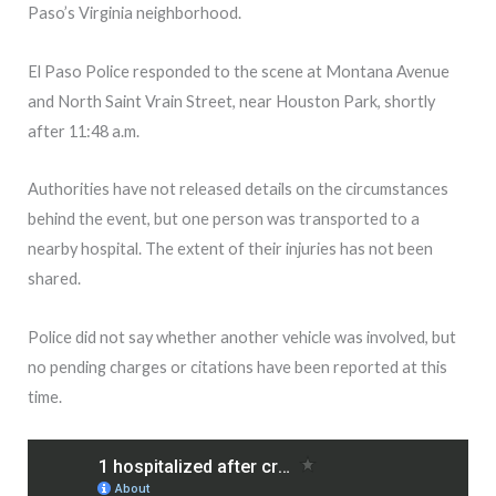
Paso’s Virginia neighborhood.
El Paso Police responded to the scene at Montana Avenue
and North Saint Vrain Street, near Houston Park, shortly
after 11:48 a.m.
Authorities have not released details on the circumstances
behind the event, but one person was transported to a
nearby hospital. The extent of their injuries has not been
shared.
Police did not say whether another vehicle was involved, but
no pending charges or citations have been reported at this
time.