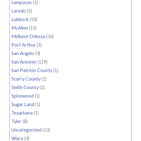
Lampasas
(1)
Laredo
(5)
Lubbock
(18)
McAllen
(15)
Midland-Odessa
(36)
Port Arthur
(1)
San Angelo
(4)
San Antonio
(119)
San Patricio County
(1)
Scurry County
(1)
Smith County
(1)
Spicewood
(1)
Sugar Land
(1)
Texarkana
(1)
Tyler
(8)
Uncategorized
(10)
Waco
(4)