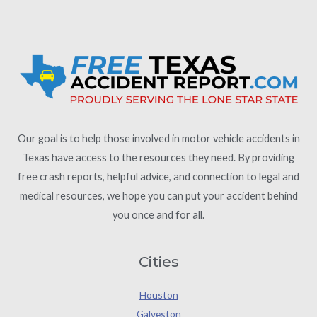
Our goal is to help those involved in motor vehicle accidents in
Texas have access to the resources they need. By providing
free crash reports, helpful advice, and connection to legal and
medical resources, we hope you can put your accident behind
you once and for all.
Cities
Houston
Galveston