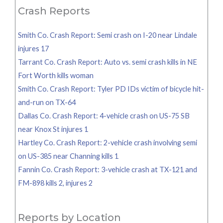
Crash Reports
Smith Co. Crash Report: Semi crash on I-20 near Lindale
injures 17
Tarrant Co. Crash Report: Auto vs. semi crash kills in NE
Fort Worth kills woman
Smith Co. Crash Report: Tyler PD IDs victim of bicycle hit-
and-run on TX-64
Dallas Co. Crash Report: 4-vehicle crash on US-75 SB
near Knox St injures 1
Hartley Co. Crash Report: 2-vehicle crash involving semi
on US-385 near Channing kills 1
Fannin Co. Crash Report: 3-vehicle crash at TX-121 and
FM-898 kills 2, injures 2
Reports by Location