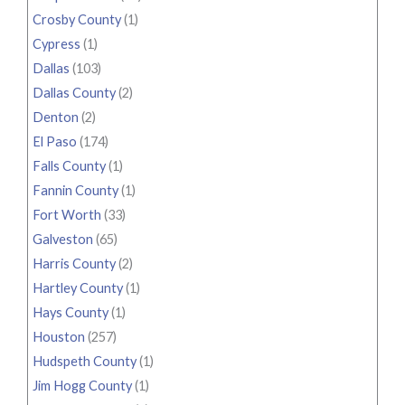
Crosby County
(1)
Cypress
(1)
Dallas
(103)
Dallas County
(2)
Denton
(2)
El Paso
(174)
Falls County
(1)
Fannin County
(1)
Fort Worth
(33)
Galveston
(65)
Harris County
(2)
Hartley County
(1)
Hays County
(1)
Houston
(257)
Hudspeth County
(1)
Jim Hogg County
(1)