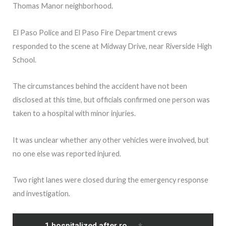
Thomas Manor neighborhood.
El Paso Police and El Paso Fire Department crews
responded to the scene at Midway Drive, near Riverside High
School.
The circumstances behind the accident have not been
disclosed at this time, but officials confirmed one person was
taken to a hospital with minor injuries.
It was unclear whether any other vehicles were involved, but
no one else was reported injured.
Two right lanes were closed during the emergency response
and investigation.