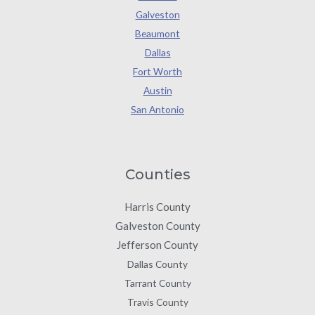
Galveston
Beaumont
Dallas
Fort Worth
Austin
San Antonio
Counties
Harris County
Galveston County
Jefferson County
Dallas County
Tarrant County
Travis County