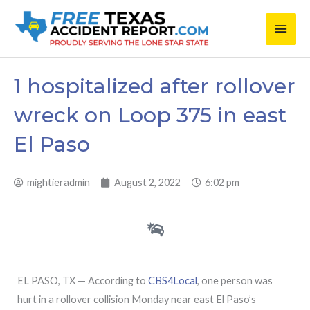
Skip
Main
to
content
Men
1 hospitalized after rollover
wreck on Loop 375 in east
El Paso
mightieradmin
August 2, 2022
6:02 pm
EL PASO, TX — According to
CBS4Local
, one person was
hurt in a rollover collision Monday near east El Paso’s