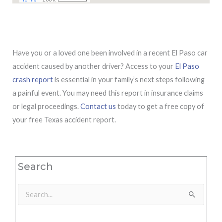
Have you or a loved one been involved in a recent El Paso car
accident caused by another driver? Access to your
El Paso
crash report
is essential in your family’s next steps following
a painful event. You may need this report in insurance claims
or legal proceedings.
Contact us
today to get a free copy of
your free Texas accident report.
Search
Search
for: