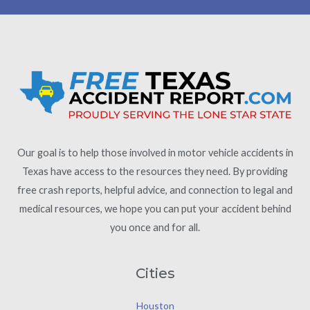
Our goal is to help those involved in motor vehicle accidents in
Texas have access to the resources they need. By providing
free crash reports, helpful advice, and connection to legal and
medical resources, we hope you can put your accident behind
you once and for all.
Cities
Houston