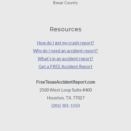
Bexar County
Resources
How do I get my crash report?
Why do I need an accident report?
What’s in an accident report?
Get a FREE Accident Report
FreeTexasAccidentReport.com
2500 West Loop Suite #400
Houston, TX. 77027
(281) 301-1550