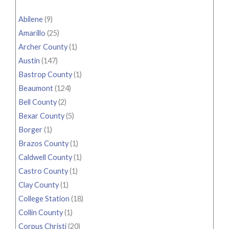
Abilene
(9)
Amarillo
(25)
Archer County
(1)
Austin
(147)
Bastrop County
(1)
Beaumont
(124)
Bell County
(2)
Bexar County
(5)
Borger
(1)
Brazos County
(1)
Caldwell County
(1)
Castro County
(1)
Clay County
(1)
College Station
(18)
Collin County
(1)
Corpus Christi
(20)