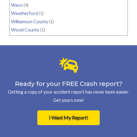
Waco
(4)
Weatherford
(1)
Williamson County
(1)
Wood County
(1)
Ready for your FREE Crash report?
Getting a copy of your accident report has never been easier.
Get yours now!
I Want My Report!