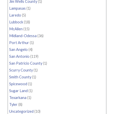
Jim Wells County
(1)
Lampasas
(1)
Laredo
(5)
Lubbock
(18)
McAllen
(15)
Midland-Odessa
(36)
Port Arthur
(1)
San Angelo
(4)
San Antonio
(119)
San Patricio County
(1)
Scurry County
(1)
Smith County
(1)
Spicewood
(1)
Sugar Land
(1)
Texarkana
(1)
Tyler
(8)
Uncategorized
(10)