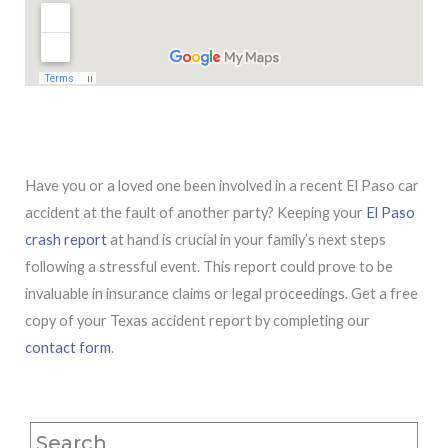
Have you or a loved one been involved in a recent El Paso car
accident at the fault of another party? Keeping your
El Paso
crash report
at hand is crucial in your family’s next steps
following a stressful event. This report could prove to be
invaluable in insurance claims or legal proceedings. Get a free
copy of your Texas accident report by completing our
contact form
.
Search