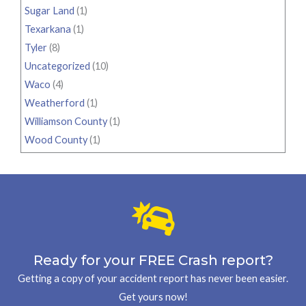
Sugar Land
(1)
Texarkana
(1)
Tyler
(8)
Uncategorized
(10)
Waco
(4)
Weatherford
(1)
Williamson County
(1)
Wood County
(1)
Ready for your FREE Crash report?
Getting a copy of your accident report has never been easier.
Get yours now!