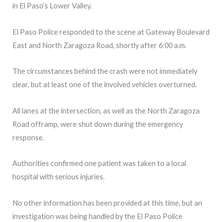
in El Paso’s Lower Valley.
El Paso Police responded to the scene at Gateway Boulevard
East and North Zaragoza Road, shortly after 6:00 a.m.
The circumstances behind the crash were not immediately
clear, but at least one of the involved vehicles overturned.
All lanes at the intersection, as well as the North Zaragoza
Road offramp, were shut down during the emergency
response.
Authorities confirmed one patient was taken to a local
hospital with serious injuries.
No other information has been provided at this time, but an
investigation was being handled by the El Paso Police