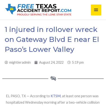
Skip
Main
to
content
Men
1 injured in rollover wreck
on Gateway Blvd E near El
Paso’s Lower Valley
mightieradmin
August 24, 2022
5:19 pm
EL PASO, TX — According to
KTSM
, at least one person was
hospitalized Wednesday morning after a two-vehicle collision