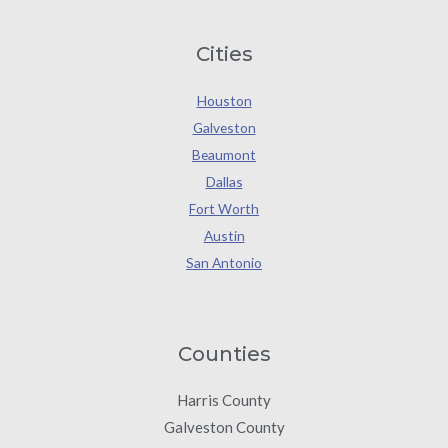
Cities
Houston
Galveston
Beaumont
Dallas
Fort Worth
Austin
San Antonio
Counties
Harris County
Galveston County