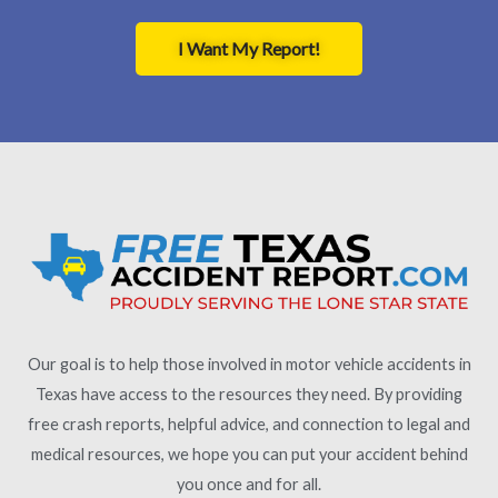
I Want My Report!
Our goal is to help those involved in motor vehicle accidents in
Texas have access to the resources they need. By providing
free crash reports, helpful advice, and connection to legal and
medical resources, we hope you can put your accident behind
you once and for all.