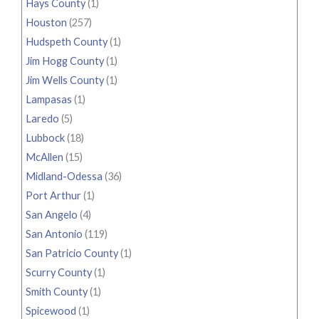
Hays County
(1)
Houston
(257)
Hudspeth County
(1)
Jim Hogg County
(1)
Jim Wells County
(1)
Lampasas
(1)
Laredo
(5)
Lubbock
(18)
McAllen
(15)
Midland-Odessa
(36)
Port Arthur
(1)
San Angelo
(4)
San Antonio
(119)
San Patricio County
(1)
Scurry County
(1)
Smith County
(1)
Spicewood
(1)