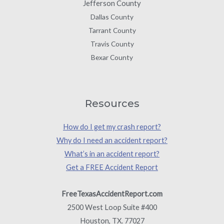
Jefferson County
Dallas County
Tarrant County
Travis County
Bexar County
Resources
How do I get my crash report?
Why do I need an accident report?
What’s in an accident report?
Get a FREE Accident Report
FreeTexasAccidentReport.com
2500 West Loop Suite #400
Houston, TX. 77027