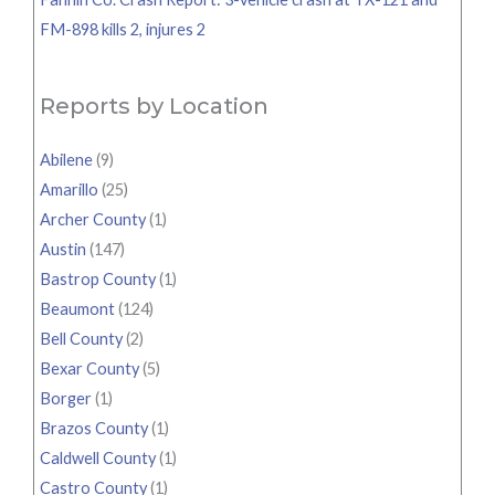
FM-898 kills 2, injures 2
Reports by Location
Abilene
(9)
Amarillo
(25)
Archer County
(1)
Austin
(147)
Bastrop County
(1)
Beaumont
(124)
Bell County
(2)
Bexar County
(5)
Borger
(1)
Brazos County
(1)
Caldwell County
(1)
Castro County
(1)