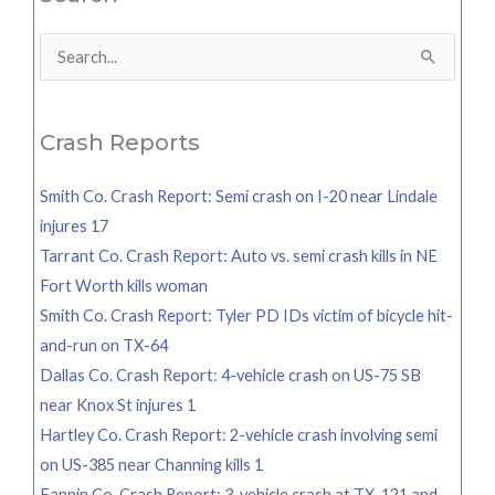
Search
for:
Crash Reports
Smith Co. Crash Report: Semi crash on I-20 near Lindale
injures 17
Tarrant Co. Crash Report: Auto vs. semi crash kills in NE
Fort Worth kills woman
Smith Co. Crash Report: Tyler PD IDs victim of bicycle hit-
and-run on TX-64
Dallas Co. Crash Report: 4-vehicle crash on US-75 SB
near Knox St injures 1
Hartley Co. Crash Report: 2-vehicle crash involving semi
on US-385 near Channing kills 1
Fannin Co. Crash Report: 3-vehicle crash at TX-121 and