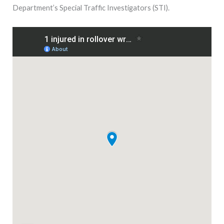
Department’s Special Traffic Investigators (STI).