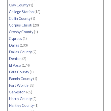
Clay County
(1)
College Station
(18)
Collin County
(1)
Corpus Christi
(20)
Crosby County
(1)
Cypress
(1)
Dallas
(103)
Dallas County
(2)
Denton
(2)
El Paso
(174)
Falls County
(1)
Fannin County
(1)
Fort Worth
(33)
Galveston
(65)
Harris County
(2)
Hartley County
(1)