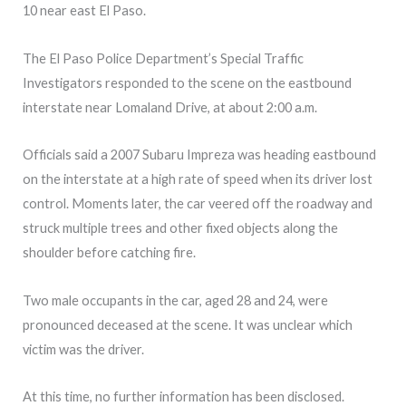
10 near east El Paso.
The El Paso Police Department’s Special Traffic
Investigators responded to the scene on the eastbound
interstate near Lomaland Drive, at about 2:00 a.m.
Officials said a 2007 Subaru Impreza was heading eastbound
on the interstate at a high rate of speed when its driver lost
control. Moments later, the car veered off the roadway and
struck multiple trees and other fixed objects along the
shoulder before catching fire.
Two male occupants in the car, aged 28 and 24, were
pronounced deceased at the scene. It was unclear which
victim was the driver.
At this time, no further information has been disclosed.