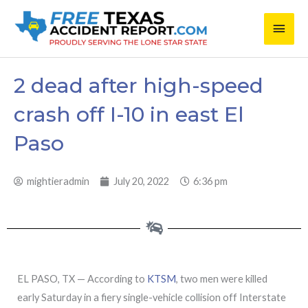
Skip
Main
to
content
Men
2 dead after high-speed
crash off I-10 in east El
Paso
mightieradmin
July 20, 2022
6:36 pm
EL PASO, TX — According to
KTSM
, two men were killed
early Saturday in a fiery single-vehicle collision off Interstate