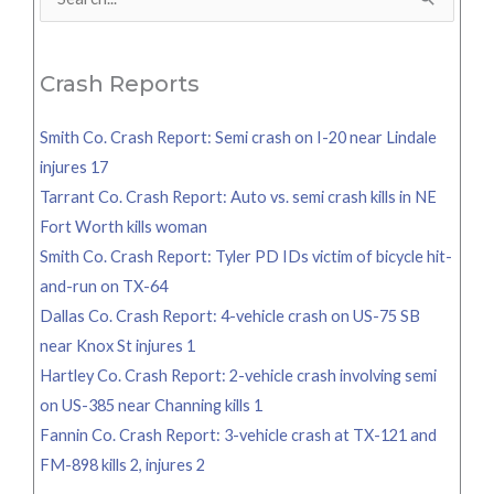
Search
for:
Crash Reports
Smith Co. Crash Report: Semi crash on I-20 near Lindale
injures 17
Tarrant Co. Crash Report: Auto vs. semi crash kills in NE
Fort Worth kills woman
Smith Co. Crash Report: Tyler PD IDs victim of bicycle hit-
and-run on TX-64
Dallas Co. Crash Report: 4-vehicle crash on US-75 SB
near Knox St injures 1
Hartley Co. Crash Report: 2-vehicle crash involving semi
on US-385 near Channing kills 1
Fannin Co. Crash Report: 3-vehicle crash at TX-121 and
FM-898 kills 2, injures 2