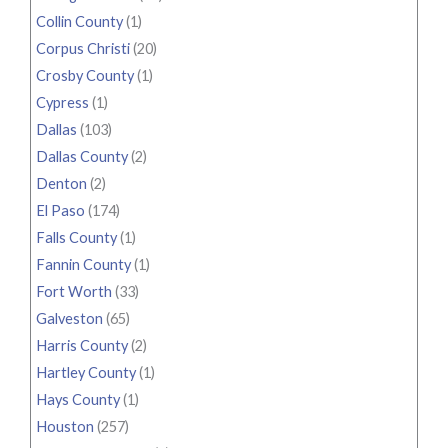
Collin County
(1)
Corpus Christi
(20)
Crosby County
(1)
Cypress
(1)
Dallas
(103)
Dallas County
(2)
Denton
(2)
El Paso
(174)
Falls County
(1)
Fannin County
(1)
Fort Worth
(33)
Galveston
(65)
Harris County
(2)
Hartley County
(1)
Hays County
(1)
Houston
(257)