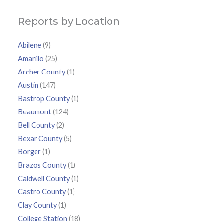
Reports by Location
Abilene
(9)
Amarillo
(25)
Archer County
(1)
Austin
(147)
Bastrop County
(1)
Beaumont
(124)
Bell County
(2)
Bexar County
(5)
Borger
(1)
Brazos County
(1)
Caldwell County
(1)
Castro County
(1)
Clay County
(1)
College Station
(18)