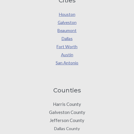
Cities
Houston
Galveston
Beaumont
Dallas
Fort Worth
Austin
San Antonio
Counties
Harris County
Galveston County
Jefferson County
Dallas County