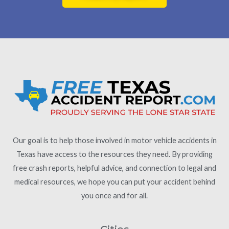
Our goal is to help those involved in motor vehicle accidents in
Texas have access to the resources they need. By providing
free crash reports, helpful advice, and connection to legal and
medical resources, we hope you can put your accident behind
you once and for all.