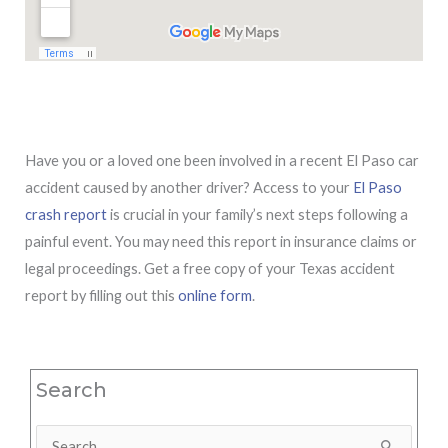
Have you or a loved one been involved in a recent El Paso car
accident caused by another driver? Access to your
El Paso
crash report
is crucial in your family’s next steps following a
painful event. You may need this report in insurance claims or
legal proceedings. Get a free copy of your Texas accident
report by filling out this
online form
.
Search