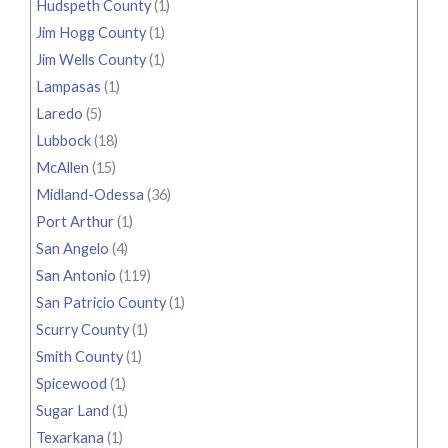
Hudspeth County
(1)
Jim Hogg County
(1)
Jim Wells County
(1)
Lampasas
(1)
Laredo
(5)
Lubbock
(18)
McAllen
(15)
Midland-Odessa
(36)
Port Arthur
(1)
San Angelo
(4)
San Antonio
(119)
San Patricio County
(1)
Scurry County
(1)
Smith County
(1)
Spicewood
(1)
Sugar Land
(1)
Texarkana
(1)