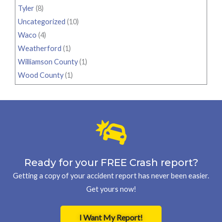
Tyler
(8)
Uncategorized
(10)
Waco
(4)
Weatherford
(1)
Williamson County
(1)
Wood County
(1)
Ready for your FREE Crash report?
Getting a copy of your accident report has never been easier.
Get yours now!
I Want My Report!