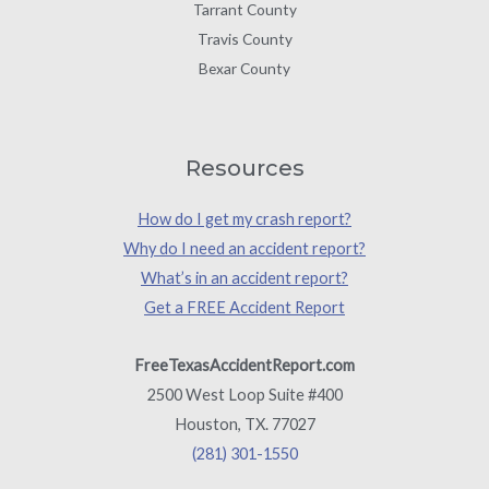
Tarrant County
Travis County
Bexar County
Resources
How do I get my crash report?
Why do I need an accident report?
What’s in an accident report?
Get a FREE Accident Report
FreeTexasAccidentReport.com
2500 West Loop Suite #400
Houston, TX. 77027
(281) 301-1550