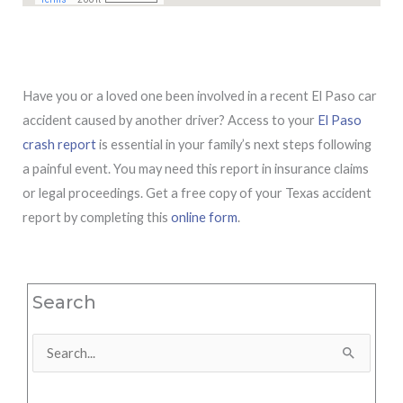
Have you or a loved one been involved in a recent El Paso car
accident caused by another driver? Access to your
El Paso
crash report
is essential in your family’s next steps following
a painful event. You may need this report in insurance claims
or legal proceedings. Get a free copy of your Texas accident
report by completing this
online form
.
Search
Search
for: