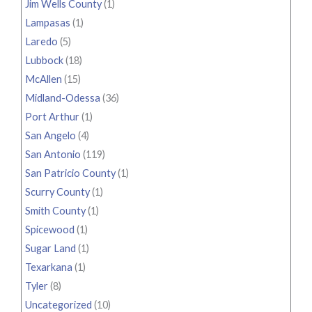
Jim Wells County
(1)
Lampasas
(1)
Laredo
(5)
Lubbock
(18)
McAllen
(15)
Midland-Odessa
(36)
Port Arthur
(1)
San Angelo
(4)
San Antonio
(119)
San Patricio County
(1)
Scurry County
(1)
Smith County
(1)
Spicewood
(1)
Sugar Land
(1)
Texarkana
(1)
Tyler
(8)
Uncategorized
(10)