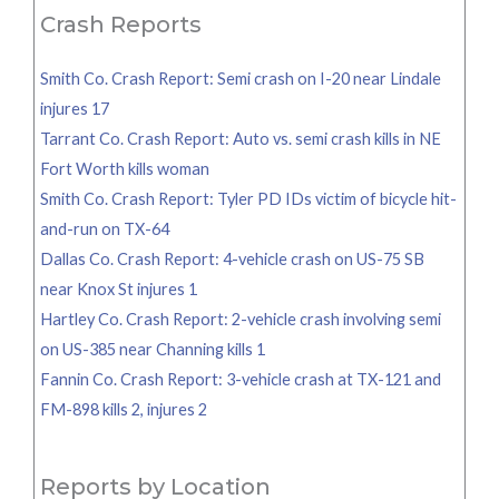
Crash Reports
Smith Co. Crash Report: Semi crash on I-20 near Lindale
injures 17
Tarrant Co. Crash Report: Auto vs. semi crash kills in NE
Fort Worth kills woman
Smith Co. Crash Report: Tyler PD IDs victim of bicycle hit-
and-run on TX-64
Dallas Co. Crash Report: 4-vehicle crash on US-75 SB
near Knox St injures 1
Hartley Co. Crash Report: 2-vehicle crash involving semi
on US-385 near Channing kills 1
Fannin Co. Crash Report: 3-vehicle crash at TX-121 and
FM-898 kills 2, injures 2
Reports by Location