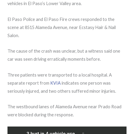
vehicles in El Paso’s Lower Valley area.
El Paso Police and El Paso Fire crews responded to the
scene at 8515 Alameda Avenue, near Ecstasy Hair & Nail
Salon.
The cause of the crash was unclear, but a witness said one
car was seen driving erratically moments before.
Three patients were transported to a local hospital. A
separate report from
KVIA
indicates one person was
seriously injured, and two others suffered minor injuries.
The westbound lanes of Alameda Avenue near Prado Road
were blocked during the response.