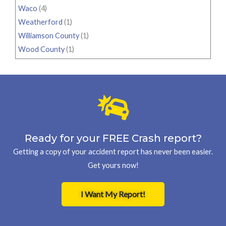
Waco
(4)
Weatherford
(1)
Williamson County
(1)
Wood County
(1)
Ready for your FREE Crash report?
Getting a copy of your accident report has never been easier.
Get yours now!
I Want My Report!