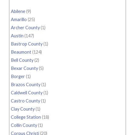
Abilene
(9)
Amarillo
(25)
Archer County
(1)
Austin
(147)
Bastrop County
(1)
Beaumont
(124)
Bell County
(2)
Bexar County
(5)
Borger
(1)
Brazos County
(1)
Caldwell County
(1)
Castro County
(1)
Clay County
(1)
College Station
(18)
Collin County
(1)
Corpus Christi
(20)