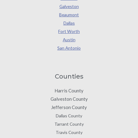
Galveston
Beaumont
Dallas
Fort Worth
Austin
San Antonio
Counties
Harris County
Galveston County
Jefferson County
Dallas County
Tarrant County
Travis County