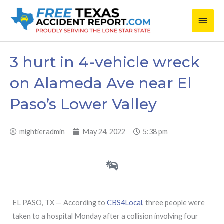
Skip
Main
to
content
Men
3 hurt in 4-vehicle wreck
on Alameda Ave near El
Paso’s Lower Valley
mightieradmin
May 24, 2022
5:38 pm
EL PASO, TX — According to
CBS4Local
, three people were
taken to a hospital Monday after a collision involving four