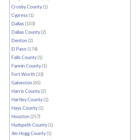
Crosby County
(1)
Cypress
(1)
Dallas
(103)
Dallas County
(2)
Denton
(2)
El Paso
(174)
Falls County
(1)
Fannin County
(1)
Fort Worth
(33)
Galveston
(65)
Harris County
(2)
Hartley County
(1)
Hays County
(1)
Houston
(257)
Hudspeth County
(1)
Jim Hogg County
(1)