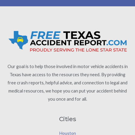
Our goal is to help those involved in motor vehicle accidents in
Texas have access to the resources they need. By providing
free crash reports, helpful advice, and connection to legal and
medical resources, we hope you can put your accident behind
you once and for all.
Cities
Houston