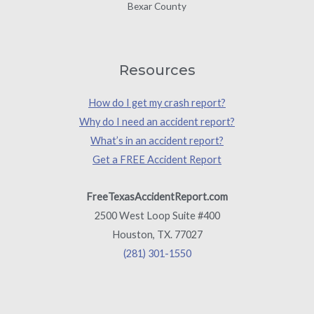
Bexar County
Resources
How do I get my crash report?
Why do I need an accident report?
What’s in an accident report?
Get a FREE Accident Report
FreeTexasAccidentReport.com
2500 West Loop Suite #400
Houston, TX. 77027
(281) 301-1550