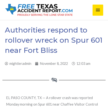
Skip
Main
to
content
Men
Authorities respond to
rollover wreck on Spur 601
near Fort Bliss
mightieradmin
November 8, 2022
12:03 am
EL PASO COUNTY, TX — A rollover crash was reported
Monday morning on Spur 601 near Chaffee Visitor Control