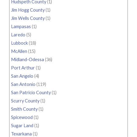
Hudspeth County
(1)
Jim Hogg County
(1)
Jim Wells County
(1)
Lampasas
(1)
Laredo
(5)
Lubbock
(18)
McAllen
(15)
Midland-Odessa
(36)
Port Arthur
(1)
San Angelo
(4)
San Antonio
(119)
San Patricio County
(1)
Scurry County
(1)
Smith County
(1)
Spicewood
(1)
Sugar Land
(1)
Texarkana
(1)