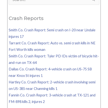
Search
for:
Crash Reports
Smith Co. Crash Report: Semi crash on I-20 near Lindale
injures 17
Tarrant Co. Crash Report: Auto vs. semi crash kills in NE
Fort Worth kills woman
Smith Co. Crash Report: Tyler PD IDs victim of bicycle hit-
and-run on TX-64
Dallas Co. Crash Report: 4-vehicle crash on US-75 SB
near Knox St injures 1
Hartley Co. Crash Report: 2-vehicle crash involving semi
on US-385 near Channing kills 1
Fannin Co. Crash Report: 3-vehicle crash at TX-121 and
FM-898 kills 2, injures 2