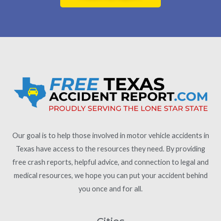
Our goal is to help those involved in motor vehicle accidents in
Texas have access to the resources they need. By providing
free crash reports, helpful advice, and connection to legal and
medical resources, we hope you can put your accident behind
you once and for all.