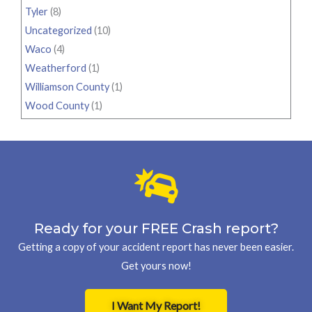
Tyler
(8)
Uncategorized
(10)
Waco
(4)
Weatherford
(1)
Williamson County
(1)
Wood County
(1)
Ready for your FREE Crash report?
Getting a copy of your accident report has never been easier.
Get yours now!
I Want My Report!