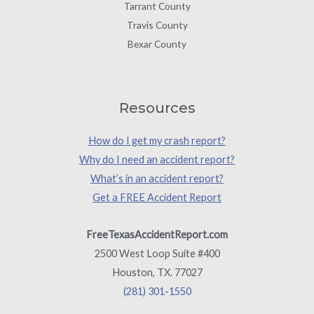
Tarrant County
Travis County
Bexar County
Resources
How do I get my crash report?
Why do I need an accident report?
What’s in an accident report?
Get a FREE Accident Report
FreeTexasAccidentReport.com
2500 West Loop Suite #400
Houston, TX. 77027
(281) 301-1550