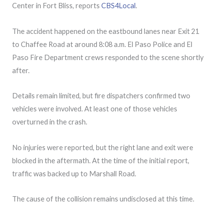
Center in Fort Bliss, reports
CBS4Local
.
The accident happened on the eastbound lanes near Exit 21
to Chaffee Road at around 8:08 a.m. El Paso Police and El
Paso Fire Department crews responded to the scene shortly
after.
Details remain limited, but fire dispatchers confirmed two
vehicles were involved. At least one of those vehicles
overturned in the crash.
No injuries were reported, but the right lane and exit were
blocked in the aftermath. At the time of the initial report,
traffic was backed up to Marshall Road.
The cause of the collision remains undisclosed at this time.