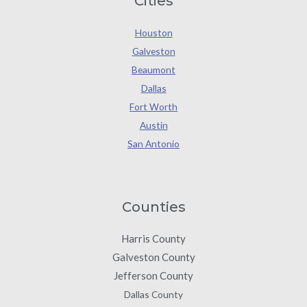
Cities
Houston
Galveston
Beaumont
Dallas
Fort Worth
Austin
San Antonio
Counties
Harris County
Galveston County
Jefferson County
Dallas County