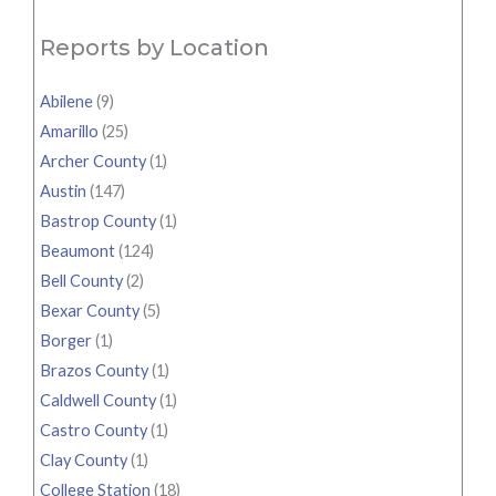
Reports by Location
Abilene
(9)
Amarillo
(25)
Archer County
(1)
Austin
(147)
Bastrop County
(1)
Beaumont
(124)
Bell County
(2)
Bexar County
(5)
Borger
(1)
Brazos County
(1)
Caldwell County
(1)
Castro County
(1)
Clay County
(1)
College Station
(18)