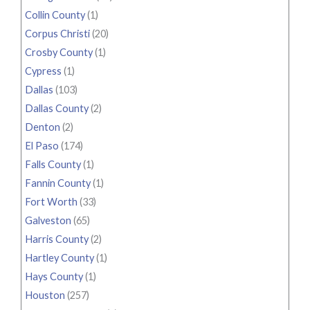
Collin County
(1)
Corpus Christi
(20)
Crosby County
(1)
Cypress
(1)
Dallas
(103)
Dallas County
(2)
Denton
(2)
El Paso
(174)
Falls County
(1)
Fannin County
(1)
Fort Worth
(33)
Galveston
(65)
Harris County
(2)
Hartley County
(1)
Hays County
(1)
Houston
(257)