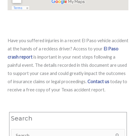
Have you suffered injuries in a recent El Paso vehicle accident
at the hands of a reckless driver? Access to your
El Paso
crash report
is important in your next steps following a
painful event. The details recorded in this document are used
to support your case and could greatly impact the outcomes
of insurance claims or legal proceedings.
Contact us
today to
receive a free copy of your Texas accident report.
Search