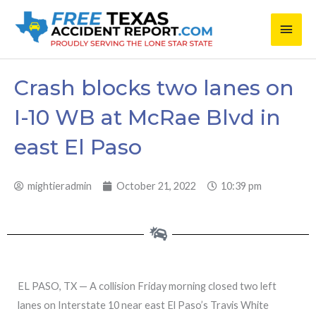
Skip
Main
to
content
Men
Crash blocks two lanes on
I-10 WB at McRae Blvd in
east El Paso
mightieradmin
October 21, 2022
10:39 pm
EL PASO, TX — A collision Friday morning closed two left
lanes on Interstate 10 near east El Paso’s Travis White