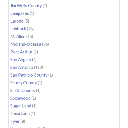
Jim Wells County
(1)
Lampasas
(1)
Laredo
(5)
Lubbock
(18)
McAllen
(15)
Midland-Odessa
(36)
Port Arthur
(1)
San Angelo
(4)
San Antonio
(119)
San Patricio County
(1)
Scurry County
(1)
Smith County
(1)
Spicewood
(1)
Sugar Land
(1)
Texarkana
(1)
Tyler
(8)