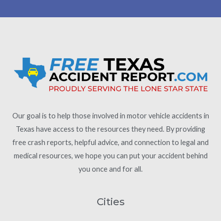
Our goal is to help those involved in motor vehicle accidents in
Texas have access to the resources they need. By providing
free crash reports, helpful advice, and connection to legal and
medical resources, we hope you can put your accident behind
you once and for all.
Cities