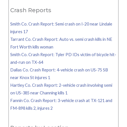
Crash Reports
Smith Co. Crash Report: Semi crash on I-20 near Lindale
injures 17
Tarrant Co. Crash Report: Auto vs. semi crash kills in NE
Fort Worth kills woman
Smith Co. Crash Report: Tyler PD IDs victim of bicycle hit-
and-run on TX-64
Dallas Co. Crash Report: 4-vehicle crash on US-75 SB
near Knox St injures 1
Hartley Co. Crash Report: 2-vehicle crash involving semi
on US-385 near Channing kills 1
Fannin Co. Crash Report: 3-vehicle crash at TX-121 and
FM-898 kills 2, injures 2