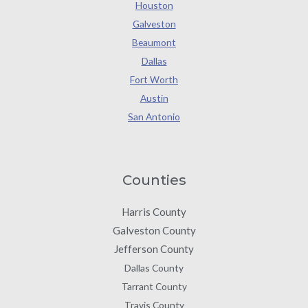
Houston
Galveston
Beaumont
Dallas
Fort Worth
Austin
San Antonio
Counties
Harris County
Galveston County
Jefferson County
Dallas County
Tarrant County
Travis County