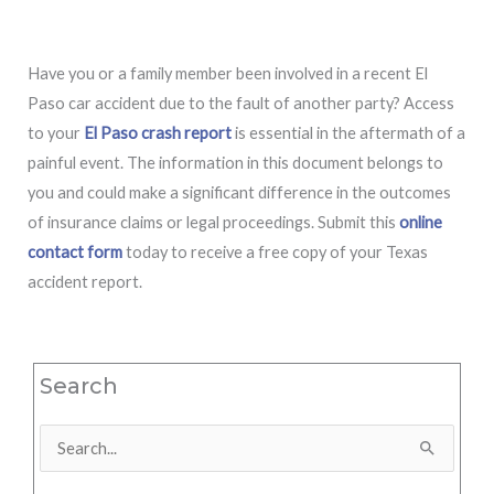
Have you or a family member been involved in a recent El
Paso car accident due to the fault of another party? Access
to your
El Paso crash report
is essential in the aftermath of a
painful event. The information in this document belongs to
you and could make a significant difference in the outcomes
of insurance claims or legal proceedings. Submit this
online
contact form
today to receive a free copy of your Texas
accident report.
Search
Search
for: