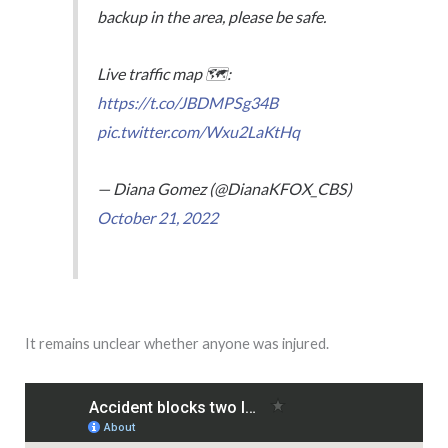
backup in the area, please be safe.
Live traffic map 🗺️:
https://t.co/JBDMPSg34B
pic.twitter.com/Wxu2LaKtHq
— Diana Gomez (@DianaKFOX_CBS)
October 21, 2022
It remains unclear whether anyone was injured.