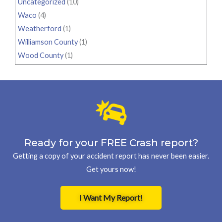
Uncategorized
(10)
Waco
(4)
Weatherford
(1)
Williamson County
(1)
Wood County
(1)
Ready for your FREE Crash report?
Getting a copy of your accident report has never been easier.
Get yours now!
I Want My Report!