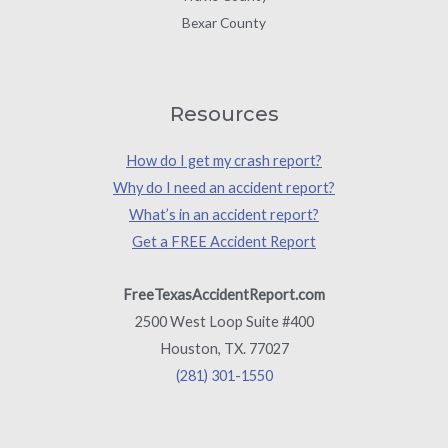
Bexar County
Resources
How do I get my crash report?
Why do I need an accident report?
What’s in an accident report?
Get a FREE Accident Report
FreeTexasAccidentReport.com
2500 West Loop Suite #400
Houston, TX. 77027
(281) 301-1550