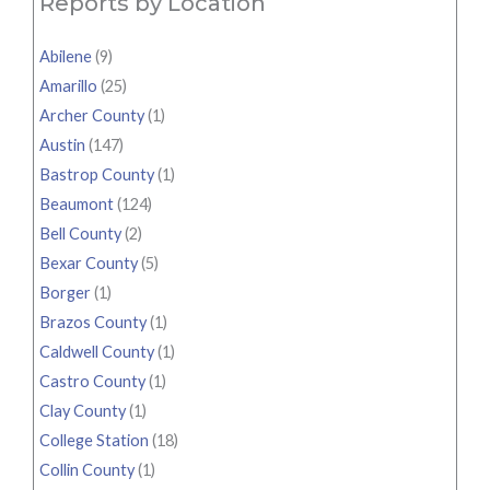
Reports by Location
Abilene
(9)
Amarillo
(25)
Archer County
(1)
Austin
(147)
Bastrop County
(1)
Beaumont
(124)
Bell County
(2)
Bexar County
(5)
Borger
(1)
Brazos County
(1)
Caldwell County
(1)
Castro County
(1)
Clay County
(1)
College Station
(18)
Collin County
(1)