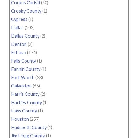
Corpus Christi
(20)
Crosby County
(1)
Cypress
(1)
Dallas
(103)
Dallas County
(2)
Denton
(2)
El Paso
(174)
Falls County
(1)
Fannin County
(1)
Fort Worth
(33)
Galveston
(65)
Harris County
(2)
Hartley County
(1)
Hays County
(1)
Houston
(257)
Hudspeth County
(1)
Jim Hogg County
(1)