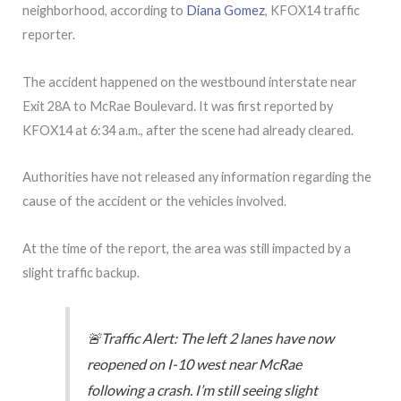
neighborhood, according to
Diana Gomez
, KFOX14 traffic
reporter.
The accident happened on the westbound interstate near
Exit 28A to McRae Boulevard. It was first reported by
KFOX14 at 6:34 a.m., after the scene had already cleared.
Authorities have not released any information regarding the
cause of the accident or the vehicles involved.
At the time of the report, the area was still impacted by a
slight traffic backup.
🚨Traffic Alert: The left 2 lanes have now
reopened on I-10 west near McRae
following a crash. I’m still seeing slight