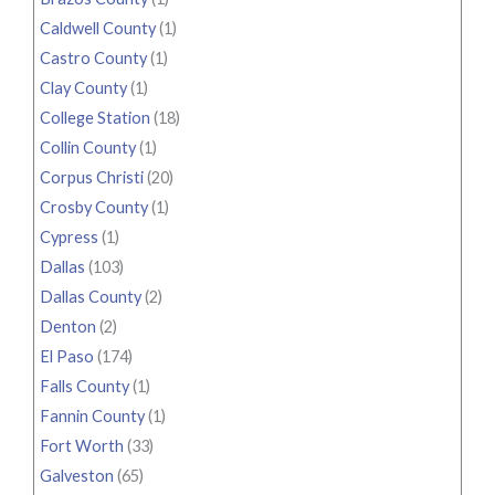
Caldwell County
(1)
Castro County
(1)
Clay County
(1)
College Station
(18)
Collin County
(1)
Corpus Christi
(20)
Crosby County
(1)
Cypress
(1)
Dallas
(103)
Dallas County
(2)
Denton
(2)
El Paso
(174)
Falls County
(1)
Fannin County
(1)
Fort Worth
(33)
Galveston
(65)