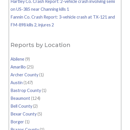
Hartley Co. Crash Report: 2-vehicle crash involving semi
on US-385 near Channing kills 1
Fannin Co. Crash Report: 3-vehicle crash at TX-121 and
FM-898 kills 2, injures 2
Reports by Location
Abilene
(9)
Amarillo
(25)
Archer County
(1)
Austin
(147)
Bastrop County
(1)
Beaumont
(124)
Bell County
(2)
Bexar County
(5)
Borger
(1)
Brazos County
(1)