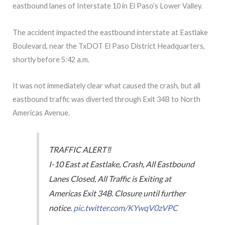
eastbound lanes of Interstate 10 in El Paso’s Lower Valley.
The accident impacted the eastbound interstate at Eastlake
Boulevard, near the TxDOT El Paso District Headquarters,
shortly before 5:42 a.m.
It was not immediately clear what caused the crash, but all
eastbound traffic was diverted through Exit 34B to North
Americas Avenue.
TRAFFIC ALERT ‼️
I-10 East at Eastlake, Crash, All Eastbound
Lanes Closed, All Traffic is Exiting at
Americas Exit 34B. Closure until further
notice.
pic.twitter.com/KYwqV0zVPC