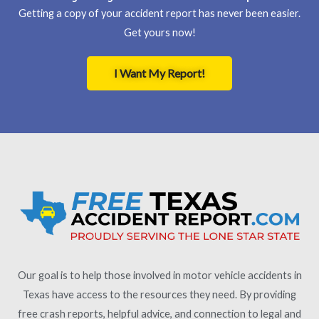
Getting a copy of your accident report has never been easier.
Get yours now!
I Want My Report!
Our goal is to help those involved in motor vehicle accidents in
Texas have access to the resources they need. By providing
free crash reports, helpful advice, and connection to legal and