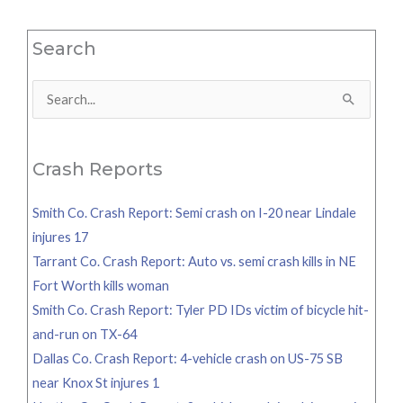
Search
Search
for:
Crash Reports
Smith Co. Crash Report: Semi crash on I-20 near Lindale
injures 17
Tarrant Co. Crash Report: Auto vs. semi crash kills in NE
Fort Worth kills woman
Smith Co. Crash Report: Tyler PD IDs victim of bicycle hit-
and-run on TX-64
Dallas Co. Crash Report: 4-vehicle crash on US-75 SB
near Knox St injures 1