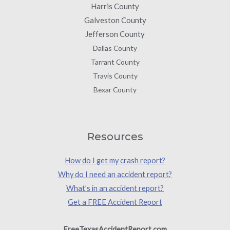
Harris County
Galveston County
Jefferson County
Dallas County
Tarrant County
Travis County
Bexar County
Resources
How do I get my crash report?
Why do I need an accident report?
What’s in an accident report?
Get a FREE Accident Report
FreeTexasAccidentReport.com