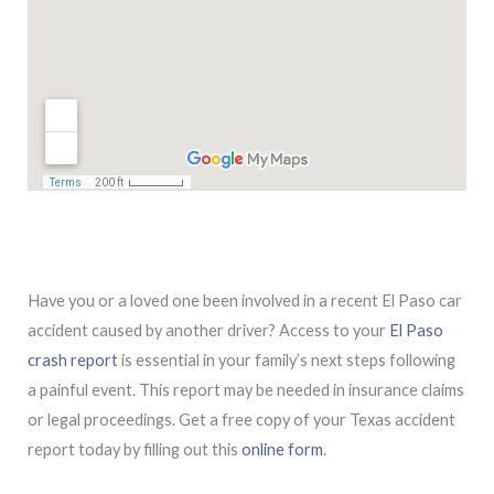
Have you or a loved one been involved in a recent El Paso car
accident caused by another driver? Access to your
El Paso
crash report
is essential in your family’s next steps following
a painful event. This report may be needed in insurance claims
or legal proceedings. Get a free copy of your Texas accident
report today by filling out this
online form
.