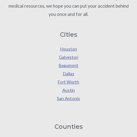
medical resources, we hope you can put your accident behind
you once and for all.
Cities
Houston
Galveston
Beaumont
Dallas
Fort Worth
Austin
San Antonio
Counties