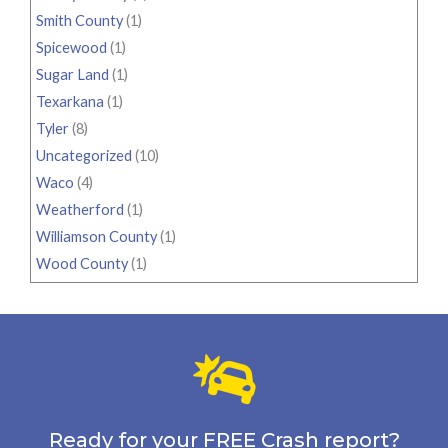
Smith County
(1)
Spicewood
(1)
Sugar Land
(1)
Texarkana
(1)
Tyler
(8)
Uncategorized
(10)
Waco
(4)
Weatherford
(1)
Williamson County
(1)
Wood County
(1)
Ready for your FREE Crash report?