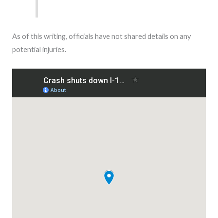
As of this writing, officials have not shared details on any
potential injuries.