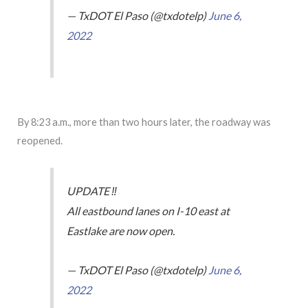
— TxDOT El Paso (@txdotelp)
June 6,
2022
By 8:23 a.m., more than two hours later, the roadway was
reopened.
UPDATE ‼️
All eastbound lanes on I-10 east at
Eastlake are now open.
— TxDOT El Paso (@txdotelp)
June 6,
2022