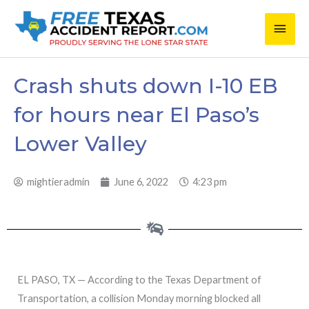
Skip
Main
to
content
Men
Crash shuts down I-10 EB
for hours near El Paso’s
Lower Valley
mightieradmin
June 6, 2022
4:23 pm
EL PASO, TX — According to the Texas Department of
Transportation, a collision Monday morning blocked all