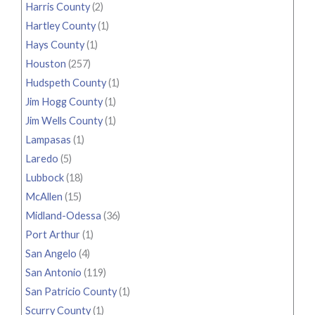
Harris County
(2)
Hartley County
(1)
Hays County
(1)
Houston
(257)
Hudspeth County
(1)
Jim Hogg County
(1)
Jim Wells County
(1)
Lampasas
(1)
Laredo
(5)
Lubbock
(18)
McAllen
(15)
Midland-Odessa
(36)
Port Arthur
(1)
San Angelo
(4)
San Antonio
(119)
San Patricio County
(1)
Scurry County
(1)