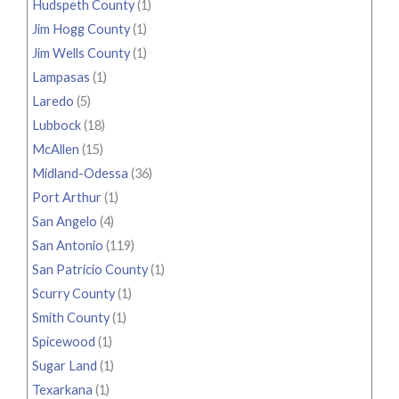
Hudspeth County
(1)
Jim Hogg County
(1)
Jim Wells County
(1)
Lampasas
(1)
Laredo
(5)
Lubbock
(18)
McAllen
(15)
Midland-Odessa
(36)
Port Arthur
(1)
San Angelo
(4)
San Antonio
(119)
San Patricio County
(1)
Scurry County
(1)
Smith County
(1)
Spicewood
(1)
Sugar Land
(1)
Texarkana
(1)