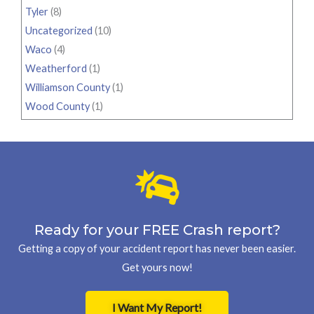
Tyler
(8)
Uncategorized
(10)
Waco
(4)
Weatherford
(1)
Williamson County
(1)
Wood County
(1)
Ready for your FREE Crash report?
Getting a copy of your accident report has never been easier.
Get yours now!
I Want My Report!