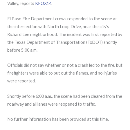
Valley, reports
KFOX14
.
El Paso Fire Department crews responded to the scene at
the intersection with North Loop Drive, near the city’s
Richard Lee neighborhood. The incident was first reported by
the Texas Department of Transportation (TxDOT) shortly
before 5:00 a.m.
Officials did not say whether or not a crash led to the fire, but
firefighters were able to put out the flames, and no injuries
were reported.
Shortly before 6:00 a.m., the scene had been cleared from the
roadway and all lanes were reopened to traffic.
No further information has been provided at this time.