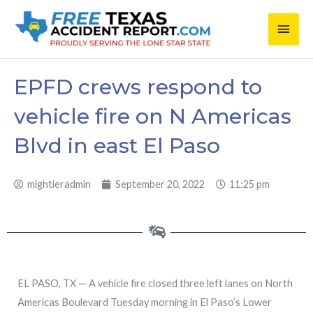
Skip
Main
to
content
Men
EPFD crews respond to
vehicle fire on N Americas
Blvd in east El Paso
mightieradmin
September 20, 2022
11:25 pm
EL PASO, TX — A vehicle fire closed three left lanes on North
Americas Boulevard Tuesday morning in El Paso’s Lower