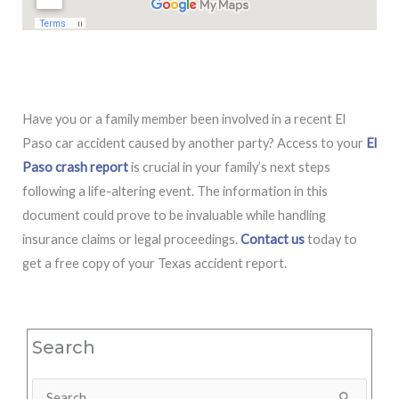
Have you or a family member been involved in a recent El
Paso car accident caused by another party? Access to your
El
Paso crash report
is crucial in your family’s next steps
following a life-altering event. The information in this
document could prove to be invaluable while handling
insurance claims or legal proceedings.
Contact us
today to
get a free copy of your Texas accident report.
Search