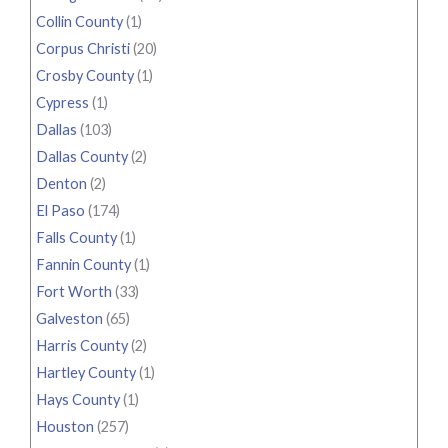
Collin County
(1)
Corpus Christi
(20)
Crosby County
(1)
Cypress
(1)
Dallas
(103)
Dallas County
(2)
Denton
(2)
El Paso
(174)
Falls County
(1)
Fannin County
(1)
Fort Worth
(33)
Galveston
(65)
Harris County
(2)
Hartley County
(1)
Hays County
(1)
Houston
(257)