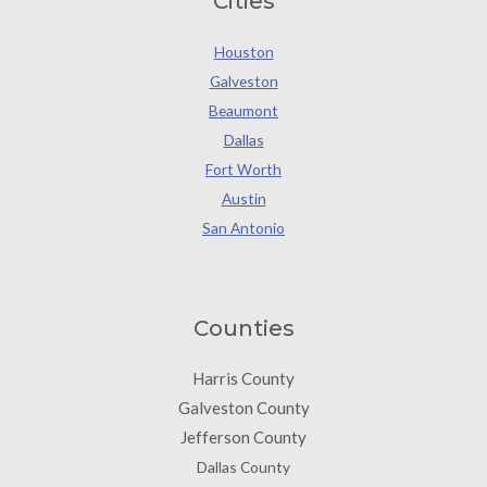
Cities
Houston
Galveston
Beaumont
Dallas
Fort Worth
Austin
San Antonio
Counties
Harris County
Galveston County
Jefferson County
Dallas County