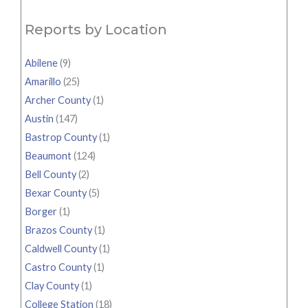
Reports by Location
Abilene
(9)
Amarillo
(25)
Archer County
(1)
Austin
(147)
Bastrop County
(1)
Beaumont
(124)
Bell County
(2)
Bexar County
(5)
Borger
(1)
Brazos County
(1)
Caldwell County
(1)
Castro County
(1)
Clay County
(1)
College Station
(18)