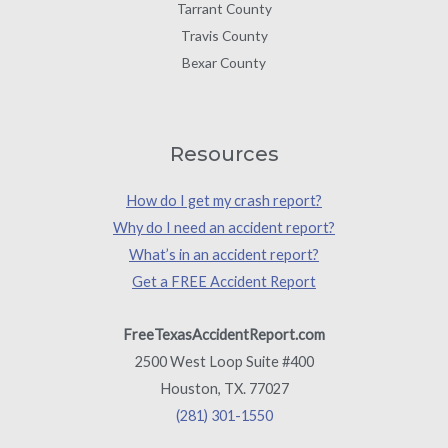
Tarrant County
Travis County
Bexar County
Resources
How do I get my crash report?
Why do I need an accident report?
What’s in an accident report?
Get a FREE Accident Report
FreeTexasAccidentReport.com
2500 West Loop Suite #400
Houston, TX. 77027
(281) 301-1550