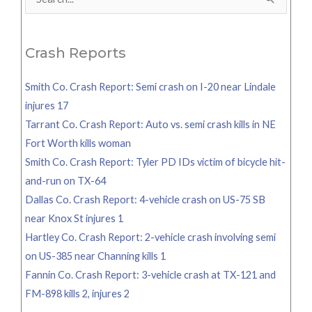
Search
for:
Crash Reports
Smith Co. Crash Report: Semi crash on I-20 near Lindale
injures 17
Tarrant Co. Crash Report: Auto vs. semi crash kills in NE
Fort Worth kills woman
Smith Co. Crash Report: Tyler PD IDs victim of bicycle hit-
and-run on TX-64
Dallas Co. Crash Report: 4-vehicle crash on US-75 SB
near Knox St injures 1
Hartley Co. Crash Report: 2-vehicle crash involving semi
on US-385 near Channing kills 1
Fannin Co. Crash Report: 3-vehicle crash at TX-121 and
FM-898 kills 2, injures 2