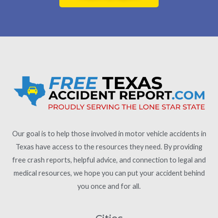
Our goal is to help those involved in motor vehicle accidents in
Texas have access to the resources they need. By providing
free crash reports, helpful advice, and connection to legal and
medical resources, we hope you can put your accident behind
you once and for all.