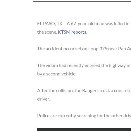
EL PASO, TX – A 67-year-old man was killed in 
the scene,
KTSM reports.
The accident occurred on Loop 375 near Pan A
The victim had recently entered the highway in
by a second vehicle.
After the collision, the Ranger struck a concrete
driver.
Police are currently searching for the other dri