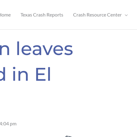
Home
Texas Crash Reports
Crash Resource Center
n leaves
 in El
4:04 pm