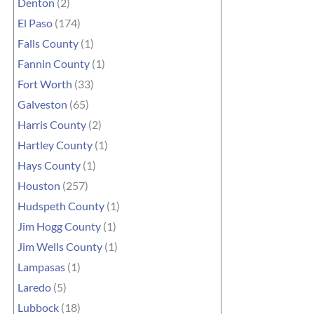
Denton
(2)
El Paso
(174)
Falls County
(1)
Fannin County
(1)
Fort Worth
(33)
Galveston
(65)
Harris County
(2)
Hartley County
(1)
Hays County
(1)
Houston
(257)
Hudspeth County
(1)
Jim Hogg County
(1)
Jim Wells County
(1)
Lampasas
(1)
Laredo
(5)
Lubbock
(18)