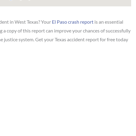
ident in West Texas? Your
El Paso crash report
is an essential
ng a copy of this report can improve your chances of successfully
the justice system. Get your Texas accident report for free today