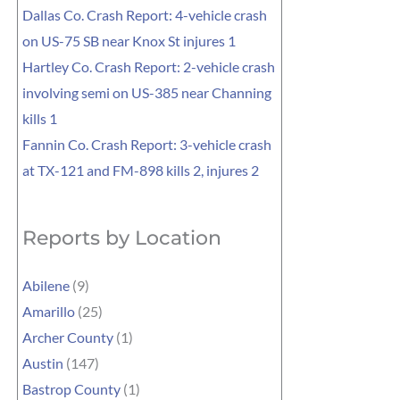
Dallas Co. Crash Report: 4-vehicle crash
on US-75 SB near Knox St injures 1
Hartley Co. Crash Report: 2-vehicle crash
involving semi on US-385 near Channing
kills 1
Fannin Co. Crash Report: 3-vehicle crash
at TX-121 and FM-898 kills 2, injures 2
Reports by Location
Abilene
(9)
Amarillo
(25)
Archer County
(1)
Austin
(147)
Bastrop County
(1)