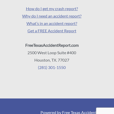
How do I get my crash report?
Why do I need an accident report?
What’s in an accident report?
Get a FREE Accident Report
FreeTexasAccidentReport.com
2500 West Loop Suite #400
Houston, TX. 77027
(281) 301-1550
Powered by Free Texas Accident Reports