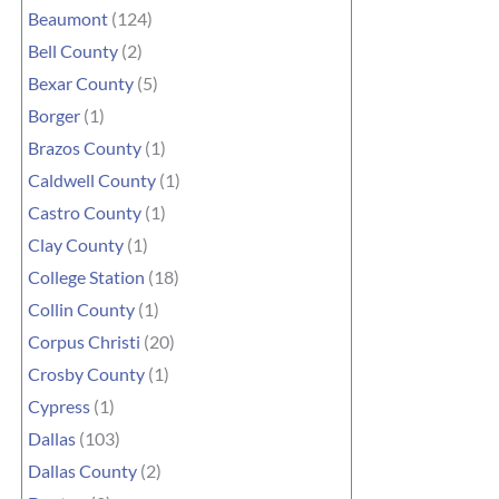
Beaumont
(124)
Bell County
(2)
Bexar County
(5)
Borger
(1)
Brazos County
(1)
Caldwell County
(1)
Castro County
(1)
Clay County
(1)
College Station
(18)
Collin County
(1)
Corpus Christi
(20)
Crosby County
(1)
Cypress
(1)
Dallas
(103)
Dallas County
(2)