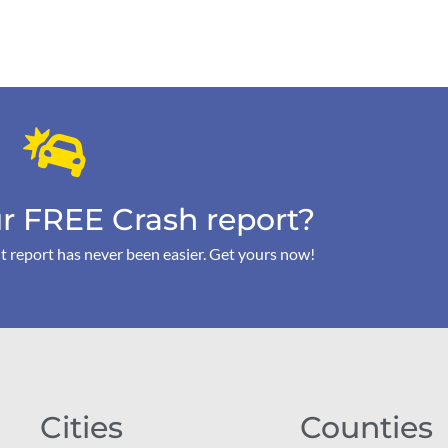
r FREE Crash report?
t report has never been easier. Get yours now!
Cities
Counties