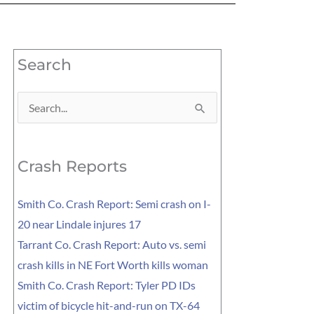
Search
Search
for:
Crash Reports
Smith Co. Crash Report: Semi crash on I-
20 near Lindale injures 17
Tarrant Co. Crash Report: Auto vs. semi
crash kills in NE Fort Worth kills woman
Smith Co. Crash Report: Tyler PD IDs
victim of bicycle hit-and-run on TX-64