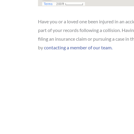
Have you or a loved one been injured in an acc
part of your records following a collision. Havi
filing an insurance claim or pursuing a case in 
by
contacting a member of our team.