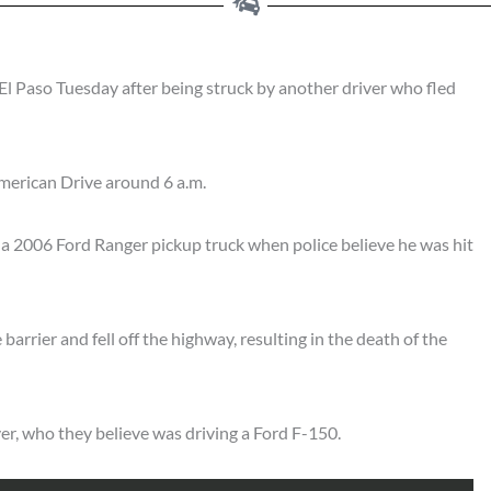
El Paso Tuesday after being struck by another driver who fled
merican Drive around 6 a.m.
 a 2006 Ford Ranger pickup truck when police believe he was hit
 barrier and fell off the highway, resulting in the death of the
ver, who they believe was driving a Ford F-150.