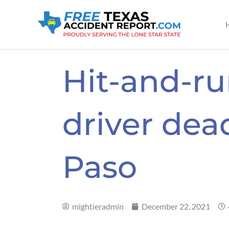
Skip
to
content
Hit-and-ru
driver dead
Paso
mightieradmin
December 22, 2021