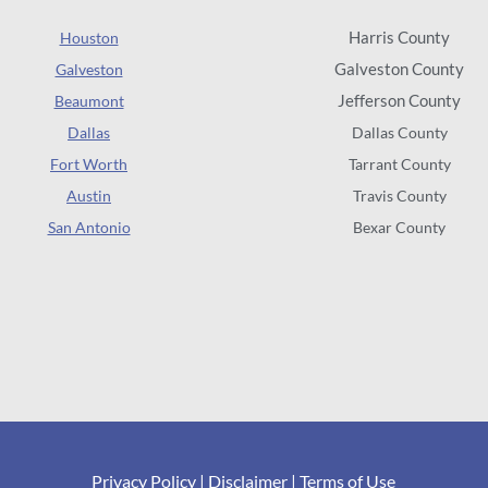
Harris County
Houston
Galveston County
Galveston
Jefferson County
Beaumont
Dallas
Dallas County
Fort Worth
Tarrant County
Austin
Travis County
San Antonio
Bexar County
Privacy Policy
|
Disclaimer
|
Terms of Use