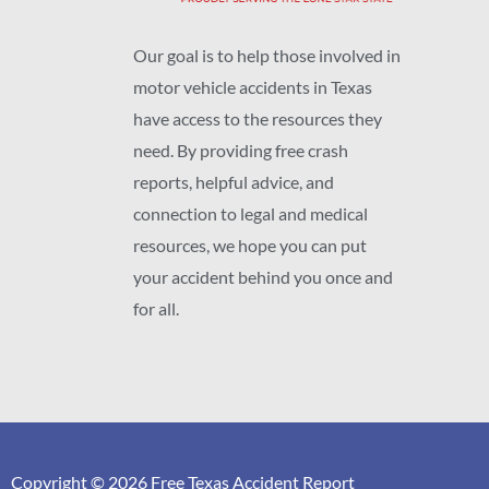
Our goal is to help those involved in
motor vehicle accidents in Texas
have access to the resources they
need. By providing free crash
reports, helpful advice, and
connection to legal and medical
resources, we hope you can put
your accident behind you once and
for all.
Copyright © 2026 Free Texas Accident Report