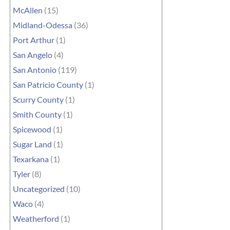
McAllen
(15)
Midland-Odessa
(36)
Port Arthur
(1)
San Angelo
(4)
San Antonio
(119)
San Patricio County
(1)
Scurry County
(1)
Smith County
(1)
Spicewood
(1)
Sugar Land
(1)
Texarkana
(1)
Tyler
(8)
Uncategorized
(10)
Waco
(4)
Weatherford
(1)