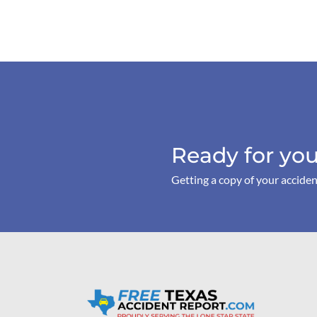
Ready for you
Getting a copy of your acciden