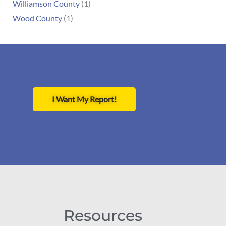
Williamson County
(1)
Wood County
(1)
I Want My Report!
Resources