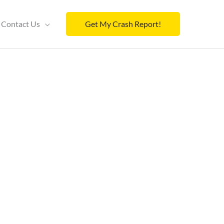
Contact Us
Get My Crash Report!