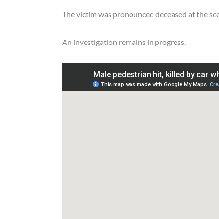
The victim was pronounced deceased at the sc
An investigation remains in progress.