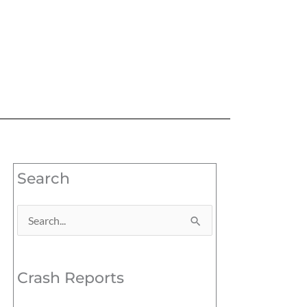
Search
Search
for:
Crash Reports