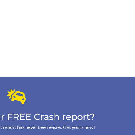
r FREE Crash report?
t report has never been easier. Get yours now!