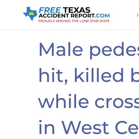
Skip
to
content
Male pede
hit, killed 
while cros
in West Ce