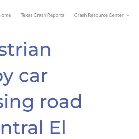
Home
Texas Crash Reports
Crash Resource Center
strian
by car
sing road
ntral El