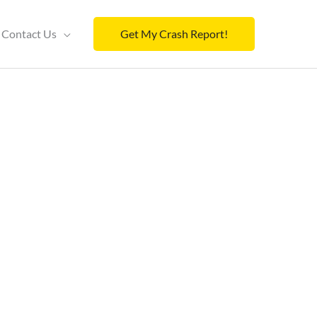
Contact Us
Get My Crash Report!