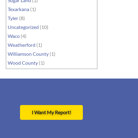
Sugar Land
(1)
Texarkana
(1)
Tyler
(8)
Uncategorized
(10)
Waco
(4)
Weatherford
(1)
Williamson County
(1)
Wood County
(1)
I Want My Report!