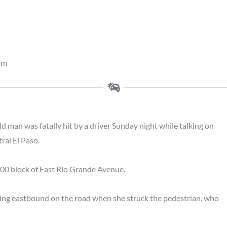
pm
ld man was fatally hit by a driver Sunday night while talking on
ral El Paso.
100 block of East Rio Grande Avenue.
ing eastbound on the road when she struck the pedestrian, who