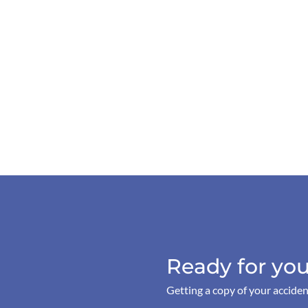
Ready for you
Getting a copy of your acciden