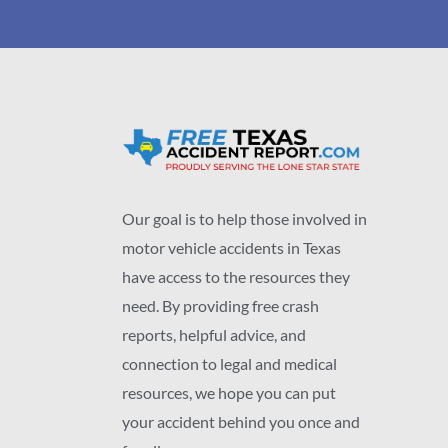
Our goal is to help those involved in
motor vehicle accidents in Texas
have access to the resources they
need. By providing free crash
reports, helpful advice, and
connection to legal and medical
resources, we hope you can put
your accident behind you once and