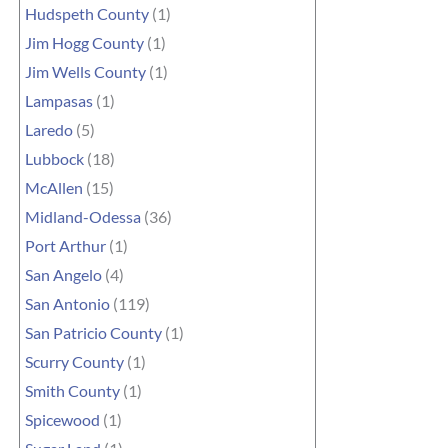
Hudspeth County
(1)
Jim Hogg County
(1)
Jim Wells County
(1)
Lampasas
(1)
Laredo
(5)
Lubbock
(18)
McAllen
(15)
Midland-Odessa
(36)
Port Arthur
(1)
San Angelo
(4)
San Antonio
(119)
San Patricio County
(1)
Scurry County
(1)
Smith County
(1)
Spicewood
(1)