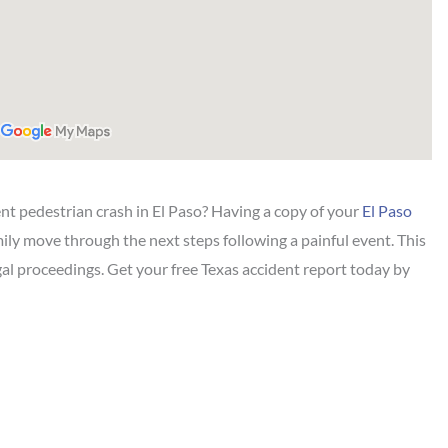
ent pedestrian crash in El Paso? Having a copy of your
El Paso
ily move through the next steps following a painful event. This
gal proceedings. Get your free Texas accident report today by