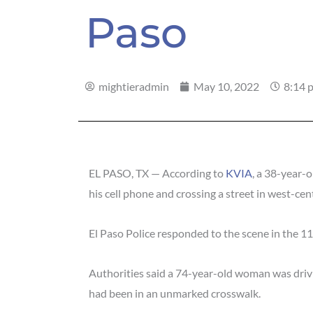
Paso
mightieradmin
May 10, 2022
8:14 
EL PASO, TX — According to
KVIA
, a 38-year-o
his cell phone and crossing a street in west-cent
El Paso Police responded to the scene in the 1
Authorities said a 74-year-old woman was driv
had been in an unmarked crosswalk.