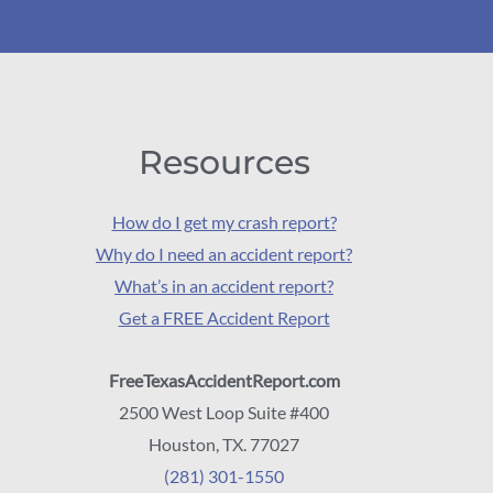
Resources
How do I get my crash report?
Why do I need an accident report?
What’s in an accident report?
Get a FREE Accident Report
FreeTexasAccidentReport.com
2500 West Loop Suite #400
Houston, TX. 77027
(281) 301-1550