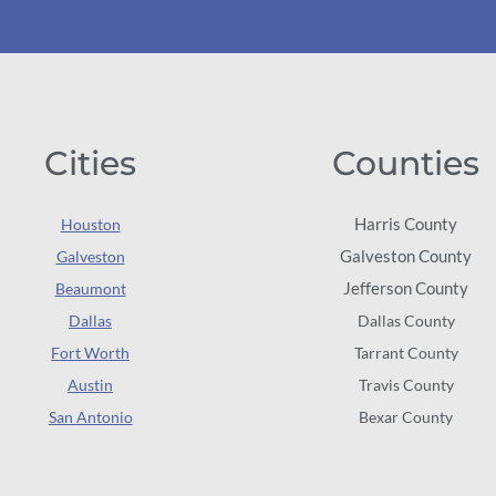
Cities
Counties
Harris County
Houston
Galveston County
Galveston
Jefferson County
Beaumont
Dallas
Dallas County
Fort Worth
Tarrant County
Austin
Travis County
San Antonio
Bexar County