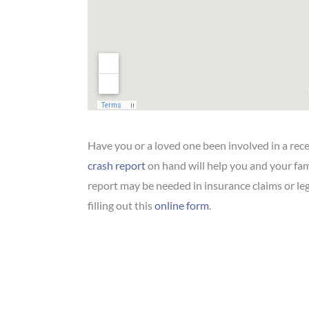
Have you or a loved one been involved in a rec
crash report
on hand will help you and your fam
report may be needed in insurance claims or le
filling out this
online form
.