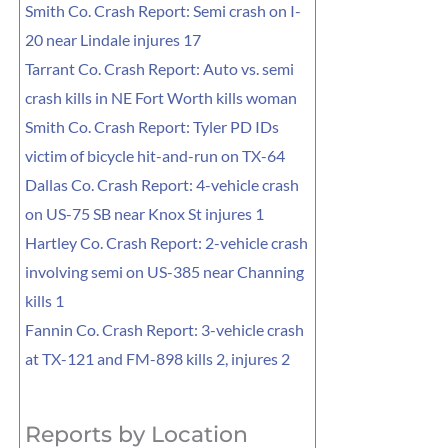
Smith Co. Crash Report: Semi crash on I-
20 near Lindale injures 17
Tarrant Co. Crash Report: Auto vs. semi
crash kills in NE Fort Worth kills woman
Smith Co. Crash Report: Tyler PD IDs
victim of bicycle hit-and-run on TX-64
Dallas Co. Crash Report: 4-vehicle crash
on US-75 SB near Knox St injures 1
Hartley Co. Crash Report: 2-vehicle crash
involving semi on US-385 near Channing
kills 1
Fannin Co. Crash Report: 3-vehicle crash
at TX-121 and FM-898 kills 2, injures 2
Reports by Location