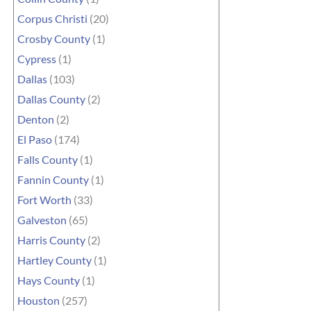
Corpus Christi
(20)
Crosby County
(1)
Cypress
(1)
Dallas
(103)
Dallas County
(2)
Denton
(2)
El Paso
(174)
Falls County
(1)
Fannin County
(1)
Fort Worth
(33)
Galveston
(65)
Harris County
(2)
Hartley County
(1)
Hays County
(1)
Houston
(257)