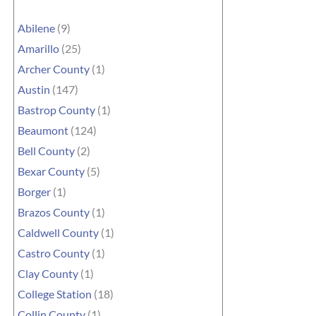
Abilene
(9)
Amarillo
(25)
Archer County
(1)
Austin
(147)
Bastrop County
(1)
Beaumont
(124)
Bell County
(2)
Bexar County
(5)
Borger
(1)
Brazos County
(1)
Caldwell County
(1)
Castro County
(1)
Clay County
(1)
College Station
(18)
Collin County
(1)