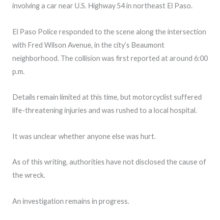
involving a car near U.S. Highway 54 in northeast El Paso.
El Paso Police responded to the scene along the intersection
with Fred Wilson Avenue, in the city’s Beaumont
neighborhood. The collision was first reported at around 6:00
p.m.
Details remain limited at this time, but motorcyclist suffered
life-threatening injuries and was rushed to a local hospital.
It was unclear whether anyone else was hurt.
As of this writing, authorities have not disclosed the cause of
the wreck.
An investigation remains in progress.