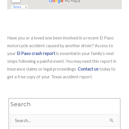
Have you or a loved one been involved in a recent El Paso
motorcycle accident caused by another driver? Access to
your
El Paso crash report
is essential in your family’s next
steps following a painful event. You may need this report in
insurance claims or legal proceedings.
Contact us
today to
get a free copy of your Texas accident report.
Search
Search