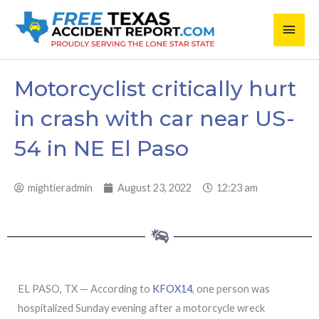
Skip
Main
to
content
Men
Motorcyclist critically hurt
in crash with car near US-
54 in NE El Paso
mightieradmin
August 23, 2022
12:23 am
EL PASO, TX — According to
KFOX14
, one person was
hospitalized Sunday evening after a motorcycle wreck