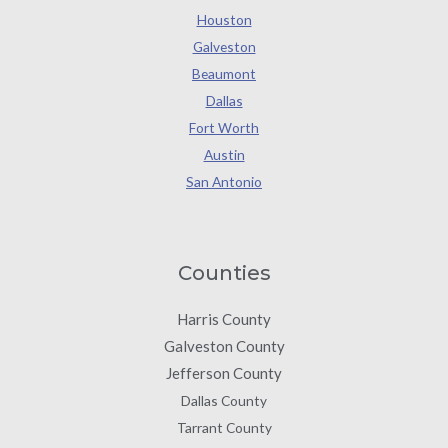
Houston
Galveston
Beaumont
Dallas
Fort Worth
Austin
San Antonio
Counties
Harris County
Galveston County
Jefferson County
Dallas County
Tarrant County