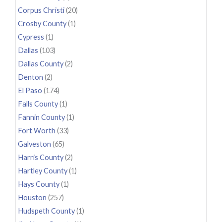
Corpus Christi
(20)
Crosby County
(1)
Cypress
(1)
Dallas
(103)
Dallas County
(2)
Denton
(2)
El Paso
(174)
Falls County
(1)
Fannin County
(1)
Fort Worth
(33)
Galveston
(65)
Harris County
(2)
Hartley County
(1)
Hays County
(1)
Houston
(257)
Hudspeth County
(1)