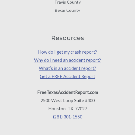
Travis County
Bexar County
Resources
How do I get my crash report?
Why do I need an accident report?
What’s in an accident report?
Get a FREE Accident Report
FreeTexasAccidentReport.com
2500 West Loop Suite #400
Houston, TX. 77027
(281) 301-1550