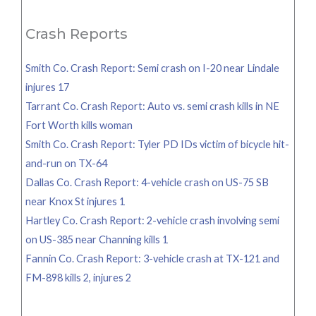
for:
Crash Reports
Smith Co. Crash Report: Semi crash on I-20 near Lindale
injures 17
Tarrant Co. Crash Report: Auto vs. semi crash kills in NE
Fort Worth kills woman
Smith Co. Crash Report: Tyler PD IDs victim of bicycle hit-
and-run on TX-64
Dallas Co. Crash Report: 4-vehicle crash on US-75 SB
near Knox St injures 1
Hartley Co. Crash Report: 2-vehicle crash involving semi
on US-385 near Channing kills 1
Fannin Co. Crash Report: 3-vehicle crash at TX-121 and
FM-898 kills 2, injures 2