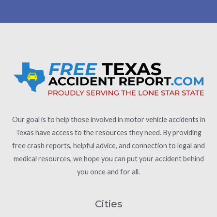
Our goal is to help those involved in motor vehicle accidents in
Texas have access to the resources they need. By providing
free crash reports, helpful advice, and connection to legal and
medical resources, we hope you can put your accident behind
you once and for all.
Cities