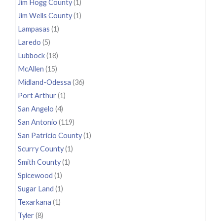
Jim Hogg County
(1)
Jim Wells County
(1)
Lampasas
(1)
Laredo
(5)
Lubbock
(18)
McAllen
(15)
Midland-Odessa
(36)
Port Arthur
(1)
San Angelo
(4)
San Antonio
(119)
San Patricio County
(1)
Scurry County
(1)
Smith County
(1)
Spicewood
(1)
Sugar Land
(1)
Texarkana
(1)
Tyler
(8)