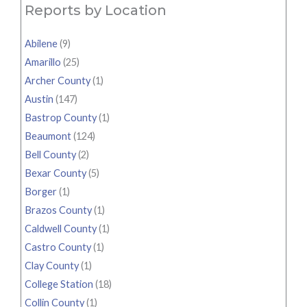
Reports by Location
Abilene
(9)
Amarillo
(25)
Archer County
(1)
Austin
(147)
Bastrop County
(1)
Beaumont
(124)
Bell County
(2)
Bexar County
(5)
Borger
(1)
Brazos County
(1)
Caldwell County
(1)
Castro County
(1)
Clay County
(1)
College Station
(18)
Collin County
(1)