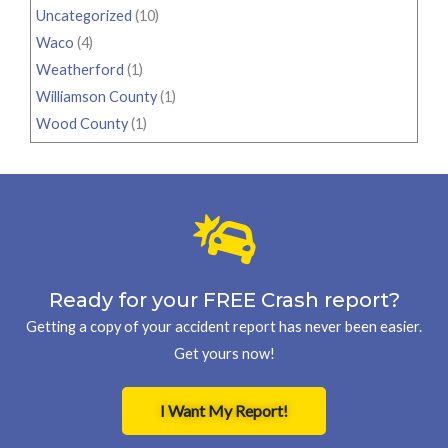
Uncategorized
(10)
Waco
(4)
Weatherford
(1)
Williamson County
(1)
Wood County
(1)
Ready for your FREE Crash report?
Getting a copy of your accident report has never been easier.
Get yours now!
I Want My Report!