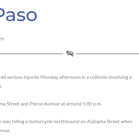
 Paso
pm
red serious injuries Monday afternoon in a collision involving a
o.
ama Street and Pierce Avenue at around 5:00 p.m.
an was riding a motorcycle northbound on Alabama Street when
enue.