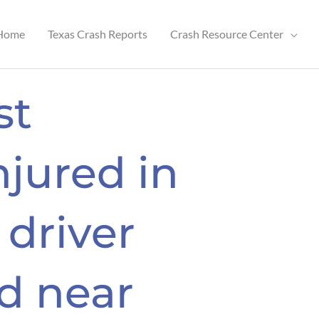
Home
Texas Crash Reports
Crash Resource Center
st
njured in
 driver
ld near