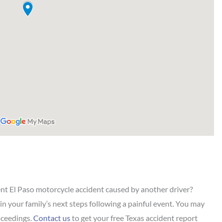
ent El Paso motorcycle accident caused by another driver?
 in your family’s next steps following a painful event. You may
roceedings.
Contact us
to get your free Texas accident report