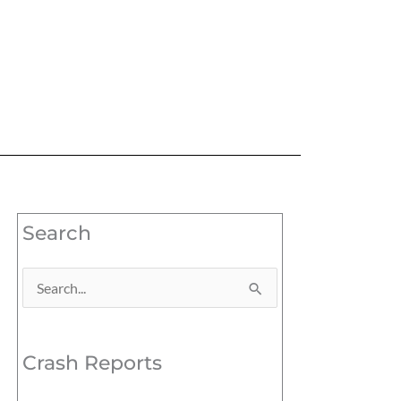
Search
Search
for:
Crash Reports