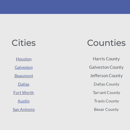
Cities
Counties
Harris County
Houston
Galveston County
Galveston
Jefferson County
Beaumont
Dallas
Dallas County
Fort Worth
Tarrant County
Austin
Travis County
San Antonio
Bexar County