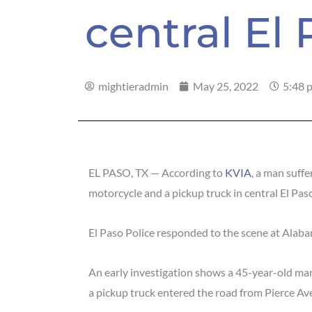
central El
mightieradmin
May 25, 2022
5:48 
EL PASO, TX — According to
KVIA
, a man suffe
motorcycle and a pickup truck in central El Pas
El Paso Police responded to the scene at Alab
An early investigation shows a 45-year-old m
a pickup truck entered the road from Pierce Av