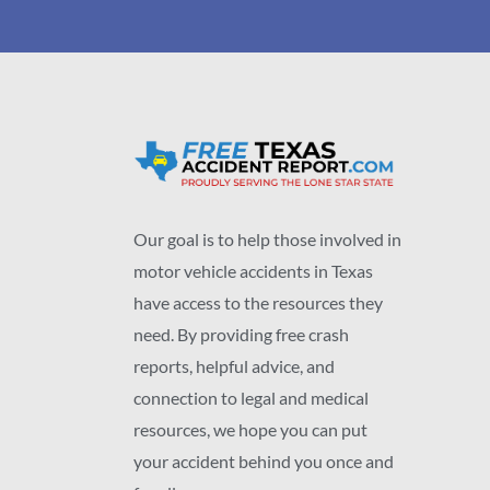
Our goal is to help those involved in
motor vehicle accidents in Texas
have access to the resources they
need. By providing free crash
reports, helpful advice, and
connection to legal and medical
resources, we hope you can put
your accident behind you once and