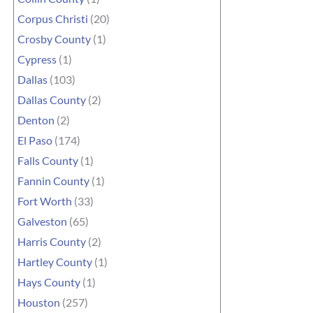
Corpus Christi
(20)
Crosby County
(1)
Cypress
(1)
Dallas
(103)
Dallas County
(2)
Denton
(2)
El Paso
(174)
Falls County
(1)
Fannin County
(1)
Fort Worth
(33)
Galveston
(65)
Harris County
(2)
Hartley County
(1)
Hays County
(1)
Houston
(257)