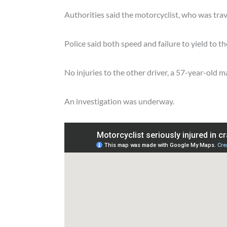
Authorities said the motorcyclist, who was travel
Police said both speed and failure to yield to th
No injuries to the other driver, a 57-year-old 
An investigation was underway.