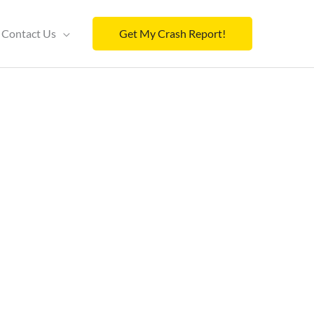
Contact Us
Get My Crash Report!