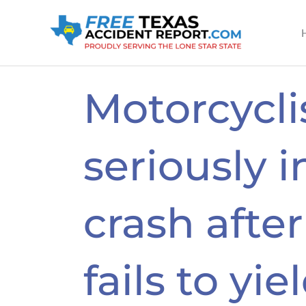
Skip
to
content
Motorcycli
seriously i
crash after
fails to yie