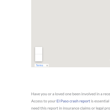
Have you or a loved one been involved in a rec
Access to your
El Paso crash report
is essential
need this report in insurance claims or legal p