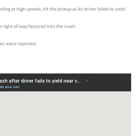
ing at high speeds, hit the pickup as its driver failed to yield.
e right of way factored into the crash.
man, were reported.