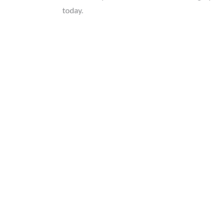
today.