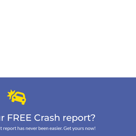
r FREE Crash report?
t report has never been easier. Get yours now!