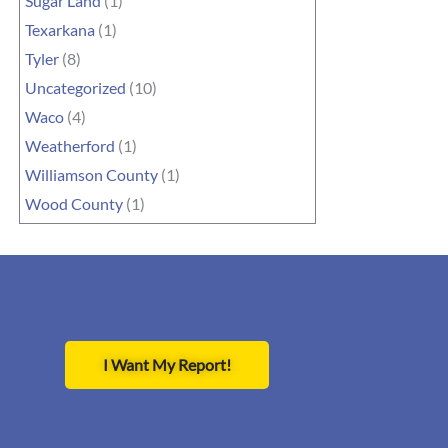
Sugar Land
(1)
Texarkana
(1)
Tyler
(8)
Uncategorized
(10)
Waco
(4)
Weatherford
(1)
Williamson County
(1)
Wood County
(1)
I Want My Report!