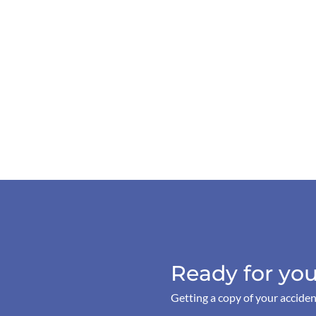
Ready for you
Getting a copy of your acciden