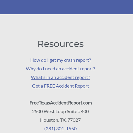
Resources
How do I get my crash report?
Why do I need an accident report?
What’s in an accident report?
Get a FREE Accident Report
FreeTexasAccidentReport.com
2500 West Loop Suite #400
Houston, TX. 77027
(281) 301-1550