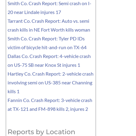
Smith Co. Crash Report: Semi crash on I-
20 near Lindale injures 17
Tarrant Co. Crash Report: Auto vs. semi
crash kills in NE Fort Worth kills woman
Smith Co. Crash Report: Tyler PD IDs
victim of bicycle hit-and-run on TX-64
Dallas Co. Crash Report: 4-vehicle crash
on US-75 SB near Knox St injures 1
Hartley Co. Crash Report: 2-vehicle crash
involving semi on US-385 near Channing
kills 1
Fannin Co. Crash Report: 3-vehicle crash
at TX-121 and FM-898 kills 2, injures 2
Reports by Location