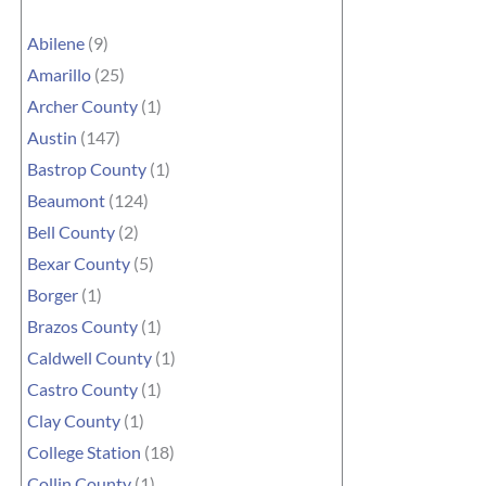
Abilene
(9)
Amarillo
(25)
Archer County
(1)
Austin
(147)
Bastrop County
(1)
Beaumont
(124)
Bell County
(2)
Bexar County
(5)
Borger
(1)
Brazos County
(1)
Caldwell County
(1)
Castro County
(1)
Clay County
(1)
College Station
(18)
Collin County
(1)