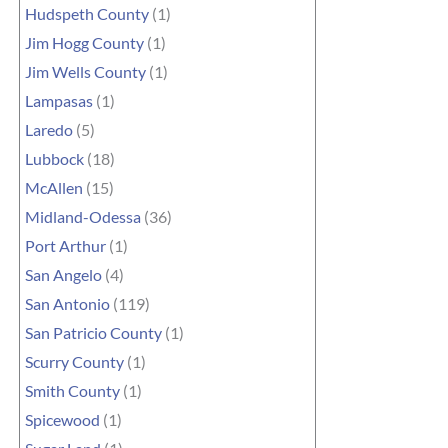
Hudspeth County
(1)
Jim Hogg County
(1)
Jim Wells County
(1)
Lampasas
(1)
Laredo
(5)
Lubbock
(18)
McAllen
(15)
Midland-Odessa
(36)
Port Arthur
(1)
San Angelo
(4)
San Antonio
(119)
San Patricio County
(1)
Scurry County
(1)
Smith County
(1)
Spicewood
(1)