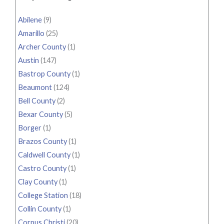
Abilene
(9)
Amarillo
(25)
Archer County
(1)
Austin
(147)
Bastrop County
(1)
Beaumont
(124)
Bell County
(2)
Bexar County
(5)
Borger
(1)
Brazos County
(1)
Caldwell County
(1)
Castro County
(1)
Clay County
(1)
College Station
(18)
Collin County
(1)
Corpus Christi
(20)