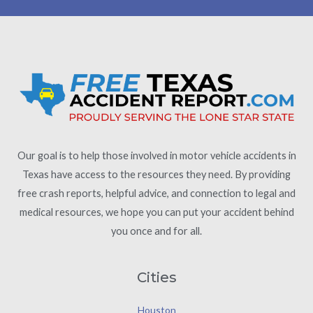
Our goal is to help those involved in motor vehicle accidents in
Texas have access to the resources they need. By providing
free crash reports, helpful advice, and connection to legal and
medical resources, we hope you can put your accident behind
you once and for all.
Cities
Houston