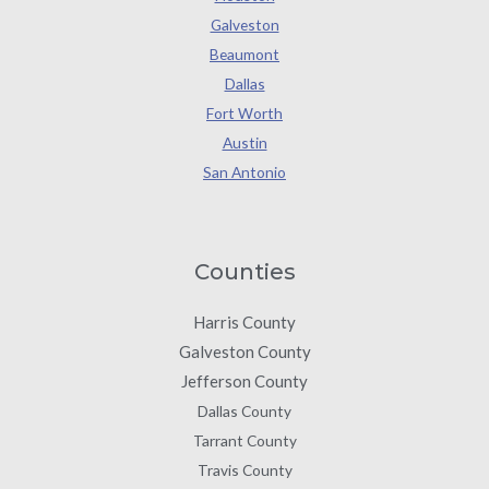
Galveston
Beaumont
Dallas
Fort Worth
Austin
San Antonio
Counties
Harris County
Galveston County
Jefferson County
Dallas County
Tarrant County
Travis County