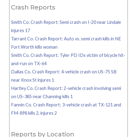
Crash Reports
Smith Co. Crash Report: Semi crash on I-20 near Lindale
injures 17
Tarrant Co. Crash Report: Auto vs. semi crash kills in NE
Fort Worth kills woman
Smith Co. Crash Report: Tyler PD IDs victim of bicycle hit-
and-run on TX-64
Dallas Co. Crash Report: 4-vehicle crash on US-75 SB
near Knox St injures 1
Hartley Co. Crash Report: 2-vehicle crash involving semi
on US-385 near Channing kills 1
Fannin Co. Crash Report: 3-vehicle crash at TX-121 and
FM-898 kills 2, injures 2
Reports by Location