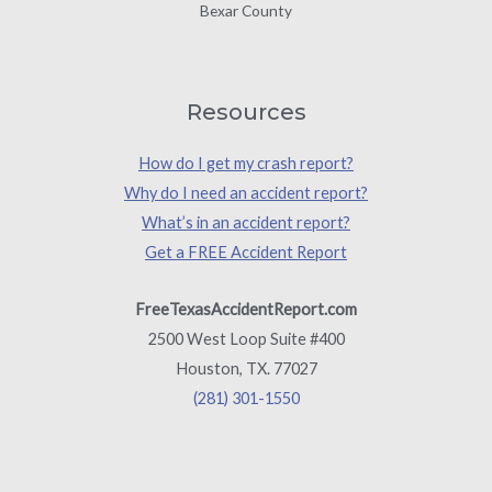
Bexar County
Resources
How do I get my crash report?
Why do I need an accident report?
What’s in an accident report?
Get a FREE Accident Report
FreeTexasAccidentReport.com
2500 West Loop Suite #400
Houston, TX. 77027
(281) 301-1550