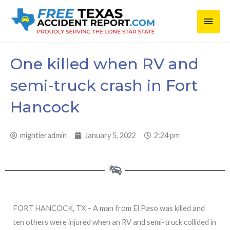
Skip
Main
to
content
Men
One killed when RV and
semi-truck crash in Fort
Hancock
mightieradmin
January 5, 2022
2:24 pm
FORT HANCOCK, TX – A man from El Paso was killed and
ten others were injured when an RV and semi-truck collided in