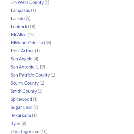
Jim Wells County
(1)
Lampasas
(1)
Laredo
(5)
Lubbock
(18)
McAllen
(15)
Midland-Odessa
(36)
Port Arthur
(1)
San Angelo
(4)
San Antonio
(119)
San Patricio County
(1)
Scurry County
(1)
Smith County
(1)
Spicewood
(1)
Sugar Land
(1)
Texarkana
(1)
Tyler
(8)
Uncategorized
(10)