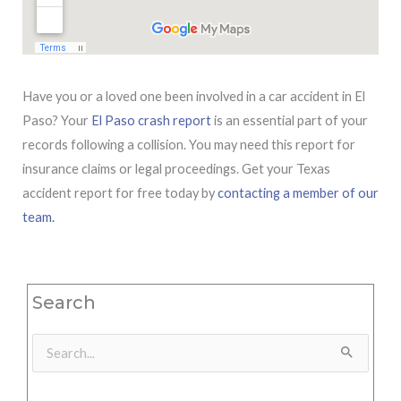
Have you or a loved one been involved in a car accident in El
Paso? Your
El Paso crash report
is an essential part of your
records following a collision. You may need this report for
insurance claims or legal proceedings. Get your Texas
accident report for free today by
contacting a member of our
team.
Search
Search
for: