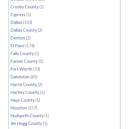
Crosby County
(1)
Cypress
(1)
Dallas
(103)
Dallas County
(2)
Denton
(2)
El Paso
(174)
Falls County
(1)
Fannin County
(1)
Fort Worth
(33)
Galveston
(65)
Harris County
(2)
Hartley County
(1)
Hays County
(1)
Houston
(257)
Hudspeth County
(1)
Jim Hogg County
(1)