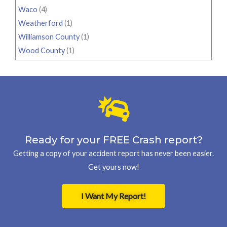
Waco
(4)
Weatherford
(1)
Williamson County
(1)
Wood County
(1)
Ready for your FREE Crash report?
Getting a copy of your accident report has never been easier.
Get yours now!
I Want My Report!