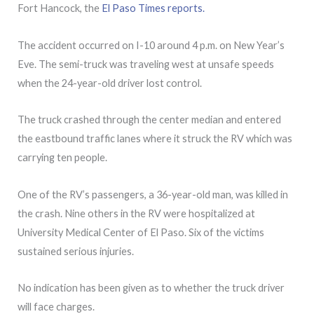
Fort Hancock, the
El Paso Times reports.
The accident occurred on I-10 around 4 p.m. on New Year’s
Eve. The semi-truck was traveling west at unsafe speeds
when the 24-year-old driver lost control.
The truck crashed through the center median and entered
the eastbound traffic lanes where it struck the RV which was
carrying ten people.
One of the RV’s passengers, a 36-year-old man, was killed in
the crash. Nine others in the RV were hospitalized at
University Medical Center of El Paso. Six of the victims
sustained serious injuries.
No indication has been given as to whether the truck driver
will face charges.