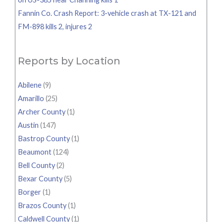
Fannin Co. Crash Report: 3-vehicle crash at TX-121 and
FM-898 kills 2, injures 2
Reports by Location
Abilene
(9)
Amarillo
(25)
Archer County
(1)
Austin
(147)
Bastrop County
(1)
Beaumont
(124)
Bell County
(2)
Bexar County
(5)
Borger
(1)
Brazos County
(1)
Caldwell County
(1)