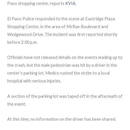
Paso shopping center, reports
KVIA
.
El Paso Police responded to the scene at Eastridge Plaza
Shopping Center, in the area of McRae Boulevard and
Wedgewood Drive. The incident was first reported shortly
before 2:00 p.m.
Officials have not released details on the events leading up to
the crash, but the male pedestrian was hit by a driver in the
center’s parking lot. Medics rushed the victim to a local
hospital with serious injuries.
A section of the parking lot was taped off in the aftermath of
the event.
At this time, no information on the driver has been shared.