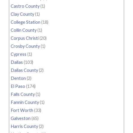
Castro County
(1)
Clay County
(1)
College Station
(18)
Collin County
(1)
Corpus Christi
(20)
Crosby County
(1)
Cypress
(1)
Dallas
(103)
Dallas County
(2)
Denton
(2)
El Paso
(174)
Falls County
(1)
Fannin County
(1)
Fort Worth
(33)
Galveston
(65)
Harris County
(2)