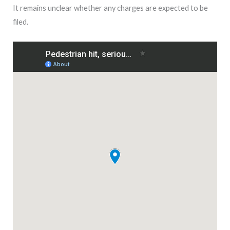
It remains unclear whether any charges are expected to be
filed.