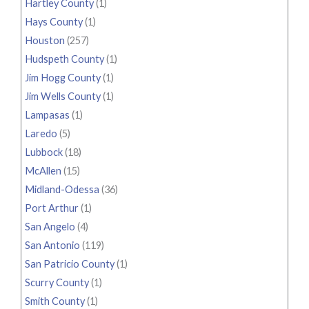
Hartley County
(1)
Hays County
(1)
Houston
(257)
Hudspeth County
(1)
Jim Hogg County
(1)
Jim Wells County
(1)
Lampasas
(1)
Laredo
(5)
Lubbock
(18)
McAllen
(15)
Midland-Odessa
(36)
Port Arthur
(1)
San Angelo
(4)
San Antonio
(119)
San Patricio County
(1)
Scurry County
(1)
Smith County
(1)