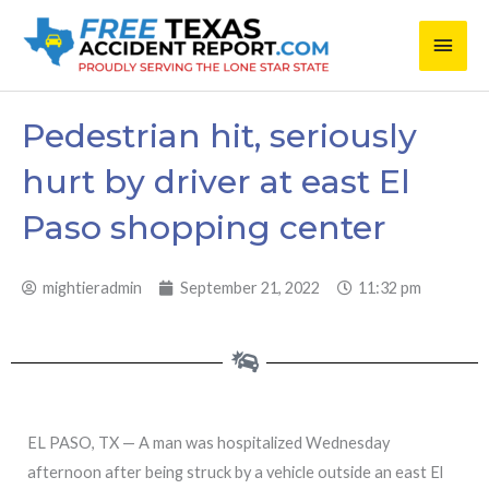
Skip
Main
to
content
Men
Pedestrian hit, seriously
hurt by driver at east El
Paso shopping center
mightieradmin
September 21, 2022
11:32 pm
EL PASO, TX — A man was hospitalized Wednesday
afternoon after being struck by a vehicle outside an east El