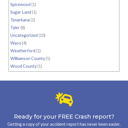
Spicewood
(1)
Sugar Land
(1)
Texarkana
(1)
Tyler
(8)
Uncategorized
(10)
Waco
(4)
Weatherford
(1)
Williamson County
(1)
Wood County
(1)
Ready for your FREE Crash report?
Getting a copy of your accident report has never been easier.