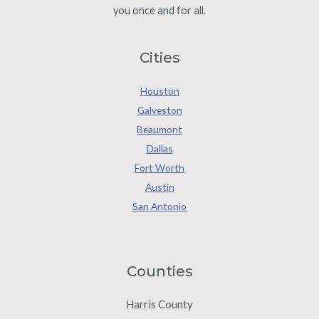
you once and for all.
Cities
Houston
Galveston
Beaumont
Dallas
Fort Worth
Austin
San Antonio
Counties
Harris County