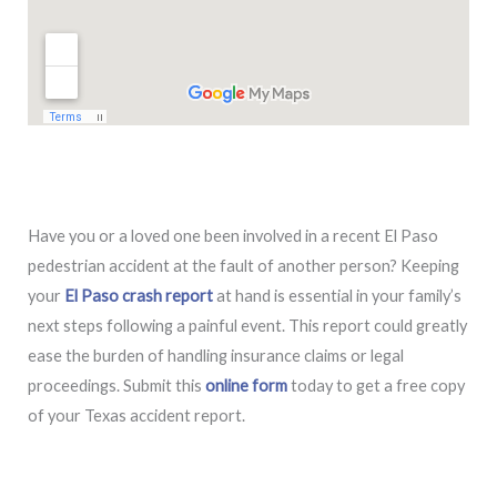
Have you or a loved one been involved in a recent El Paso
pedestrian accident at the fault of another person? Keeping
your
El Paso crash report
at hand is essential in your family’s
next steps following a painful event. This report could greatly
ease the burden of handling insurance claims or legal
proceedings. Submit this
online form
today to get a free copy
of your Texas accident report.