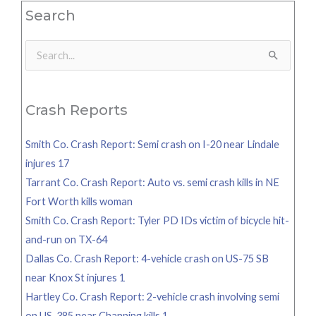
Search
Search
for:
Crash Reports
Smith Co. Crash Report: Semi crash on I-20 near Lindale
injures 17
Tarrant Co. Crash Report: Auto vs. semi crash kills in NE
Fort Worth kills woman
Smith Co. Crash Report: Tyler PD IDs victim of bicycle hit-
and-run on TX-64
Dallas Co. Crash Report: 4-vehicle crash on US-75 SB
near Knox St injures 1
Hartley Co. Crash Report: 2-vehicle crash involving semi
on US-385 near Channing kills 1