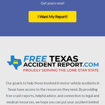
Get yours now!
I Want My Report!
Our goal is to help those involved in motor vehicle accidents in
Texas have access to the resources they need. By providing
free crash reports, helpful advice, and connection to legal and
medical resources, we hope you can put your accident behind