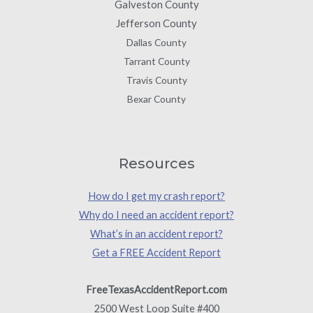
Galveston County
Jefferson County
Dallas County
Tarrant County
Travis County
Bexar County
Resources
How do I get my crash report?
Why do I need an accident report?
What’s in an accident report?
Get a FREE Accident Report
FreeTexasAccidentReport.com
2500 West Loop Suite #400